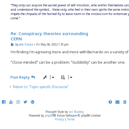
"They only can acquire the sacred power of self-intuition, who within themselves can
and understand the symbol... those only, who feel in their own spirits the same insti
impels the chrysalis of the horned fly to leave room in the involucrum for antennae y
come."
Re: Conspiracy theories surrounding
CERN
P
by
Jim Cross
»
Fri May 06, 2022 1:35 pm
o
s
I'm finding I'm agreeing more and more with Bernardo on a variety of
t
"Close-minded" can be a problem. "Gullibility" can be another one.
Post Reply
Return to “Topic-specific Discourse”
ProLight Style by
Ian Bradley
Powered by
phpBB
® Forum Software © phpBB Limited
Privacy
|
Terms