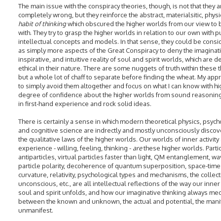
The main issue with the conspiracy theories, though, is not that they a
completely wrong, but they reinforce the abstract, materialsitic, physi
habit of thinking
which obscured the higher worlds from our view to 
with. They try to grasp the higher worlds in relation to our own with p
intellectual concepts and models. In that sense, they could be cons
as simply more aspects of the Great Conspiracy to deny the imaginati
inspirative, and intuitive reality of soul and spirit worlds, which are d
ethical in their nature. There are some nuggets of truth within these 
but a whole lot of chaff to separate before finding the wheat. My appr
to simply avoid them altogether and focus on what I can know with hi
degree of confidence about the higher worlds from sound reasonin
in first-hand experience and rock solid ideas.
There is certainly a sense in which modern theoretical physics, psych
and cognitive science are indrectly and mostly unconsciously discov
the qualitative laws of the higher worlds. Our worlds of inner activity
experience - willing, feeling, thinking -
are
these higher worlds. Parti
antiparticles, virtual particles faster than light, QM entanglement, wa
particle polarity, decoherence of quantum superposition, space-time
curvature, relativity, psychological types and mechanisms, the collect
unconscious, etc., are all intellectual reflections of the way our inner 
soul and spirit unfolds, and how our imaginative thinking always me
between the known and unknown, the actual and potential, the mani
unmanifest.