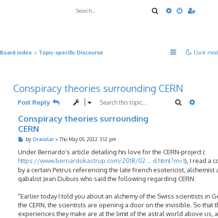
Search
Advanced sea
Board index
Topic-specific Discourse
Dark mod
Conspiracy theories surrounding CERN
Search
Advanc
Post Reply
Conspiracy theories surrounding
CERN
P
by
Oracular
»
Thu May 05, 2022 3:12 pm
o
s
Under Bernardo's article detailing his love for the CERN-project (
t
https://www.bernardokastrup.com/2018/02 ... d.html?m=1
), I read a
by a certain Petrus referencing the late French esotericist, alchemist
qabalist Jean Dubuis who said the following regarding CERN:
"Earlier today I told you about an alchemy of the Swiss scientists in 
the CERN, the scientists are opening a door on the invisible. So that 
experiences they make are at the limit of the astral world above us, 