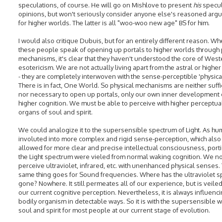
speculations, of course. He will go on Mishlove to present
his
specul
opinions, but won't seriously consider anyone else's reasoned ar
for higher worlds. The latter is all "woo-woo new age" BS for him.
I would also critique Dubuis, but for an entirely different reason. W
these people speak of opening up portals to higher worlds through 
mechanisms, it's clear that they haven't understood the core of West
esotericism. We are not actually living apart from the astral or highe
- they are completely interwoven with the sense-perceptible 'physica
There is in fact, One World. So physical mechanisms are neither suffi
nor necessary to open up portals, only our own inner development 
higher cognition. We must be able to perceive with higher perceptua
organs of soul and spirit.
We could analogize it to the supersensible spectrum of Light. As hu
involuted into more complex and rigid sense-perception, which also
allowed for more clear and precise intellectual consciousness, port
the Light spectrum were vieled from normal waking cognition. We n
perceive ultraviolet, infrared, etc. with unenhanced physical senses.
same thing goes for Sound frequencies. Where has the ultraviolet 
gone? Nowhere. It still permeates all of our experience, but is veile
our current cognitive perception. Nevertheless, it is always influenc
bodily organism in detectable ways. So it is with the supersensible w
soul and spirit for most people at our current stage of evolution.