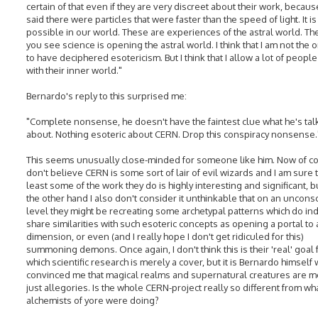
certain of that even if they are very discreet about their work, becaus
said there were particles that were faster than the speed of light. It is
possible in our world. These are experiences of the astral world. Th
you see science is opening the astral world. I think that I am not the 
to have deciphered esotericism. But I think that I allow a lot of people
with their inner world."
Bernardo's reply to this surprised me:
"Complete nonsense, he doesn't have the faintest clue what he's tal
about. Nothing esoteric about CERN. Drop this conspiracy nonsense.
This seems unusually close-minded for someone like him. Now of co
don't believe CERN is some sort of lair of evil wizards and I am sure t
least some of the work they do is highly interesting and significant, b
the other hand I also don't consider it unthinkable that on an uncons
level they might be recreating some archetypal patterns which do i
share similarities with such esoteric concepts as opening a portal to
dimension, or even (and I really hope I don't get ridiculed for this)
summoning demons. Once again, I don't think this is their 'real' goal 
which scientific research is merely a cover, but it is Bernardo himself
convinced me that magical realms and supernatural creatures are m
just allegories. Is the whole CERN-project really so different from wh
alchemists of yore were doing?