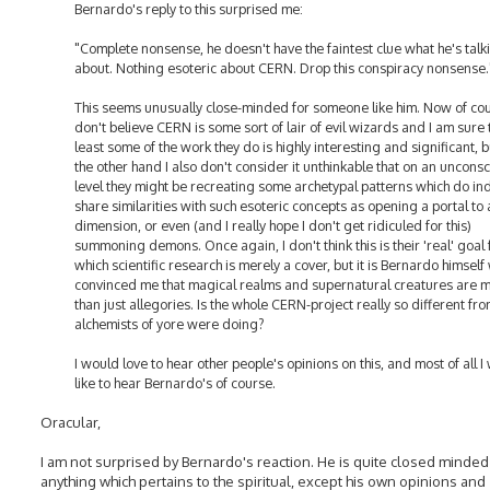
Bernardo's reply to this surprised me:
"Complete nonsense, he doesn't have the faintest clue what he's talk
about. Nothing esoteric about CERN. Drop this conspiracy nonsense.
This seems unusually close-minded for someone like him. Now of cou
don't believe CERN is some sort of lair of evil wizards and I am sure 
least some of the work they do is highly interesting and significant, 
the other hand I also don't consider it unthinkable that on an uncons
level they might be recreating some archetypal patterns which do i
share similarities with such esoteric concepts as opening a portal to
dimension, or even (and I really hope I don't get ridiculed for this)
summoning demons. Once again, I don't think this is their 'real' goal 
which scientific research is merely a cover, but it is Bernardo himself
convinced me that magical realms and supernatural creatures are 
than just allegories. Is the whole CERN-project really so different fr
alchemists of yore were doing?
I would love to hear other people's opinions on this, and most of all I
like to hear Bernardo's of course.
Oracular,
I am not surprised by Bernardo's reaction. He is quite closed minded
anything which pertains to the spiritual, except his own opinions and