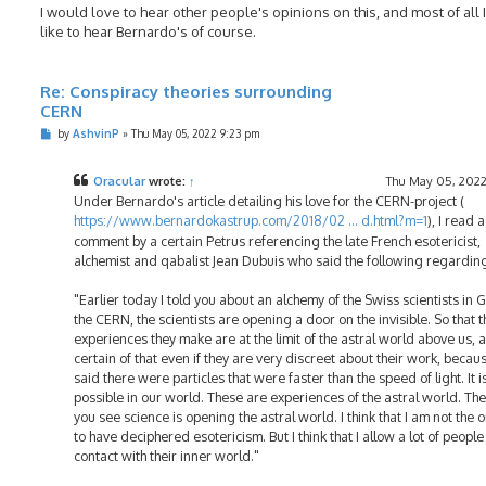
I would love to hear other people's opinions on this, and most of all 
like to hear Bernardo's of course.
Re: Conspiracy theories surrounding
CERN
P
by
AshvinP
»
Thu May 05, 2022 9:23 pm
o
s
t
Oracular
wrote:
↑
Thu May 05, 2022
Under Bernardo's article detailing his love for the CERN-project (
https://www.bernardokastrup.com/2018/02 ... d.html?m=1
), I read a
comment by a certain Petrus referencing the late French esotericist,
alchemist and qabalist Jean Dubuis who said the following regardi
"Earlier today I told you about an alchemy of the Swiss scientists in 
the CERN, the scientists are opening a door on the invisible. So that t
experiences they make are at the limit of the astral world above us, 
certain of that even if they are very discreet about their work, becau
said there were particles that were faster than the speed of light. It i
possible in our world. These are experiences of the astral world. Th
you see science is opening the astral world. I think that I am not the 
to have deciphered esotericism. But I think that I allow a lot of people
contact with their inner world."