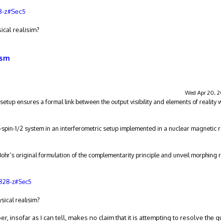
8-z#Sec5
ical realisim?
ism
Wed Apr 20, 2
setup ensures a formal link between the output visibility and elements of reality w
o-spin-1/2 system in an interferometric setup implemented in a nuclear magnetic
Bohr’s original formulation of the complementarity principle and unveil morphing r
0828-z#Sec5
ysical realisim?
aper, insofar as I can tell, makes no claim that it is attempting to resolve the 