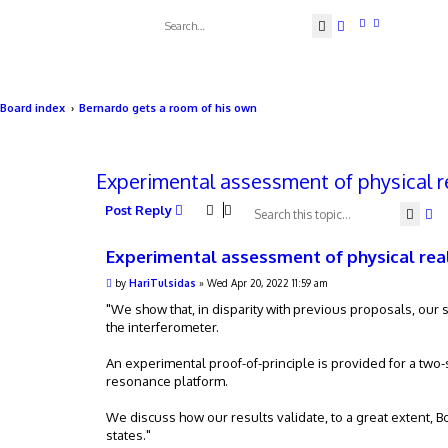
Search
Advanced searc
Board index
Bernardo gets a room of his own
Experimental assessment of physical r
Post Reply
Sear
Ad
Experimental assessment of physical rea
P
by
HariTulsidas
»
Wed Apr 20, 2022 11:59 am
o
s
"We show that, in disparity with previous proposals, our s
t
the interferometer.
An experimental proof-of-principle is provided for a two
resonance platform.
We discuss how our results validate, to a great extent, B
states."