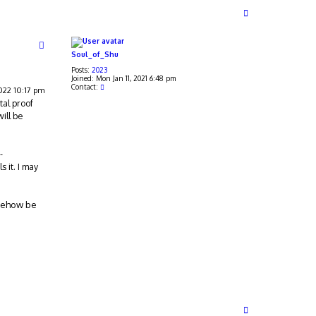
T
o
p
Soul_of_Shu
Posts:
2023
Joined:
Mon Jan 11, 2021 6:48 pm
C
Contact:
2022 10:17 pm
o
tal proof
n
t
will be
a
c
t
S
-
o
u
s it. I may
l
_
o
f
omehow be
_
S
h
u
T