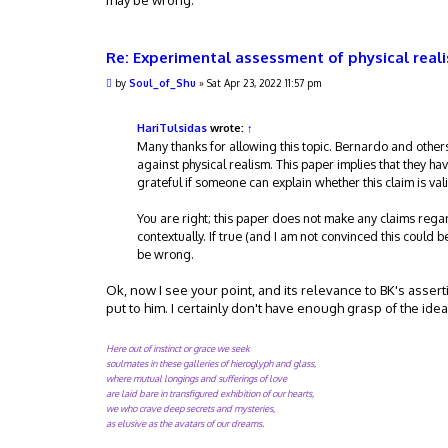
may be wrong.
Re: Experimental assessment of physical real
P
by
Soul_of_Shu
»
Sat Apr 23, 2022 11:57 pm
o
s
t
HariTulsidas
wrote:
↑
Many thanks for allowing this topic. Bernardo and others
against physical realism. This paper implies that they hav
grateful if someone can explain whether this claim is val
You are right; this paper does not make any claims rega
contextually. If true (and I am not convinced this could b
be wrong.
Ok, now I see your point, and its relevance to BK's asser
put to him. I certainly don't have enough grasp of the ide
Here out of instinct or grace we seek
soulmates in these galleries of hieroglyph and glass,
where mutual longings and sufferings of love
are laid bare in transfigured exhibition of our hearts,
we who crave deep secrets and mysteries,
as elusive as the avatars of our dreams.