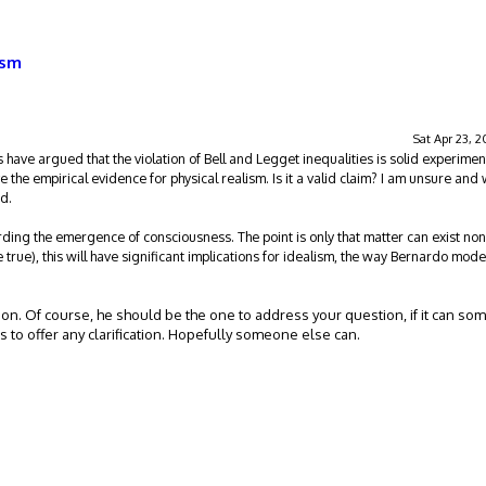
ism
Sat Apr 23, 
 have argued that the violation of Bell and Legget inequalities is solid experimen
e the empirical evidence for physical realism. Is it a valid claim? I am unsure and 
id.
rding the emergence of consciousness. The point is only that matter can exist non
e true), this will have significant implications for idealism, the way Bernardo model
tion. Of course, he should be the one to address your question, if it can s
as to offer any clarification. Hopefully someone else can.