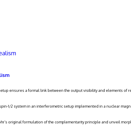
h
ealism
ch
vanced search
lism
etup ensures a formal link between the output visibility and elements of re
-spin-1/2 system in an interferometric setup implemented in a nuclear magn
ohr’s original formulation of the complementarity principle and unveil morph