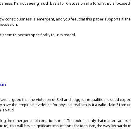
sness, I'm not seeing much basis for discussion in a forum that is focused
 consciousness is emergent, and you feel that this paper supports it, th
discussion.
't seem to pertain specifically to BK's model.
ism
have argued that the violation of Bell and Legget inequalities is solid expe
y have the empirical evidence for physical realism. Is it a valid claim? I am 
is valid.
ding the emergence of consciousness. The point is only that matter can exis
true), this will have significant implications for idealism, the way Bernardo mo