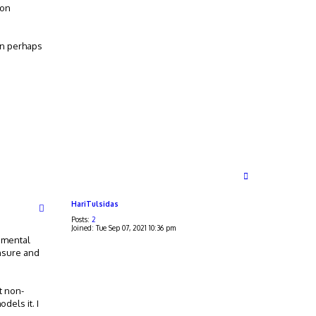
 on
en perhaps
T
o
p
HariTulsidas
Posts:
2
Joined:
Tue Sep 07, 2021 10:36 pm
rimental
unsure and
t non-
dels it. I