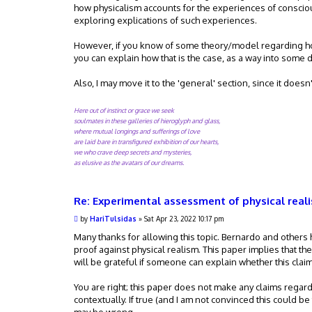
how physicalism accounts for the experiences of consciou
exploring explications of such experiences.
However, if you know of some theory/model regarding how
you can explain how that is the case, as a way into some 
Also, I may move it to the 'general' section, since it doesn
Here out of instinct or grace we seek
soulmates in these galleries of hieroglyph and glass,
where mutual longings and sufferings of love
are laid bare in transfigured exhibition of our hearts,
we who crave deep secrets and mysteries,
as elusive as the avatars of our dreams.
Re: Experimental assessment of physical real
P
by
HariTulsidas
»
Sat Apr 23, 2022 10:17 pm
o
s
Many thanks for allowing this topic. Bernardo and others 
t
proof against physical realism. This paper implies that the
will be grateful if someone can explain whether this claim 
You are right; this paper does not make any claims regar
contextually. If true (and I am not convinced this could be 