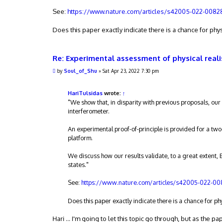
See:
https://www.nature.com/articles/s42005-022-0082
Does this paper exactly indicate there is a chance for phys
Re: Experimental assessment of physical real
P
by
Soul_of_Shu
»
Sat Apr 23, 2022 7:30 pm
o
s
t
HariTulsidas
wrote:
↑
"We show that, in disparity with previous proposals, our 
interferometer.
An experimental proof-of-principle is provided for a tw
platform.
We discuss how our results validate, to a great extent, 
states."
See:
https://www.nature.com/articles/s42005-022-0
Does this paper exactly indicate there is a chance for ph
Hari ... I'm going to let this topic go through, but as the p