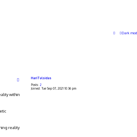
Dark mod
HariTulsidas
Posts:
2
Joined:
Tue Sep 07, 2021 10:36 pm
ality within
etic
ing reality