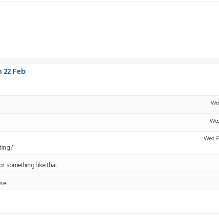
 22 Feb
Wed
Wed
Wed F
ting?
 or something like that.
ere.