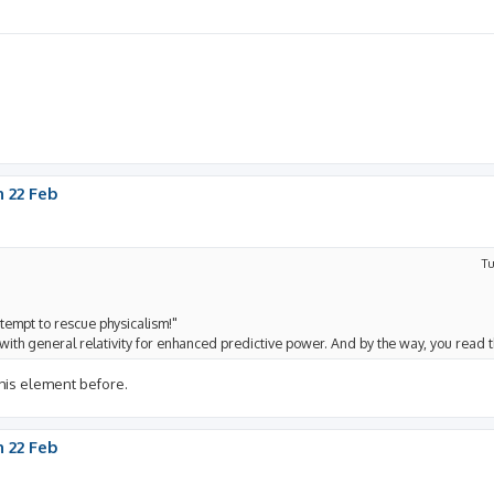
 22 Feb
Tu
tempt to rescue physicalism!"
it with general relativity for enhanced predictive power. And by the way, you read t
 his element before.
 22 Feb