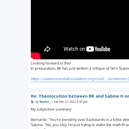
Looking forward to this!
In preparation, BK has just written a critique of SH's Sup
https://www.essentiafoundation.org/read ... terminism/
Re: Theolocution between BK and Sabine H on
P
by
Martin_
»
Tue Feb 22, 2022 5:47 pm
o
s
My subjective summary:
t
Bernardo: "You're bending over backwards in a futile att
Sabine: "No, you silly. I'm just trying to make the math fi