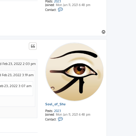
Posts:
2023
Joined:
Mon Jan 11, 2021 6:48 pm
C
Contact:
o
n
t
a
c
t
T
S
o
o
p
u
l
_
o
f
_
S
 Feb 23, 2022 2:03 pm
h
u
 Feb 23, 2022 3:19 am
eb 23, 2022 3:07 am
Soul_of_Shu
Posts:
2023
Joined:
Mon Jan 11, 2021 6:48 pm
C
Contact:
o
n
t
a