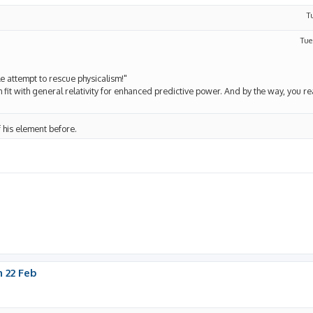
T
Tue
e attempt to rescue physicalism!"
ath fit with general relativity for enhanced predictive power. And by the way, you 
 his element before.
 22 Feb