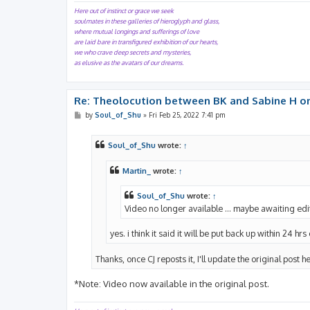
Here out of instinct or grace we seek
soulmates in these galleries of hieroglyph and glass,
where mutual longings and sufferings of love
are laid bare in transfigured exhibition of our hearts,
we who crave deep secrets and mysteries,
as elusive as the avatars of our dreams.
Re: Theolocution between BK and Sabine H on
P
by
Soul_of_Shu
»
Fri Feb 25, 2022 7:41 pm
o
s
t
Soul_of_Shu
wrote:
↑
Martin_
wrote:
↑
Soul_of_Shu
wrote:
↑
Video no longer available ... maybe awaiting edi
yes. i think it said it will be put back up within 24 hrs
Thanks, once CJ reposts it, I'll update the original post h
*Note: Video now available in the original post.