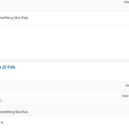
Wed
omething like that.
 22 Feb
We
Wed 
g?
something like that.
re.