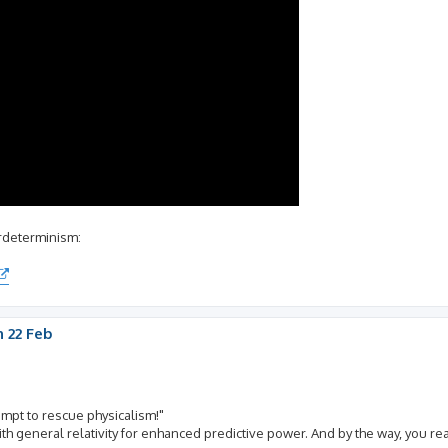
erdeterminism:
 22 Feb
empt to rescue physicalism!"
t with general relativity for enhanced predictive power. And by the way, you r