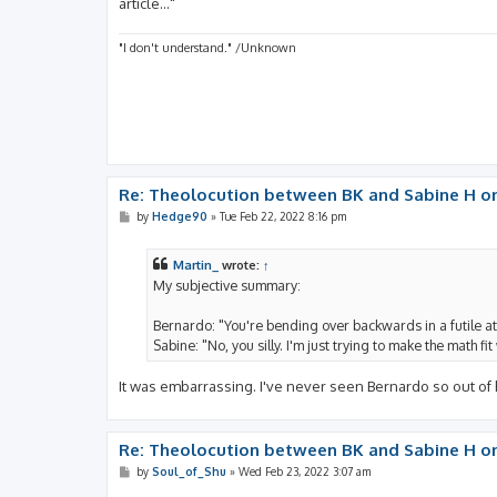
article..."
"I don't understand." /Unknown
Re: Theolocution between BK and Sabine H on
P
by
Hedge90
»
Tue Feb 22, 2022 8:16 pm
o
s
t
Martin_
wrote:
↑
My subjective summary:
Bernardo: "You're bending over backwards in a futile at
Sabine: "No, you silly. I'm just trying to make the math f
It was embarrassing. I've never seen Bernardo so out of
Re: Theolocution between BK and Sabine H on
P
by
Soul_of_Shu
»
Wed Feb 23, 2022 3:07 am
o