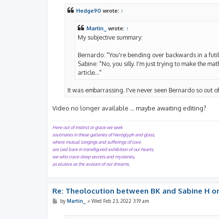
s
t
Hedge90
wrote:
↑
Martin_
wrote:
↑
My subjective summary:
Bernardo: "You're bending over backwards in a futil
Sabine: "No, you silly. I'm just trying to make the m
article..."
It was embarrassing. I've never seen Bernardo so out of
Video no longer available ... maybe awaiting editing?
Here out of instinct or grace we seek
soulmates in these galleries of hieroglyph and glass,
where mutual longings and sufferings of love
are laid bare in transfigured exhibition of our hearts,
we who crave deep secrets and mysteries,
as elusive as the avatars of our dreams.
Re: Theolocution between BK and Sabine H on
P
by
Martin_
»
Wed Feb 23, 2022 3:19 am
o
s
t