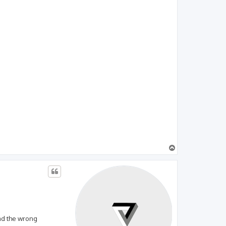
T
o
p
ead the wrong