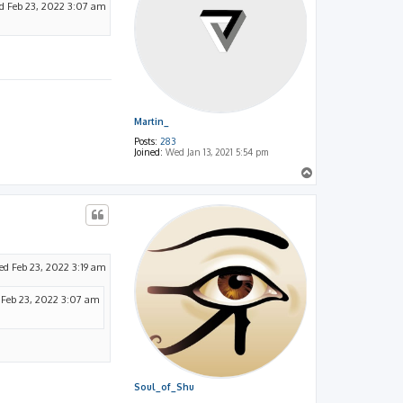
 Feb 23, 2022 3:07 am
Martin_
Posts:
283
Joined:
Wed Jan 13, 2021 5:54 pm
T
o
p
d Feb 23, 2022 3:19 am
Feb 23, 2022 3:07 am
Soul_of_Shu