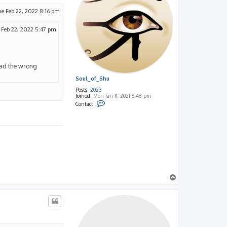
ue Feb 22, 2022 8:16 pm
 Feb 22, 2022 5:47 pm
read the wrong
Soul_of_Shu
Posts:
2023
Joined:
Mon Jan 11, 2021 6:48 pm
C
Contact:
o
n
t
a
c
t
S
o
u
l
_
o
T
f
o
_
p
S
h
u