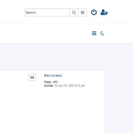
Search
Advanced search
Ben Iscatus
Posts:
490
Joined:
Fri Jan 15, 2021 6:15 pm