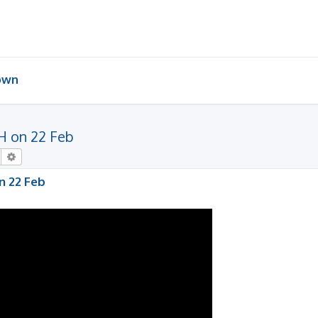
 own
H on 22 Feb
Search
Advanced search
n 22 Feb