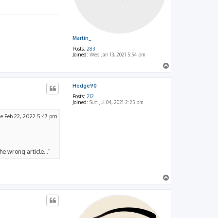
Martin_
Posts:
283
Joined:
Wed Jan 13, 2021 5:54 pm
T
o
p
Hedge90
Posts:
212
Joined:
Sun Jul 04, 2021 2:25 pm
e Feb 22, 2022 5:47 pm
he wrong article..."
T
o
p