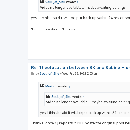
Soul_of_Shu
wrote:
↑
Video no longer available ... maybe awaiting editing?
yes. i think it said it will be put back up within 24 hrs or s
"I don't understand." /Unknown
Re: Theolocution between BK and Sabine H on
P
by
Soul_of_Shu
»
Wed Feb 23, 2022 2:03 pm
o
s
t
Martin_
wrote:
↑
Soul_of_Shu
wrote:
↑
Video no longer available ... maybe awaiting editin
yes. i think it said it will be put back up within 24 hrs or 
Thanks, once CJ reposts it, I'll update the original post he