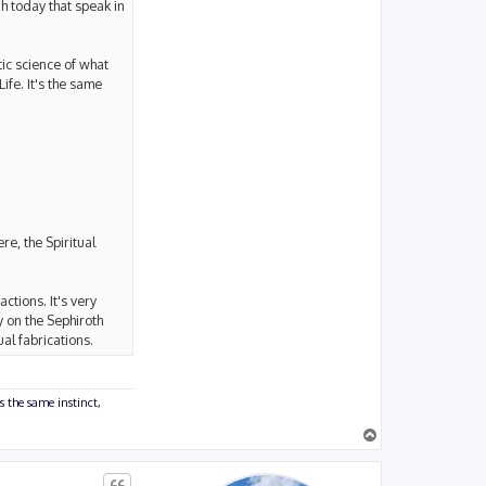
ah today that speak in
ic science of what
fe. It's the same
re, the Spiritual
ctions. It's very
y on the Sephiroth
ual fabrications.
s the same instinct,
T
o
p