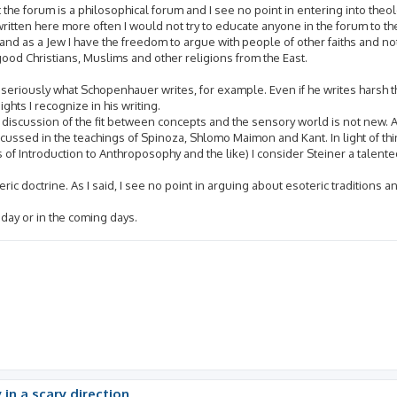
 the forum is a philosophical forum and I see no point in entering into theol
written here more often I would not try to educate anyone in the forum to the 
nd as a Jew I have the freedom to argue with people of other faiths and not 
good Christians, Muslims and other religions from the East.
 seriously what Schopenhauer writes, for example. Even if he writes harsh 
hts I recognize in his writing.
is discussion of the fit between concepts and the sensory world is not new. A
ussed in the teachings of Spinoza, Shlomo Maimon and Kant. In light of thin
 of Introduction to Anthroposophy and the like) I consider Steiner a talente
soteric doctrine. As I said, I see no point in arguing about esoteric traditions
today or in the coming days.
 in a scary direction