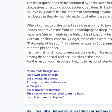
The list of questions can be continued over and over, but
discussions or arguing about esoteric traditions. If I had 
believe in. Judaism has no interest in converting anyone a
hell because they do not hold my faith, whether they are 
When it comes to philosophy, I see no reason not to take
it does not prevent me from acknowledging the deep insig
I examine Steiner mainly in the light of his philosophy. H
German idealism, especially Hegel, these ideas were disc
"Philosophy of Freedom", in various articles, in 500 pages
talented philosopher.
It is true that it's difficult to separate Steiner from his e
among theosophical and occult circles at the time.
For the rest of your response, I will try to respond later 
"And a mute thought sails,
like a swift cloud on high.
Were I to ask, here below,
Amongst the gates of desolation:
Where goes
this captive of the heavens?
There is no one who can reveal to me the book,
or explain to me the chapters."
Re: I feel like Bernardo is getting carried away