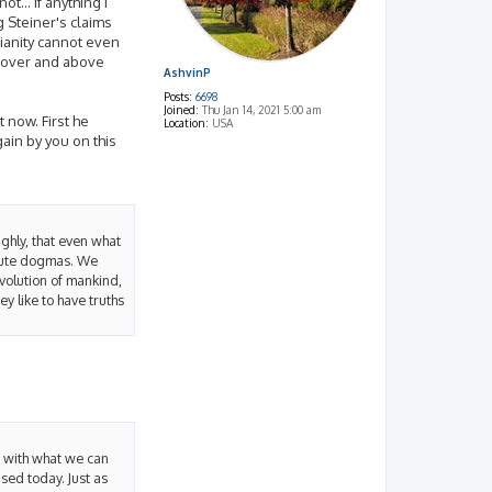
t... if anything I
g Steiner's claims
stianity cannot even
m over and above
AshvinP
Posts:
6698
Joined:
Thu Jan 14, 2021 5:00 am
 now. First he
Location:
USA
ain by you on this
ughly, that even what
olute dogmas. We
evolution of mankind,
ey like to have truths
y with what we can
sed today. Just as