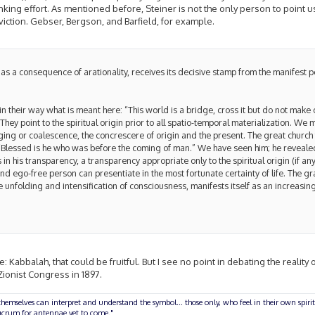
inking effort. As mentioned before, Steiner is not the only person to point u
nviction. Gebser, Bergson, and Barfield, for example.
as a consequence of arationality, receives its decisive stamp from the manifest 
n their way what is meant here: “This world is a bridge, cross it but do not make 
They point to the spiritual origin prior to all spatio-temporal materialization. We
ging or coalescence, the concrescere of origin and the present. The great church
Blessed is he who was before the coming of man.” We have seen him; he revealed
 in his transparency, a transparency appropriate only to the spiritual origin (if an
and ego-free person can presentiate in the most fortunate certainty of life. The g
unfolding and intensification of consciousness, manifests itself as an increasing
e: Kabbalah, that could be fruitful. But I see no point in debating the reality 
 Zionist Congress in 1897.
hemselves can interpret and understand the symbol... those only, who feel in their own spirit
olucrum for antennae yet to come."