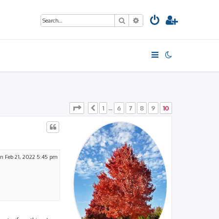
Search
Advanced search
Page
10
of
10
1
6
7
8
9
10
Previous
…
n Feb 21, 2022 5:45 pm