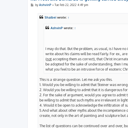
P
by
AshvinP
»
Tue Feb 22, 2022 4:49 pm
o
s
t
Shaibei
wrote:
↑
AshvinP
wrote:
↑
I may do that. But the problem, as usual, is I have no
write about his claims will be read fairly. For ex., ar
(
not
accepting them as correct), that Christ incarnate 
be adopted for the sake of understanding, then I mu
what you feel to be an intrusive force of esoteric Chri
This is a strange question. Let me ask you this.
1. Would you be willing to admit that Steiner was wron
2. Would you be willing to admit that it is dangerous fo
2. For the sake of argument, would you agree to admit th
be willing to admit that such myths are irrelevant in ligh
4. Would it be open to acknowledge the infiltration of s
5.And what about other myths about the incompetence of
create, not only in the art of painting and sculpture but a
The list of questions can be continued over and over, but