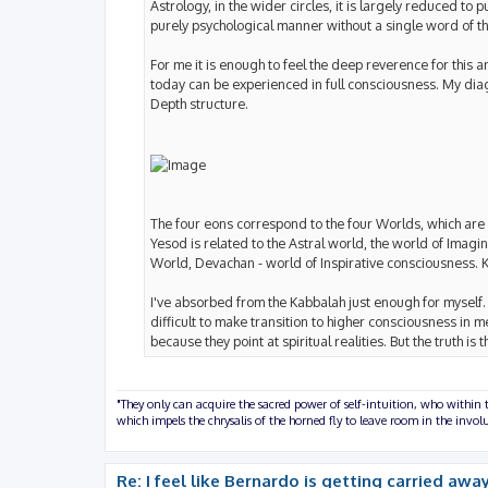
Astrology, in the wider circles, it is largely reduced t
purely psychological manner without a single word of the
For me it is enough to feel the deep reverence for thi
today can be experienced in full consciousness. My diag
Depth structure.
The four eons correspond to the four Worlds, which are c
Yesod is related to the Astral world, the world of Imagi
World, Devachan - world of Inspirative consciousness. 
I've absorbed from the Kabbalah just enough for myself. A
difficult to make transition to higher consciousness in m
because they point at spiritual realities. But the truth is
"They only can acquire the sacred power of self-intuition, who within t
which impels the chrysalis of the horned fly to leave room in the inv
Re: I feel like Bernardo is getting carried away