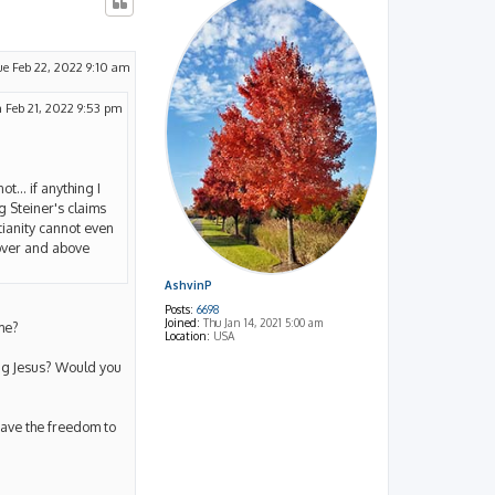
ue Feb 22, 2022 9:10 am
 Feb 21, 2022 9:53 pm
t... if anything I
g Steiner's claims
stianity cannot even
 over and above
AshvinP
Posts:
6698
Joined:
Thu Jan 14, 2021 5:00 am
me?
Location:
USA
ing Jesus? Would you
have the freedom to