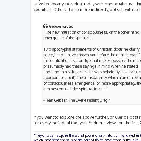
unveiled by any individual today with inner qualitative th
cognition. Others did so more indirectly, but still with co
Gebser wrote:
"The new mutation of consciousness, on the other hand, 
emergence of the spiritual...
Two apocryphal statements of Christian doctrine clarify i
place,” and “I have chosen you before the earth began.” 
materialization as a bridge that makes possible the mer
presumably had these sayings in mind when he stated: “
and time. In his departure he was beheld by his disciples
appropriated to it), the transparency which a time-free 
of consciousness emergence, or, more appropriately, the 
luminescence of the spiritual in man."
- Jean Gebser, The Ever-Present Origin
If you want to explore the above further, or Cleric's post r
for every individual today via Steiner's views on the first
"They only can acquire the sacred power of self-intuition, who within t
which impels the chrysalis of the horned fly to leave room in the inv