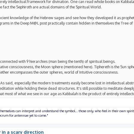
o purely intellectual framework for divination. One can read whole books on Kabbal
 fact the Sephiroth are actual domains of the Spiritual World.
s ancient knowledge of the Hebrew sages and see how they developed it as prophet
rams in the Deep M@L post practically contain hidden in themselves the Tree of Li
onnected with 9 hierarchies (man being the tenth) of spiritual beings.
native consciousness, the Moon sphere (mentioned here). Tiphereth is the Sun sphe
Kether encompasses the outer spheres, world of Intuitive consciousness.
s said, especially the modern treatments easily become lost in intellectual abstra
editation while holding these dead structures. It's still possible to meditate deepl
 that most of what we see in our age as Kabbalah is the product of entirely intellect
hemselves can interpret and understand the symbol... those only, who feel in their own spirit
olucrum for antennae yet to come."
 in a scary direction