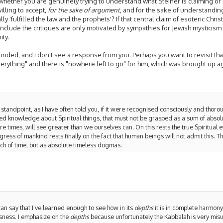
 whether you are genuinely trying to understand what Steiner is claiming or no
willing to accept,
for the sake of argument
, and for the sake of understandin
ly 'fulfilled the law and the prophets'? If that central claim of esoteric Chri
onclude the critiques are only motivated by sympathies for Jewish mysticis
ity.
nded, and I don't see a response from you. Perhaps you want to revisit that
rything" and there is "nowhere left to go" for him, which was brought up ag
 standpoint, as I have often told you, if it were recognised consciously and thoro
ed knowledge about Spiritual things, that must not be grasped as a sum of abs
re times, will see greater than we ourselves can. On this rests the true Spiritual 
ress of mankind rests finally on the fact that human beings will not admit this. Th
och of time, but as absolute timeless dogmas.
can say that I've learned enough to see how in its
depths
it is in complete harmon
sness. I emphasize on the
depths
because unfortunately the Kabbalah is very misu