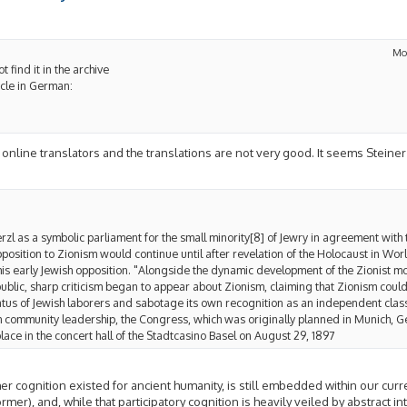
Mo
t find it in the archive
icle in German:
for online translators and the translations are not very good. It seems Stei
l as a symbolic parliament for the small minority[8] of Jewry in agreement with
pposition to Zionism would continue until after revelation of the Holocaust in Wor
his early Jewish opposition. "Alongside the dynamic development of the Zionist 
lic, sharp criticism began to appear about Zionism, claiming that Zionism could
tus of Jewish laborers and sabotage its own recognition as an independent class.
m community leadership, the Congress, which was originally planned in Munich, 
lace in the concert hall of the Stadtcasino Basel on August 29, 1897
r cognition existed for ancient humanity, is still embedded within our cur
er), and, while that participatory cognition is heavily veiled by abstract inte