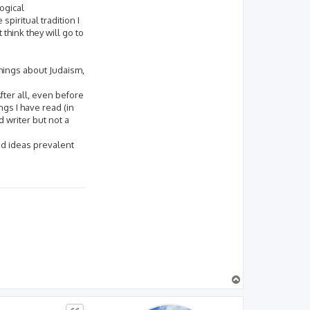
ogical
spiritual tradition I
think they will go to
things about Judaism,
fter all, even before
gs I have read (in
d writer but not a
 and ideas prevalent
T
o
p