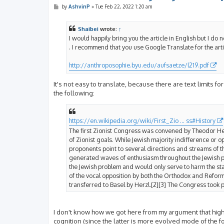
P
by
AshvinP
»
Tue Feb 22, 2022 1:20 am
o
s
t
Shaibei
wrote:
↑
I would happily bring you the article in English but I do no
. I recommend that you use Google Translate for the art
http://anthroposophie.byu.edu/aufsaetze/l219.pdf
It's not easy to translate, because there are text limits 
the following:
https://en.wikipedia.org/wiki/First_Zio ... ss#History
The first Zionist Congress was convened by Theodor Herz
of Zionist goals. While Jewish majority indifference or o
proponents point to several directions and streams of t
generated waves of enthusiasm throughout the Jewish pub
the Jewish problem and would only serve to harm the sta
of the vocal opposition by both the Orthodox and Refor
transferred to Basel by Herzl.[2][3] The Congress took p
I don't know how we got here from my argument that highe
cognition (since the latter is more evolved mode of the form