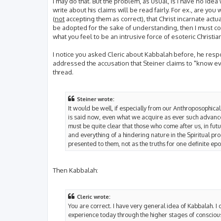
I may do that. But the problem, as usual, is I have no idea
write about his claims will be read fairly. For ex., are you 
(
not
accepting them as correct), that Christ incarnate actual
be adopted for the sake of understanding, then I must c
what you feel to be an intrusive force of esoteric Christian
I notice you asked Cleric about Kabbalah before, he respo
addressed the accusation that Steiner claims to "know eve
thread.
Steiner wrote:
It would be well, if especially from our Anthroposophical
is said now, even what we acquire as ever such advanc
must be quite clear that those who come after us, in futu
and everything of a hindering nature in the Spiritual prog
presented to them, not as the truths for one definite ep
Then Kabbalah:
Cleric wrote:
You are correct. I have very general idea of Kabbalah. I 
experience today through the higher stages of consciou