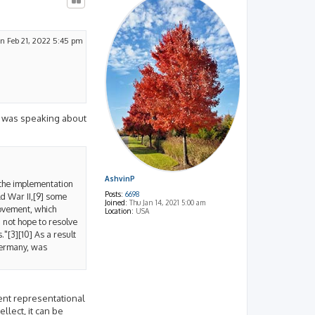
n Feb 21, 2022 5:45 pm
ner was speaking about
AshvinP
 the implementation
Posts:
6698
ld War II,[9] some
Joined:
Thu Jan 14, 2021 5:00 am
movement, which
Location:
USA
 not hope to resolve
"[3][10] As a result
Germany, was
rent representational
llect, it can be