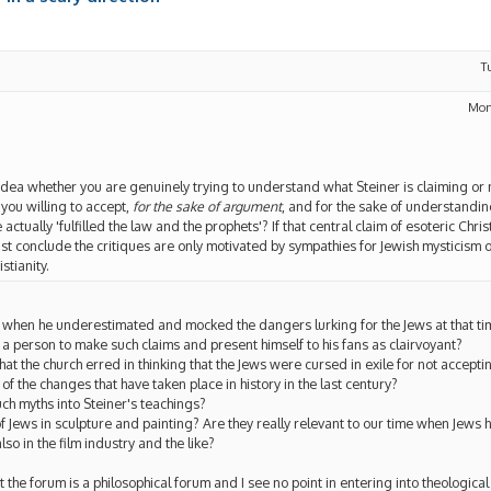
T
Mon
 idea whether you are genuinely trying to understand what Steiner is claiming or no
e you willing to accept,
for the sake of argument
, and for the sake of understandin
actually 'fulfilled the law and the prophets'? If that central claim of esoteric Chri
st conclude the critiques are only motivated by sympathies for Jewish mysticism
stianity.
g when he underestimated and mocked the dangers lurking for the Jews at that ti
r a person to make such claims and present himself to his fans as clairvoyant?
at the church erred in thinking that the Jews were cursed in exile for not accept
t of the changes that have taken place in history in the last century?
uch myths into Steiner's teachings?
 Jews in sculpture and painting? Are they really relevant to our time when Jews 
lso in the film industry and the like?
 the forum is a philosophical forum and I see no point in entering into theological