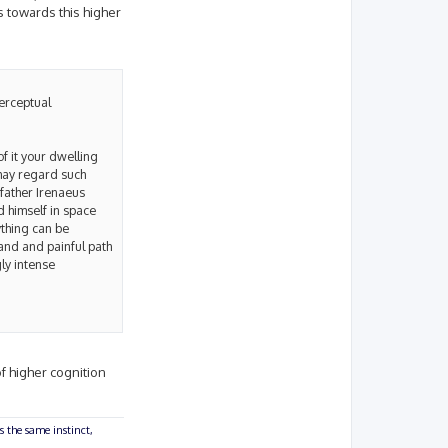
s towards this higher
perceptual
of it your dwelling
 may regard such
 father Irenaeus
 himself in space
ything can be
rand and painful path
ly intense
of higher cognition
s the same instinct,