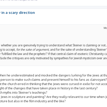
 in a scary direction
Mo
a whether you are genuinely trying to understand what Steiner is claiming or not...
ing to accept,
for the sake of argument
, and for the sake of understanding Steiner'
 'fulfilled the law and the prophets'? If that central claim of esoteric Christianity
clude the critiques are only motivated by sympathies for Jewish mysticism over a
 when he underestimated and mocked the dangers lurking for the Jews at tha
 a person to make such claims and present himself to his fans as clairvoyant?
t the church erred in thinking that the Jews were cursed in exile for not a
ght of the changes that have taken place in history in the last century?
ch myths into Steiner's teachings?
Jews in sculpture and painting? Are they really relevant to our time when 
pture but also in the film industry and the like?