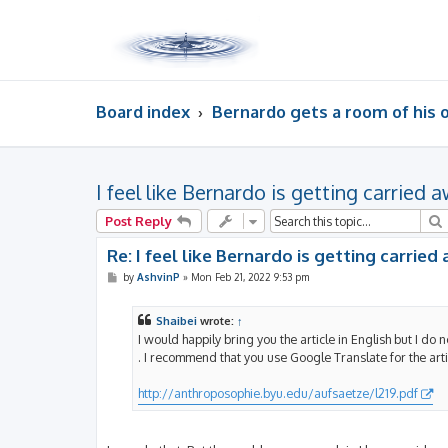
Board index
Bernardo gets a room of his
I feel like Bernardo is getting carried 
Post Reply
Re: I feel like Bernardo is getting carried
P
by
AshvinP
»
Mon Feb 21, 2022 9:53 pm
o
s
t
Shaibei
wrote:
↑
I would happily bring you the article in English but I do no
. I recommend that you use Google Translate for the art
http://anthroposophie.byu.edu/aufsaetze/l219.pdf