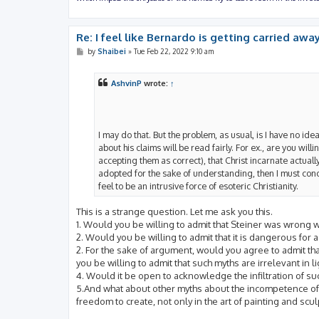
Re: I feel like Bernardo is getting carried away
P
by
Shaibei
»
Tue Feb 22, 2022 9:10 am
o
s
t
AshvinP
wrote:
↑
I may do that. But the problem, as usual, is I have no ide
about his claims will be read fairly. For ex., are you will
accepting them as correct), that Christ incarnate actually
adopted for the sake of understanding, then I must con
feel to be an intrusive force of esoteric Christianity.
This is a strange question. Let me ask you this.
1. Would you be willing to admit that Steiner was wrong
2. Would you be willing to admit that it is dangerous for
2. For the sake of argument, would you agree to admit tha
you be willing to admit that such myths are irrelevant in li
4. Would it be open to acknowledge the infiltration of su
5.And what about other myths about the incompetence of 
freedom to create, not only in the art of painting and scul