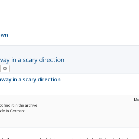
 own
away in a scary direction
Search
Advanced search
 away in a scary direction
Mo
t find it in the archive
icle in German: