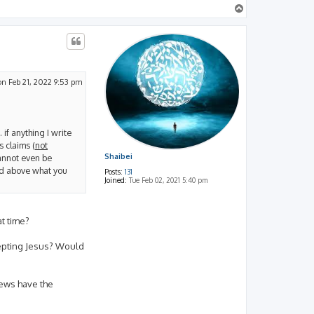
T
o
p
n Feb 21, 2022 9:53 pm
 if anything I write
s claims (
not
 cannot even be
Shaibei
nd above what you
Posts:
131
Joined:
Tue Feb 02, 2021 5:40 pm
t time?
ccepting Jesus? Would
Jews have the