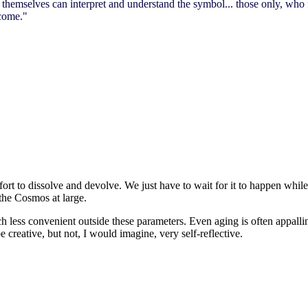
themselves can interpret and understand the symbol... those only, who fe
 come."
ffort to dissolve and devolve. We just have to wait for it to happen while
 the Cosmos at large.
uch less convenient outside these parameters. Even aging is often appall
creative, but not, I would imagine, very self-reflective.