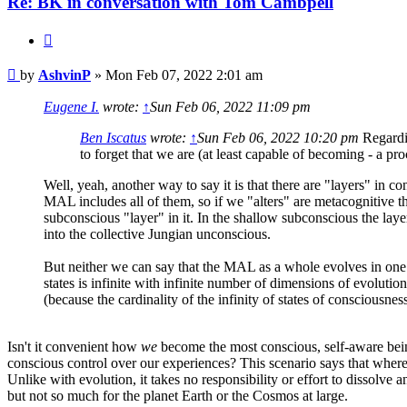
Re: BK in conversation with Tom Cambpell
Quote
Post
by
AshvinP
»
Mon Feb 07, 2022 2:01 am
Eugene I.
wrote:
↑
Sun Feb 06, 2022 11:09 pm
Ben Iscatus
wrote:
↑
Sun Feb 06, 2022 10:20 pm
Regardin
to forget that we are (at least capable of becoming - a 
Well, yeah, another way to say it is that there are "layers" in
MAL includes all of them, so if we "alters" are metacognitive the
subconscious "layer" in it. In the shallow subconscious the laye
into the collective Jungian unconscious.
But neither we can say that the MAL as a whole evolves in one di
states is infinite with infinite number of dimensions of evolutio
(because the cardinality of the infinity of states of consciousnes
Isn't it convenient how
we
become the most conscious, self-aware bein
conscious control over our experiences? This scenario says that where 
Unlike with evolution, it takes no responsibility or effort to dissolve 
but not so much for the planet Earth or the Cosmos at large.