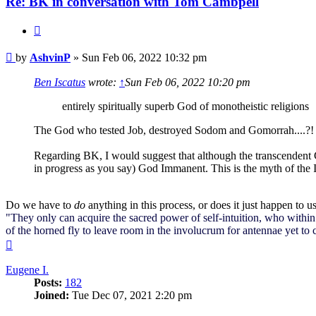
Re: BK in conversation with Tom Cambpell
Quote
Post
by
AshvinP
»
Sun Feb 06, 2022 10:32 pm
Ben Iscatus
wrote:
↑
Sun Feb 06, 2022 10:20 pm
entirely spiritually superb God of monotheistic religions
The God who tested Job, destroyed Sodom and Gomorrah....?!
Regarding BK, I would suggest that although the transcendent God
in progress as you say) God Immanent. This is the myth of the
Do we have to
do
anything in this process, or does it just happen to u
"They only can acquire the sacred power of self-intuition, who within 
of the horned fly to leave room in the involucrum for antennae yet to
Top
Eugene I.
Posts:
182
Joined:
Tue Dec 07, 2021 2:20 pm