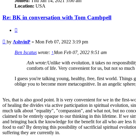
Joined:
Thu Jan 14, 2021 5:00 am
Location:
USA
Re: BK in conversation with Tom Cambpell
Quote
Post
by
AshvinP
»
Mon Feb 07, 2022 3:19 pm
Ben Iscatus
wrote:
↑
Mon Feb 07, 2022 9:51 am
Ash wrote:
Unlike with evolution, it takes no responsibili
comforts of life. Very convenient for us, but not so much 
I guess you're talking young, healthy, free, first world. Things
oblige you to become more metacognitive. In an angelic sphere, 
Yes, that is also good point. It is very convenient for we in the first-
of healing the divides via active participation in spiritual evolution,
much talk about "equality", "compassion", and what not, but no conceiva
claimed to be entirely opaque to our thinking in this lifetime. If we si
and bringing back the knowledge for the benefit for all who are less f
food to eat? By denying this possibility of sacrificial spiritual evolu
suffering they are currently in.