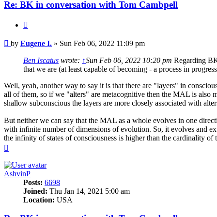
Re: BK in conversation with Tom Cambpell
Quote
Post
by
Eugene I.
»
Sun Feb 06, 2022 11:09 pm
Ben Iscatus
wrote:
↑
Sun Feb 06, 2022 10:20 pm
Regarding BK, 
that we are (at least capable of becoming - a process in progr
Well, yeah, another way to say it is that there are "layers" in consc
all of them, so if we "alters" are metacognitive then the MAL is also me
shallow subconscious the layers are more closely associated with alter
But neither we can say that the MAL as a whole evolves in one direction
with infinite number of dimensions of evolution. So, it evolves and exp
the infinity of states of consciousness is higher than the cardinality of
Top
AshvinP
Posts:
6698
Joined:
Thu Jan 14, 2021 5:00 am
Location:
USA