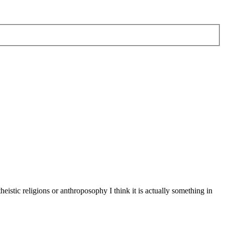
eistic religions or anthroposophy I think it is actually something in