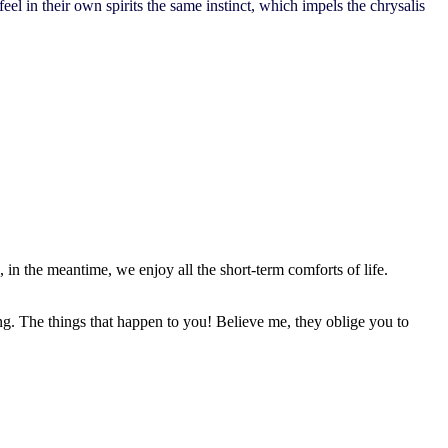
el in their own spirits the same instinct, which impels the chrysalis
, in the meantime, we enjoy all the short-term comforts of life.
ing. The things that happen to you! Believe me, they oblige you to