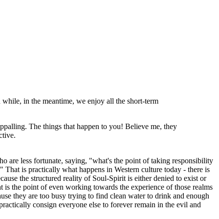
n while, in the meantime, we enjoy all the short-term
 appalling. The things that happen to you! Believe me, they
ctive.
o are less fortunate, saying, "what's the point of taking responsibility
?" That is practically what happens in Western culture today - there is
se the structured reality of Soul-Spirit is either denied to exist or
t is the point of even working towards the experience of those realms
ause they are too busy trying to find clean water to drink and enough
ractically consign everyone else to forever remain in the evil and