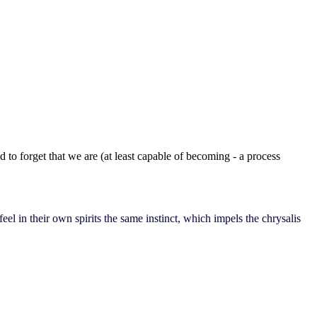
 to forget that we are (at least capable of becoming - a process
el in their own spirits the same instinct, which impels the chrysalis