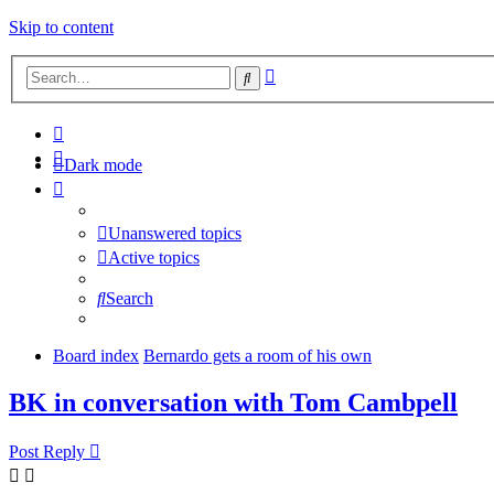
Skip to content
Advanced
Search
search
Dark mode
Unanswered topics
Active topics
Search
Board index
Bernardo gets a room of his own
BK in conversation with Tom Cambpell
Post Reply