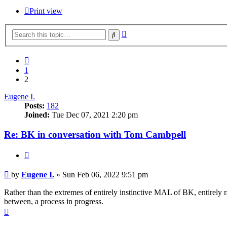
Print view
Advanced
Search
search
Previous
1
2
Eugene I.
Posts:
182
Joined:
Tue Dec 07, 2021 2:20 pm
Re: BK in conversation with Tom Cambpell
Quote
Post
by
Eugene I.
»
Sun Feb 06, 2022 9:51 pm
Rather than the extremes of entirely instinctive MAL of BK, entirely r
between, a process in progress.
Top