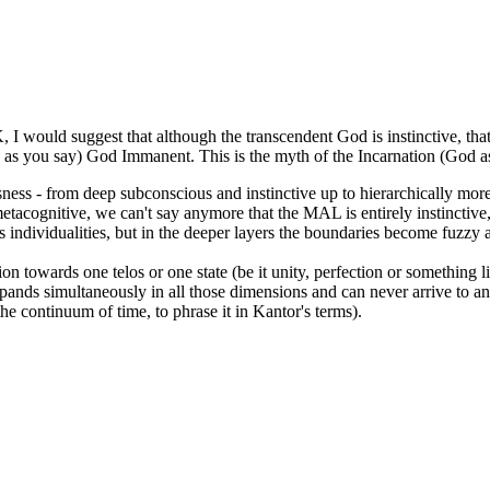
I would suggest that although the transcendent God is instinctive, that 
ess as you say) God Immanent. This is the myth of the Incarnation (God
iousness - from deep subconscious and instinctive up to hierarchically 
tacognitive, we can't say anymore that the MAL is entirely instinctive, it'
s individualities, but in the deeper layers the boundaries become fuzzy 
 towards one telos or one state (be it unity, perfection or something lik
ands simultaneously in all those dimensions and can never arrive to any 
 the continuum of time, to phrase it in Kantor's terms).