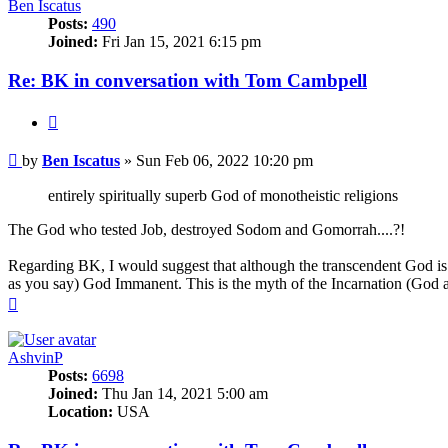
Ben Iscatus
Posts:
490
Joined:
Fri Jan 15, 2021 6:15 pm
Re: BK in conversation with Tom Cambpell
Quote
Post
by
Ben Iscatus
»
Sun Feb 06, 2022 10:20 pm
entirely spiritually superb God of monotheistic religions
The God who tested Job, destroyed Sodom and Gomorrah....?!
Regarding BK, I would suggest that although the transcendent God is in
as you say) God Immanent. This is the myth of the Incarnation (God 
Top
AshvinP
Posts:
6698
Joined:
Thu Jan 14, 2021 5:00 am
Location:
USA