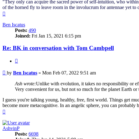
"They only can acquire the sacred power of self-intuition, who within 
of the horned fly to leave room in the involucrum for antennae yet to
Top
Ben Iscatus
Posts:
490
Joined:
Fri Jan 15, 2021 6:15 pm
Re: BK in conversation with Tom Cambpell
Quote
Post
by
Ben Iscatus
»
Mon Feb 07, 2022 9:51 am
Ash wrote:
Unlike with evolution, it takes no responsibility or e
Very convenient for us, but not so much for the planet Earth or
I guess you're talking young, healthy, free, first world. Things get m
become more metacognitive. In an angelic sphere, you can probably be 
Top
AshvinP
Posts:
6698