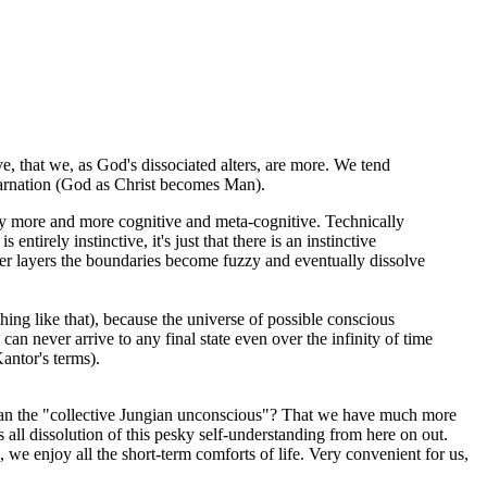
, that we, as God's dissociated alters, are more. We tend
ncarnation (God as Christ becomes Man).
ally more and more cognitive and meta-cognitive. Technically
irely instinctive, it's just that there is an instinctive
eeper layers the boundaries become fuzzy and eventually dissolve
hing like that), because the universe of possible conscious
can never arrive to any final state even over the infinity of time
Kantor's terms).
than the "collective Jungian unconscious"? That we have much more
all dissolution of this pesky self-understanding from here on out.
, we enjoy all the short-term comforts of life. Very convenient for us,