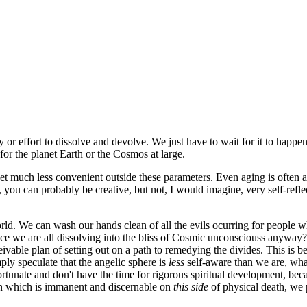
ty or effort to dissolve and devolve. We just have to wait for it to happe
for the planet Earth or the Cosmos at large.
 get much less convenient outside these parameters. Even aging is often
you can probably be creative, but not, I would imagine, very self-refle
world. We can wash our hands clean of all the evils ocurring for people wh
 since we are all dissolving into the bliss of Cosmic unconsciouss anyway
ble plan of setting out on a path to remedying the divides. This is becau
mply speculate that the angelic sphere is
less
self-aware than we are, wha
ortunate and don't have the time for rigorous spiritual development, bec
tion which is immanent and discernable on
this side
of physical death, we p