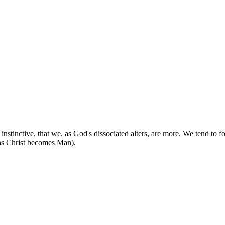
stinctive, that we, as God's dissociated alters, are more. We tend to fo
as Christ becomes Man).