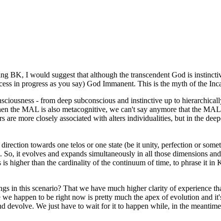
g BK, I would suggest that although the transcendent God is instinctive
process in progress as you say) God Immanent. This is the myth of the I
 consciousness - from deep subconscious and instinctive up to hierarchic
n the MAL is also metacognitive, we can't say anymore that the MAL is ent
rs are more closely associated with alters individualities, but in the d
rection towards one telos or one state (be it unity, perfection or somet
n. So, it evolves and expands simultaneously in all those dimensions and 
s is higher than the cardinality of the continuum of time, to phrase it in 
gs in this scenario? That we have much higher clarity of experience 
we happen to be right now is pretty much the apex of evolution and it's 
and devolve. We just have to wait for it to happen while, in the meantime