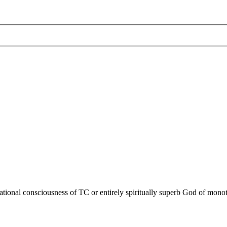
ational consciousness of TC or entirely spiritually superb God of monoth