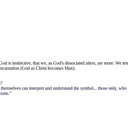
 is instinctive, that we, as God's dissociated alters, are more. We tend
 Incarnation (God as Christ becomes Man).
s?
themselves can interpret and understand the symbol... those only, who fe
 come."