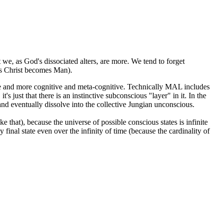
we, as God's dissociated alters, are more. We tend to forget
 as Christ becomes Man).
more and more cognitive and meta-cognitive. Technically MAL includes
s just that there is an instinctive subconscious "layer" in it. In the
and eventually dissolve into the collective Jungian unconscious.
e that), because the universe of possible conscious states is infinite
final state even over the infinity of time (because the cardinality of