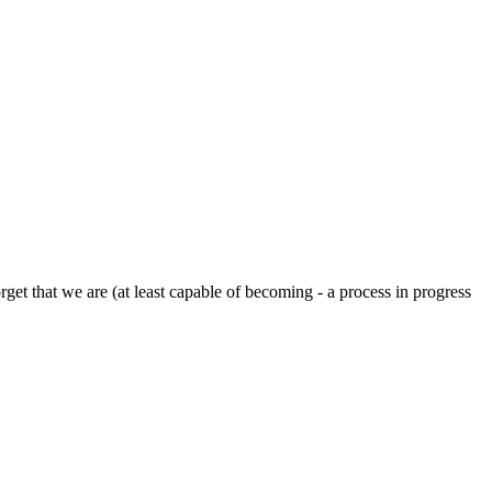
rget that we are (at least capable of becoming - a process in progress