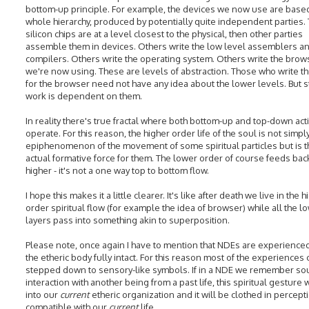
bottom-up principle. For example, the devices we now use are base
whole hierarchy, produced by potentially quite independent parties.
silicon chips are at a level closest to the physical, then other parties
assemble them in devices. Others write the low level assemblers a
compilers. Others write the operating system. Others write the brows
we're now using. These are levels of abstraction. Those who write t
for the browser need not have any idea about the lower levels. But sti
work is dependent on them.
In reality there's true fractal where both bottom-up and top-down acti
operate. For this reason, the higher order life of the soul is not simpl
epiphenomenon of the movement of some spiritual particles but is t
actual formative force for them. The lower order of course feeds bac
higher - it's not a one way top to bottom flow.
I hope this makes it a little clearer. It's like after death we live in the 
order spiritual flow (for example the idea of browser) while all the l
layers pass into something akin to superposition.
Please note, once again I have to mention that NDEs are experienced
the etheric body fully intact. For this reason most of the experiences
stepped down to sensory-like symbols. If in a NDE we remember so
interaction with another being from a past life, this spiritual gesture w
into our
current
etheric organization and it will be clothed in percept
compatible with our
current
life.