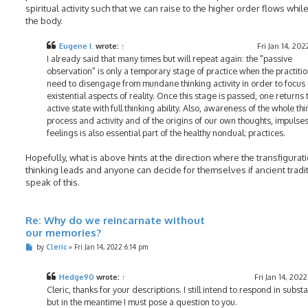
spiritual activity such that we can raise to the higher order flows while 
the body.
Eugene I.
wrote:
↑
Fri Jan 14, 202
I already said that many times but will repeat again: the "passive
observation" is only a temporary stage of practice when the practiti
need to disengage from mundane thinking activity in order to focus 
existential aspects of reality. Once this stage is passed, one returns 
active state with full thinking ability. Also, awareness of the whole th
process and activity and of the origins of our own thoughts, impulse
feelings is also essential part of the healthy nondual; practices.
Hopefully, what is above hints at the direction where the transfigurat
thinking leads and anyone can decide for themselves if ancient tradi
speak of this.
Re: Why do we reincarnate without
our memories?
P
by
Cleric
»
Fri Jan 14, 2022 6:14 pm
o
s
t
Hedge90
wrote:
↑
Fri Jan 14, 202
Cleric, thanks for your descriptions. I still intend to respond in subst
but in the meantime I must pose a question to you.