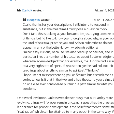
o
s
t
Cleric K
wrote:
↑
Fri Jan 14, 202
Hedge90
wrote:
↑
Fri Jan 14, 2022 
Cleric, thanks for your descriptions. I still intend to respond in
substance, but in the meantime I must pose a question to you.
Don't take this is poking at you, because I'm just trying to make 
of things, but I'd like to know your thoughts about why, in your op
the kind of spiritual practice you and Ashvin subscribe to do not
appear in any of the better-known wisdom traditions?
I'm honestly curious, because I've also read up on Steiner, and in
particular I read a number of his lectures about Eastern religions
where he acknowledged that, for example, the Buddha had asc
to a very high state of spiritual realisation, yet he had still not left
teachings about anything similar to spiritual "Thinking".
I hope I'm not misrepresenting you or Steiner, but it struck me as
curious, how is it that in the two and a half thousand years since 
no one else ever considered pursuing a path similar to what you
condone.
One word: evolution. Unless we take seriously that our Earthly state 
evolving, things will forever remain unclear. I repeat that the greates
hinderance for proper development is the belief that there's some s
'realization' which can be attained to in any epoch in the same way. 