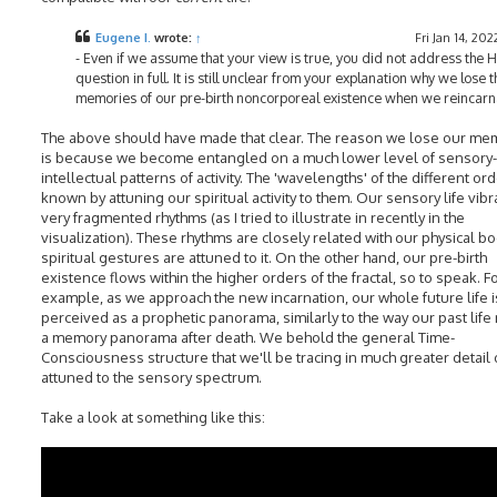
Eugene I.
wrote:
↑
Fri Jan 14, 202
- Even if we assume that your view is true, you did not address the 
question in full. It is still unclear from your explanation why we lose t
memories of our pre-birth noncorporeal existence when we reincarn
The above should have made that clear. The reason we lose our me
is because we become entangled on a much lower level of sensory-
intellectual patterns of activity. The 'wavelengths' of the different or
known by attuning our spiritual activity to them. Our sensory life vibr
very fragmented rhythms (as I tried to illustrate in recently in the
visualization). These rhythms are closely related with our physical b
spiritual gestures are attuned to it. On the other hand, our pre-birth
existence flows within the higher orders of the fractal, so to speak. F
example, as we approach the new incarnation, our whole future life i
perceived as a prophetic panorama, similarly to the way our past life 
a memory panorama after death. We behold the general Time-
Consciousness structure that we'll be tracing in much greater detail
attuned to the sensory spectrum.
Take a look at something like this: