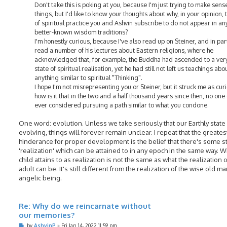
Don't take this is poking at you, because I'm just trying to make sens
things, but I'd like to know your thoughts about why, in your opinion, 
of spiritual practice you and Ashvin subscribe to do not appear in any
better-known wisdom traditions?
I'm honestly curious, because I've also read up on Steiner, and in part
read a number of his lectures about Eastern religions, where he
acknowledged that, for example, the Buddha had ascended to a very
state of spiritual realisation, yet he had still not left us teachings abo
anything similar to spiritual "Thinking".
I hope I'm not misrepresenting you or Steiner, but it struck me as cur
how is it that in the two and a half thousand years since then, no one
ever considered pursuing a path similar to what you condone.
One word: evolution. Unless we take seriously that our Earthly state 
evolving, things will forever remain unclear. I repeat that the greates
hinderance for proper development is the belief that there's some 
'realization' which can be attained to in any epoch in the same way. W
child attains to as realization is not the same as what the realization o
adult can be. It's still different from the realization of the wise old m
angelic being.
Re: Why do we reincarnate without
our memories?
P
by
AshvinP
»
Fri Jan 14, 2022 11:59 pm