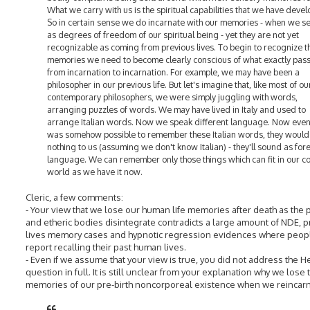
What we carry with us is the spiritual capabilities that we have deve
So in certain sense we do incarnate with our memories - when we s
as degrees of freedom of our spiritual being - yet they are not yet
recognizable as coming from previous lives. To begin to recognize 
memories we need to become clearly conscious of what exactly pas
from incarnation to incarnation. For example, we may have been a
philosopher in our previous life. But let's imagine that, like most of ou
contemporary philosophers, we were simply juggling with words,
arranging puzzles of words. We may have lived in Italy and used to
arrange Italian words. Now we speak different language. Now even i
was somehow possible to remember these Italian words, they woul
nothing to us (assuming we don't know Italian) - they'll sound as for
language. We can remember only those things which can fit in our co
world as we have it now.
Cleric, a few comments:
- Your view that we lose our human life memories after death as the 
and etheric bodies disintegrate contradicts a large amount of NDE, 
lives memory cases and hypnotic regression evidences where peop
report recalling their past human lives.
- Even if we assume that your view is true, you did not address the 
question in full. It is still unclear from your explanation why we lose 
memories of our pre-birth noncorporeal existence when we reincarn