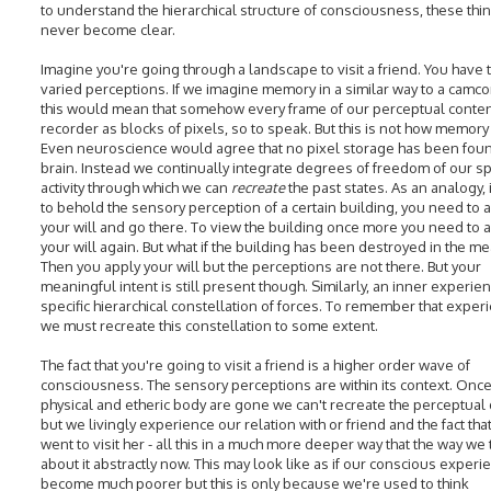
to understand the hierarchical structure of consciousness, these thin
never become clear.
Imagine you're going through a landscape to visit a friend. You have
varied perceptions. If we imagine memory in a similar way to a camco
this would mean that somehow every frame of our perceptual conten
recorder as blocks of pixels, so to speak. But this is not how memory
Even neuroscience would agree that no pixel storage has been foun
brain. Instead we continually integrate degrees of freedom of our spi
activity through which we can
recreate
the past states. As an analogy, 
to behold the sensory perception of a certain building, you need to a
your will and go there. To view the building once more you need to a
your will again. But what if the building has been destroyed in the m
Then you apply your will but the perceptions are not there. But your
meaningful intent is still present though. Similarly, an inner experien
specific hierarchical constellation of forces. To remember that exper
we must recreate this constellation to some extent.
The fact that you're going to visit a friend is a higher order wave of
consciousness. The sensory perceptions are within its context. Once
physical and etheric body are gone we can't recreate the perceptual 
but we livingly experience our relation with or friend and the fact tha
went to visit her - all this in a much more deeper way that the way we 
about it abstractly now. This may look like as if our conscious experi
become much poorer but this is only because we're used to think