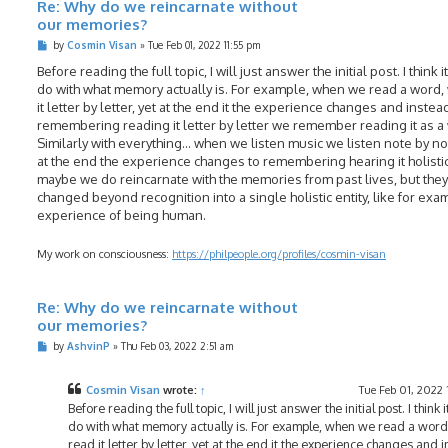
Re: Why do we reincarnate without
our memories?
P
by
Cosmin Visan
»
Tue Feb 01, 2022 11:55 pm
o
s
Before reading the full topic, I will just answer the initial post. I think i
t
do with what memory actually is. For example, when we read a word,
it letter by letter, yet at the end it the experience changes and instea
remembering reading it letter by letter we remember reading it as a
Similarly with everything... when we listen music we listen note by no
at the end the experience changes to remembering hearing it holistic
maybe we do reincarnate with the memories from past lives, but they
changed beyond recognition into a single holistic entity, like for exa
experience of being human.
My work on consciousness:
https://philpeople.org/profiles/cosmin-visan
Re: Why do we reincarnate without
our memories?
P
by
AshvinP
»
Thu Feb 03, 2022 2:51 am
o
s
t
Cosmin Visan
wrote:
↑
Tue Feb 01, 2022 
Before reading the full topic, I will just answer the initial post. I think i
do with what memory actually is. For example, when we read a word
read it letter by letter, yet at the end it the experience changes and 