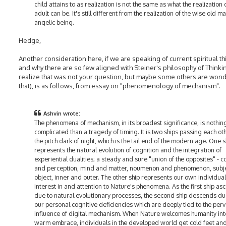
child attains to as realization is not the same as what the realization 
adult can be. It's still different from the realization of the wise old m
angelic being.
Hedge,
Another consideration here, if we are speaking of current spiritual t
and why there are so few aligned with Steiner's philosophy of Thinkin
realize that was not your question, but maybe some others are won
that), is as follows, from essay on "phenomenology of mechanism".
Ashvin wrote:
The phenomena of mechanism, in its broadest significance, is nothi
complicated than a tragedy of timing. It is two ships passing each oth
the pitch dark of night, which is the tail end of the modern age. One s
represents the natural evolution of cognition and the integration of
experiential dualities; a steady and sure "union of the opposites" - c
and perception, mind and matter, noumenon and phenomenon, subj
object, inner and outer. The other ship represents our own individual
interest in and attention to Nature's phenomena. As the first ship as
due to natural evolutionary processes, the second ship descends du
our personal cognitive deficiencies which are deeply tied to the per
influence of digital mechanism. When Nature welcomes humanity int
warm embrace, individuals in the developed world get cold feet and