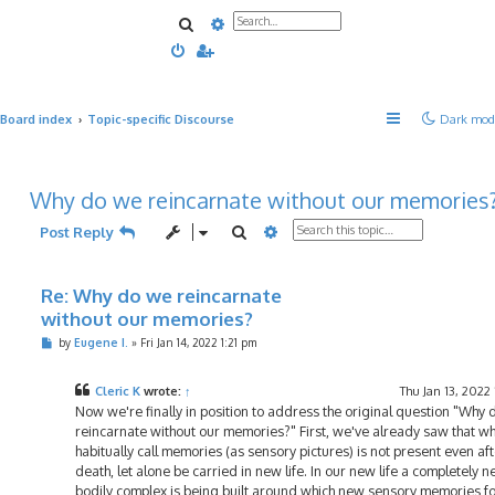
Search
Advanced search
Board index
Topic-specific Discourse
Dark mod
Why do we reincarnate without our memories
Search
Advanced search
Post Reply
Re: Why do we reincarnate
without our memories?
P
by
Eugene I.
»
Fri Jan 14, 2022 1:21 pm
o
s
t
Cleric K
wrote:
↑
Thu Jan 13, 2022
Now we're finally in position to address the original question "Why
reincarnate without our memories?" First, we've already saw that w
habitually call memories (as sensory pictures) is not present even af
death, let alone be carried in new life. In our new life a completely 
bodily complex is being built around which new sensory memories f