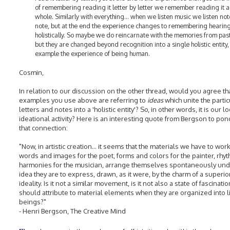
of remembering reading it letter by letter we remember reading it a
whole. Similarly with everything... when we listen music we listen not
note, but at the end the experience changes to remembering hearing
holistically. So maybe we do reincarnate with the memories from past 
but they are changed beyond recognition into a single holistic entity, 
example the experience of being human.
Cosmin,
In relation to our discussion on the other thread, would you agree th
examples you use above are referring to
ideas
which unite the partic
letters and notes into a 'holistic entity'? So, in other words, it is our lo
ideational activity? Here is an interesting quote from Bergson to pon
that connection:
"Now, in artistic creation... it seems that the materials we have to work
words and images for the poet, forms and colors for the painter, rhy
harmonies for the musician, arrange themselves spontaneously und
idea they are to express, drawn, as it were, by the charm of a superio
ideality. Is it not a similar movement, is it not also a state of fascinati
should attribute to material elements when they are organized into l
beings?"
- Henri Bergson, The Creative Mind