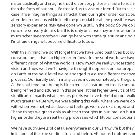
materialistically and imagine that the sensory picture is more funda
than the facts of our soul life that led us to visit our friend. But this is 
case. If we imagine things as a fractal, then our higher order consci
after death contains within itself the potential for all the possible wa
sensory experience
may have
gone while still in the body. So we do 
concrete sensory details but this is only because they are now part o
much richer
superposition
. I can go here with some quantum analogi
I'm afraid things will become difficult to follow.
With this in mind, we don't forget that we have lived past lives but ou
consciousness rises to higher order flows. In the soul world we have
different vision of what the world is. How much we really understand 
vision and how well we'll navigate through it depends on our prepar
on Earth. At the soul level we're engaged in a quite different creativ
process. Our Earthly self in many cases moves completely orthogonall
At the soul level our being is like a musical instrument that is continu
being refined and attuned. In this sense, at that higher level it's of lit
significance exactly what sensory pixels we have beheld on our walk. 
much greater value why we were taking this walk, where we were go
with whom we met, what ideas and feelings we have exchanged and 
These things we grasp only as abstract thoughts in our intellect but i
higher order they are real living processes which fill our consciousn
We have such levels of detail everywhere in our Earthly life but they
imitations of the true spiritual fractal of being. All our technology is b