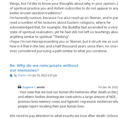
things, but I'd like to know your thoughts about why, in your opinion, 
of spiritual practice you and Ashvin subscribe to do not appear in any
better-known wisdom traditions?
I'm honestly curious, because I've also read up on Steiner, and in part
read a number of his lectures about Eastern religions, where he
acknowledged that, for example, the Buddha had ascended to a very
state of spiritual realisation, yet he had still not left us teachings abo
anything similar to spiritual "Thinking".
I hope I'm not misrepresenting you or Steiner, but it struck me as cur
how is it that in the two and a half thousand years since then, no one
ever considered pursuing a path similar to what you condone.
Re: Why do we reincarnate without
our memories?
P
by
Cleric
»
Fri Jan 14, 2022 6:07 pm
o
s
t
Eugene I.
wrote:
↑
Fri Jan 14, 202
- Your view that we lose our human life memories after death as the 
and etheric bodies disintegrate contradicts a large amount of NDE,
previous lives memory cases and hypnotic regression evidences wh
people report recalling their past human lives.
We need to pay attention to what exactly we lose after death. Unless