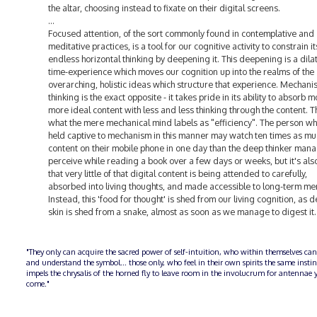
the altar, choosing instead to fixate on their digital screens.
...
Focused attention, of the sort commonly found in contemplative and
meditative practices, is a tool for our cognitive activity to constrain i
endless horizontal thinking by deepening it. This deepening is a dilat
time-experience which moves our cognition up into the realms of the
overarching, holistic ideas which structure that experience. Mechanis
thinking is the exact opposite - it takes pride in its ability to absorb 
more ideal content with less and less thinking through the content. Th
what the mere mechanical mind labels as "efficiency". The person wh
held captive to mechanism in this manner may watch ten times as mu
content on their mobile phone in one day than the deep thinker mana
perceive while reading a book over a few days or weeks, but it's also
that very little of that digital content is being attended to carefully,
absorbed into living thoughts, and made accessible to long-term me
Instead, this 'food for thought' is shed from our living cognition, as 
skin is shed from a snake, almost as soon as we manage to digest it.
"They only can acquire the sacred power of self-intuition, who within themselves can
and understand the symbol... those only, who feel in their own spirits the same insti
impels the chrysalis of the horned fly to leave room in the involucrum for antennae y
come."