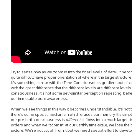
Try to sense how as we zoom in into the finer levels of detail it bec
quite difficult have proper orientation of where in the large structure
It's something similar with the Time-Consciousness gradient but of 
with the great difference that the different levels are different levels
consciousness, it's not some self-similar perception repeating, behe
our immutable pure awareness.
When we see things in this way it becomes understandable. It's not t
there's some special mechanism which erases our memory. It's simpl
our pre-birth consciousness is
different
. It flows into a much larger t
orders and when we 'zoom in' at our Earthly time-scale, we lose the 
picture. We're not cut off from it but we need special effort to devel