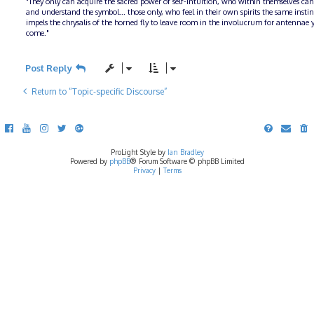
"They only can acquire the sacred power of self-intuition, who within themselves can
and understand the symbol... those only, who feel in their own spirits the same insti
impels the chrysalis of the horned fly to leave room in the involucrum for antennae y
come."
Post Reply
Return to “Topic-specific Discourse”
ProLight Style by
Ian Bradley
Powered by
phpBB
® Forum Software © phpBB Limited
Privacy
|
Terms