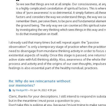
So we see that things are not at all simple. Our consciousness, at any
is a highly complicated constellation of spiritual factors. This is wher
idea of 'pure awareness' is so detrimental. It simply flattens all these
factors and considers the way we understand things, the way we c
remember them, perceive them, to be pure and fundamental element
the ground being. The only way we can counteract this spiritual naive
by investigating the very thinking which sees things in this way and 
to do that investigation on itself.
I already said that many times but will repeat again: the "passive
observation" is only a temporary stage of practice when the practitio
need to disengage from mundane thinking activity in order to focus 
existential aspects of reality. Once this stage is passed, one returns 
active state with full thinking ability. Also, awareness of the whole thi
process and activity and of the origins of our own thoughts, impulse
feelings is also essential part of the healthy nondual; practices.
Re: Why do we reincarnate without
our memories?
P
by
Hedge90
»
Fri Jan 14, 2022 4:59 pm
o
s
Cleric, thanks for your descriptions. I still intend to respond in subst
t
but in the meantime I must pose a question to you.
Don't take this is poking at you, because I'm just trying to make sens