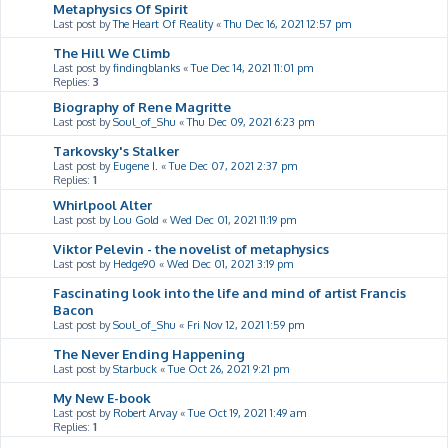
Metaphysics Of Spirit
Last post by
The Heart Of Reality
«
Thu Dec 16, 2021 12:57 pm
The Hill We Climb
Last post by
findingblanks
«
Tue Dec 14, 2021 11:01 pm
Replies:
3
Biography of Rene Magritte
Last post by
Soul_of_Shu
«
Thu Dec 09, 2021 6:23 pm
Tarkovsky's Stalker
Last post by
Eugene I.
«
Tue Dec 07, 2021 2:37 pm
Replies:
1
Whirlpool Alter
Last post by
Lou Gold
«
Wed Dec 01, 2021 11:19 pm
Viktor Pelevin - the novelist of metaphysics
Last post by
Hedge90
«
Wed Dec 01, 2021 3:19 pm
Fascinating look into the life and mind of artist Francis
Bacon
Last post by
Soul_of_Shu
«
Fri Nov 12, 2021 1:59 pm
The Never Ending Happening
Last post by
Starbuck
«
Tue Oct 26, 2021 9:21 pm
My New E-book
Last post by
Robert Arvay
«
Tue Oct 19, 2021 1:49 am
Replies:
1