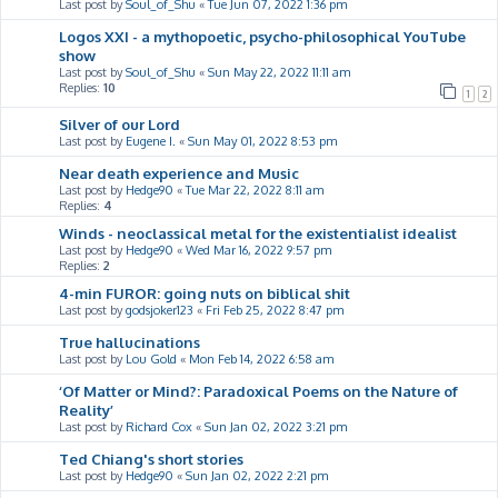
Last post by
Soul_of_Shu
«
Tue Jun 07, 2022 1:36 pm
Logos XXI - a mythopoetic, psycho-philosophical YouTube
show
Last post by
Soul_of_Shu
«
Sun May 22, 2022 11:11 am
Replies:
10
1
2
Silver of our Lord
Last post by
Eugene I.
«
Sun May 01, 2022 8:53 pm
Near death experience and Music
Last post by
Hedge90
«
Tue Mar 22, 2022 8:11 am
Replies:
4
Winds - neoclassical metal for the existentialist idealist
Last post by
Hedge90
«
Wed Mar 16, 2022 9:57 pm
Replies:
2
4-min FUROR: going nuts on biblical shit
Last post by
godsjoker123
«
Fri Feb 25, 2022 8:47 pm
True hallucinations
Last post by
Lou Gold
«
Mon Feb 14, 2022 6:58 am
‘Of Matter or Mind?: Paradoxical Poems on the Nature of
Reality’
Last post by
Richard Cox
«
Sun Jan 02, 2022 3:21 pm
Ted Chiang's short stories
Last post by
Hedge90
«
Sun Jan 02, 2022 2:21 pm