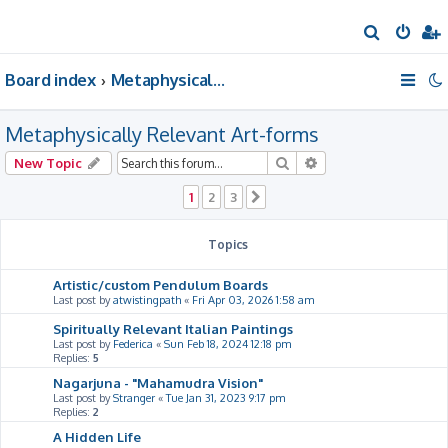
S
e
Board index
Metaphysically Relevant Art-forms
a
r
Metaphysically Relevant Art-forms
c
h
Search
Advanced search
New Topic
1
2
3
Next
Topics
Artistic/custom Pendulum Boards
Last post by
atwistingpath
«
Fri Apr 03, 2026 1:58 am
Spiritually Relevant Italian Paintings
Last post by
Federica
«
Sun Feb 18, 2024 12:18 pm
Replies:
5
Nagarjuna - "Mahamudra Vision"
Last post by
Stranger
«
Tue Jan 31, 2023 9:17 pm
Replies:
2
A Hidden Life