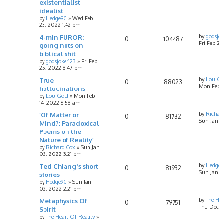
existentialist
idealist
by
Hedge90
»
Wed Feb
23, 2022 1:42 pm
4-min FUROR:
by
godsj
0
104487
Fri Feb
going nuts on
biblical shit
by
godsjoker123
»
Fri Feb
25, 2022 8:47 pm
True
by
Lou 
0
88023
Mon Feb
hallucinations
by
Lou Gold
»
Mon Feb
14, 2022 6:58 am
‘Of Matter or
by
Rich
0
81782
Sun Jan
Mind?: Paradoxical
Poems on the
Nature of Reality’
by
Richard Cox
»
Sun Jan
02, 2022 3:21 pm
Ted Chiang's short
by
Hedg
0
81932
Sun Jan
stories
by
Hedge90
»
Sun Jan
02, 2022 2:21 pm
Metaphysics Of
by
The H
0
79751
Thu Dec 
Spirit
by
The Heart Of Reality
»