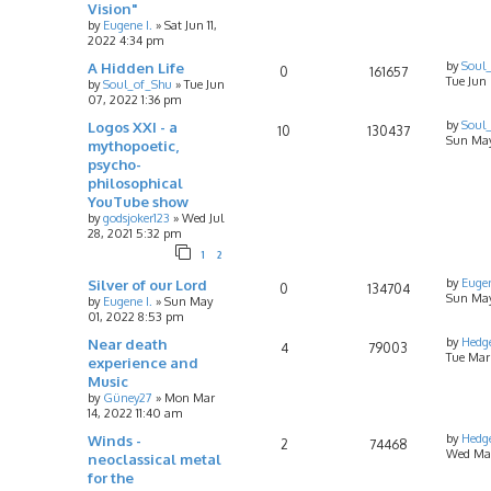
Vision"
by
Eugene I.
»
Sat Jun 11,
2022 4:34 pm
A Hidden Life
by
Soul
0
161657
Tue Jun
by
Soul_of_Shu
»
Tue Jun
07, 2022 1:36 pm
Logos XXI - a
by
Soul
10
130437
Sun May 
mythopoetic,
psycho-
philosophical
YouTube show
by
godsjoker123
»
Wed Jul
28, 2021 5:32 pm
1
2
Silver of our Lord
by
Eugen
0
134704
Sun May
by
Eugene I.
»
Sun May
01, 2022 8:53 pm
Near death
by
Hedg
4
79003
Tue Mar
experience and
Music
by
Güney27
»
Mon Mar
14, 2022 11:40 am
Winds -
by
Hedg
2
74468
Wed Mar
neoclassical metal
for the