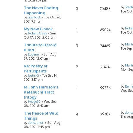
12, 2021 1:59 pm
The Never Ending
by
Star
0
70483
Tue Oct 
Happening
by
Starbuck
»
Tue Oct 26,
2021 9:21 pm
My New E-book
by
Rober
1
69074
Tue Oct 
by
Robert Arvay
»
Sun
Oct 17, 2021 2:05 pm
Tribute to Harold
by
Mart
3
74469
Tue Sep 
Budd
by
Eugene I
»
Sun Aug
29, 2021 12:01 am
Re: Poetry of
by
Mart
2
71474
Mon Sep
Participants
by
JustinG
»
Tue Sep 14,
2021 3:17 pm
M. John Harrison's
by
Ben I
1
99236
Wed Sep
Kefahuchi Tract
trilogy
by
Hedge90
»
Wed Sep
08, 2021 8:49 am
The Peace of Wild
by
dons
4
79707
Thu Aug 
Things
by
donsalmon
»
Sun Aug
08, 2021 4:45 pm