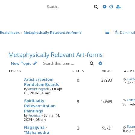
Search
Advanced sea
Board index
Metaphysically Relevant Art-forms
Dark mod
Metaphysically Relevant Art-forms
Search
Advanced searc
New Topic
TOPICS
REPLIES
VIEWS
LAST PO
Artistic/custom
by
atwis
0
29283
Fri Apr 
Pendulum Boards
by
atwistingpath
»
Fri Apr
03, 2026 1:58 am
Spiritually
by
Feder
5
149491
Sun Feb 
Relevant Italian
Paintings
by
Federica
»
Sun Jan 14,
2024 4:08 pm
Nagarjuna -
by
Stran
2
95731
Tue Jan 
"Mahamudra