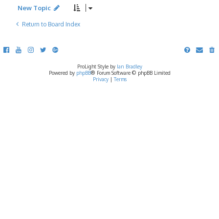
New Topic
Return to Board Index
ProLight Style by
Ian Bradley
Powered by
phpBB
® Forum Software © phpBB Limited
Privacy
|
Terms