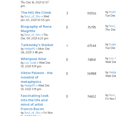
Thu Dec 16, 2021 12:57
pm
The Hill We Climb
by
findi
3
111056
Tue Dec 
by
Soul_of_Shu
»
Wed
Jan 20, 2021 10:55 pm
Biography of Rene
by
Soul
0
75795
Thu Dec
Magritte
by
Soul_of_Shu
»
Thu
Dec 09, 2021 6:23 pm
Tarkovsky's Stalker
by
Eugen
1
67544
Tue Dec
by
Hedge90
»
Mon Dec
06, 2021 3:48 pm
Whirlpool Alter
by
Lou 
0
74841
Wed Dec 
by
Lou Gold
»
Wed Dec
01, 2021 11:19 pm
Viktor Pelevin - the
by
Hedg
0
76988
Wed Dec
novelist of
metaphysics
by
Hedge90
»
Wed Dec
01, 2021 3:19 pm
Fascinating look
by
Soul
0
74652
Fri Nov 
into the life and
mind of artist
Francis Bacon
by
Soul_of_Shu
»
Fri Nov