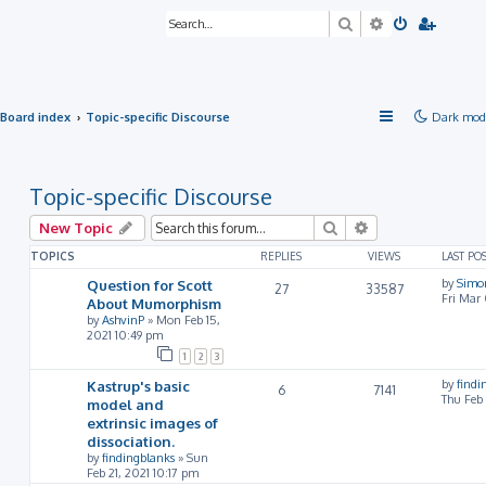
Search
Advanced sea
Board index
Topic-specific Discourse
Dark mod
Topic-specific Discourse
Search
Advanced searc
New Topic
TOPICS
REPLIES
VIEWS
LAST PO
Question for Scott
by
Simo
27
33587
Fri Mar
About Mumorphism
by
AshvinP
»
Mon Feb 15,
2021 10:49 pm
1
2
3
Kastrup's basic
by
findi
6
7141
Thu Feb
model and
extrinsic images of
dissociation.
by
findingblanks
»
Sun
Feb 21, 2021 10:17 pm