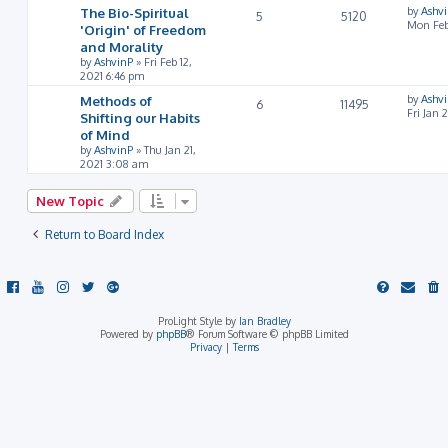
The Bio-Spiritual
by
Ashv
5
5120
Mon Feb
'Origin' of Freedom
and Morality
by
AshvinP
»
Fri Feb 12,
2021 6:46 pm
Methods of
by
Ashv
6
11495
Fri Jan 
Shifting our Habits
of Mind
by
AshvinP
»
Thu Jan 21,
2021 3:08 am
New Topic
Return to Board Index
ProLight Style by
Ian Bradley
Powered by
phpBB
® Forum Software © phpBB Limited
Privacy
|
Terms