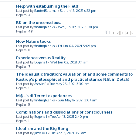
Help with establishing the Field!
Last post by
SanteriSatama
«
Sat Jun 12, 2021 6:22 pm
Replies:
4
BK on the unconscious.
Last post by
findingblanks
«
Wed Jun 09, 2021 5:38 pm
Replies:
49
1
2
3
4
5
How Nature looks
Last post by
findingblanks
«
Fri Jun 04, 2021 5:09 pm
Replies:
8
Experience versus Reality
Last post by
Eugene I
«
Wed Jun 02, 2021 3:11 am
Replies:
7
The idealistic tradition: valuation of and some comments to
Kastrup's philosophical and practical stance N.B. in Dutch!
Last post by
AshvinP
«
Tue May 25, 2021 3:30 pm
Replies:
1
M@L's different experiences
Last post by
findingblanks
«
Sun May 16, 2021 3:04 am
Replies:
5
Combinations and dissociations of consciousness
Last post by
Eugene I
«
Tue Apr 13, 2021 2:40 pm
Replies:
1
Idealism and the Big Bang
Last post by
Jimv303
«
Tue Apr 13, 2021 3:21 am