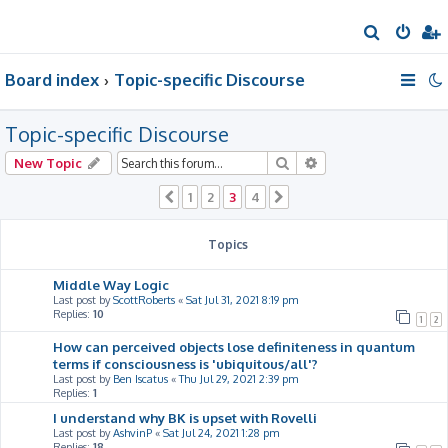
S
e
Board index
Topic-specific Discourse
a
r
Topic-specific Discourse
c
h
Search
Advanced search
New Topic
1
2
3
4
Previous
Next
Topics
Middle Way Logic
Last post by
ScottRoberts
«
Sat Jul 31, 2021 8:19 pm
Replies:
10
1
2
How can perceived objects lose definiteness in quantum
terms if consciousness is 'ubiquitous/all'?
Last post by
Ben Iscatus
«
Thu Jul 29, 2021 2:39 pm
Replies:
1
I understand why BK is upset with Rovelli
Last post by
AshvinP
«
Sat Jul 24, 2021 1:28 pm
Replies:
18