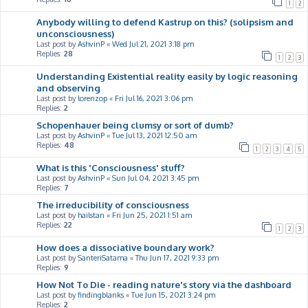
1
2
Anybody willing to defend Kastrup on this? (solipsism and
unconsciousness)
Last post by
AshvinP
«
Wed Jul 21, 2021 3:18 pm
Replies:
28
1
2
3
Understanding Existential reality easily by logic reasoning
and observing
Last post by
lorenzop
«
Fri Jul 16, 2021 3:06 pm
Replies:
2
Schopenhauer being clumsy or sort of dumb?
Last post by
AshvinP
«
Tue Jul 13, 2021 12:50 am
Replies:
48
1
2
3
4
5
What is this 'Consciousness' stuff?
Last post by
AshvinP
«
Sun Jul 04, 2021 3:45 pm
Replies:
7
The irreducibility of consciousness
Last post by
hailstan
«
Fri Jun 25, 2021 1:51 am
Replies:
22
1
2
3
How does a dissociative boundary work?
Last post by
SanteriSatama
«
Thu Jun 17, 2021 9:33 pm
Replies:
9
How Not To Die - reading nature's story via the dashboard
Last post by
findingblanks
«
Tue Jun 15, 2021 3:24 pm
Replies:
2