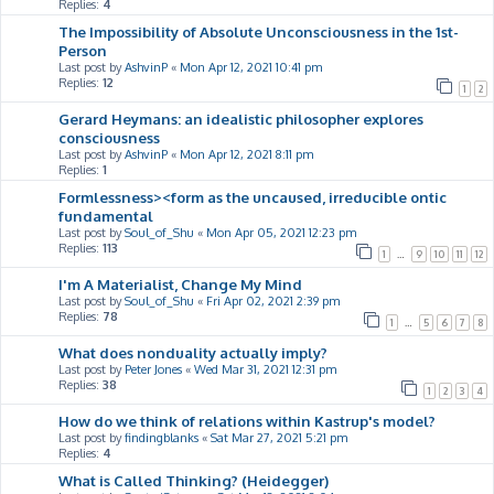
Replies:
4
The Impossibility of Absolute Unconsciousness in the 1st-
Person
Last post by
AshvinP
«
Mon Apr 12, 2021 10:41 pm
Replies:
12
1
2
Gerard Heymans: an idealistic philosopher explores
consciousness
Last post by
AshvinP
«
Mon Apr 12, 2021 8:11 pm
Replies:
1
Formlessness><form as the uncaused, irreducible ontic
fundamental
Last post by
Soul_of_Shu
«
Mon Apr 05, 2021 12:23 pm
Replies:
113
1
…
9
10
11
12
I'm A Materialist, Change My Mind
Last post by
Soul_of_Shu
«
Fri Apr 02, 2021 2:39 pm
Replies:
78
1
…
5
6
7
8
What does nonduality actually imply?
Last post by
Peter Jones
«
Wed Mar 31, 2021 12:31 pm
Replies:
38
1
2
3
4
How do we think of relations within Kastrup's model?
Last post by
findingblanks
«
Sat Mar 27, 2021 5:21 pm
Replies:
4
What is Called Thinking? (Heidegger)