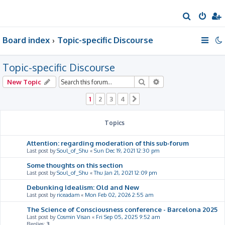
S
e
Board index
Topic-specific Discourse
a
r
Topic-specific Discourse
c
h
Search
Advanced search
New Topic
1
2
3
4
Next
Topics
Attention: regarding moderation of this sub-forum
Last post by
Soul_of_Shu
«
Sun Dec 19, 2021 12:30 pm
Some thoughts on this section
Last post by
Soul_of_Shu
«
Thu Jan 21, 2021 12:09 pm
Debunking Idealism: Old and New
Last post by
riceadam
«
Mon Feb 02, 2026 2:55 am
The Science of Consciousness conference - Barcelona 2025
Last post by
Cosmin Visan
«
Fri Sep 05, 2025 9:52 am
Replies:
3