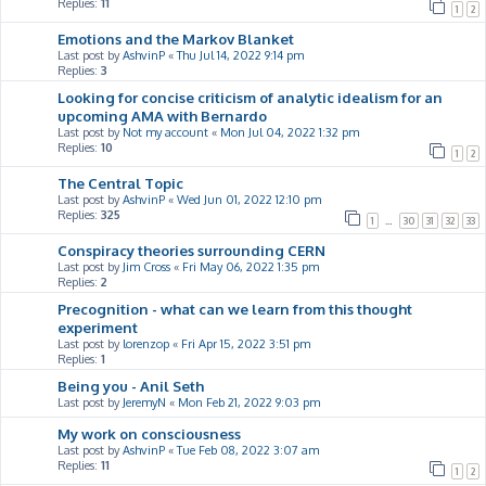
Replies:
11
1
2
Emotions and the Markov Blanket
Last post by
AshvinP
«
Thu Jul 14, 2022 9:14 pm
Replies:
3
Looking for concise criticism of analytic idealism for an
upcoming AMA with Bernardo
Last post by
Not my account
«
Mon Jul 04, 2022 1:32 pm
Replies:
10
1
2
The Central Topic
Last post by
AshvinP
«
Wed Jun 01, 2022 12:10 pm
Replies:
325
1
…
30
31
32
33
Conspiracy theories surrounding CERN
Last post by
Jim Cross
«
Fri May 06, 2022 1:35 pm
Replies:
2
Precognition - what can we learn from this thought
experiment
Last post by
lorenzop
«
Fri Apr 15, 2022 3:51 pm
Replies:
1
Being you - Anil Seth
Last post by
JeremyN
«
Mon Feb 21, 2022 9:03 pm
My work on consciousness
Last post by
AshvinP
«
Tue Feb 08, 2022 3:07 am
Replies:
11
1
2