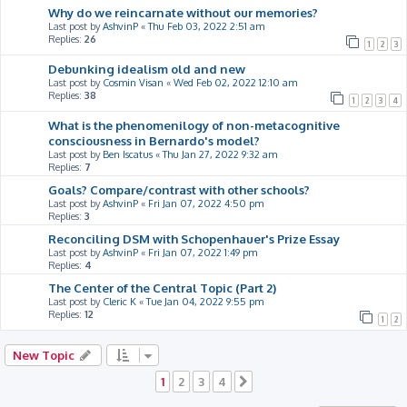
Why do we reincarnate without our memories?
Last post by
AshvinP
«
Thu Feb 03, 2022 2:51 am
Replies:
26
1
2
3
Debunking idealism old and new
Last post by
Cosmin Visan
«
Wed Feb 02, 2022 12:10 am
Replies:
38
1
2
3
4
What is the phenomenilogy of non-metacognitive
consciousness in Bernardo's model?
Last post by
Ben Iscatus
«
Thu Jan 27, 2022 9:32 am
Replies:
7
Goals? Compare/contrast with other schools?
Last post by
AshvinP
«
Fri Jan 07, 2022 4:50 pm
Replies:
3
Reconciling DSM with Schopenhauer's Prize Essay
Last post by
AshvinP
«
Fri Jan 07, 2022 1:49 pm
Replies:
4
The Center of the Central Topic (Part 2)
Last post by
Cleric K
«
Tue Jan 04, 2022 9:55 pm
Replies:
12
1
2
New Topic
1
2
3
4
Next