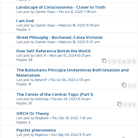
Landscape of Consciousness - Closer to Truth
Last post by
Cosmin Visan
«
Thu Jul 31, 2025 7:49 am
I am God
Last post by
Cosmin Visan
«
Wed Jun 18, 2025 11:09 am
Replies:
1
Street Philsophy - Bucharest, Calea Victoriei
Last post by
Cosmin Visan
«
Wed Jun 18, 2025 11:07 am
How Self-Reference Builds the World
Last post by
Cleric K
«
Mon Jan 15, 2024 10:21 pm
Replies:
53
1
2
3
4
5
6
The Boltzmann Principle Undermines Both Idealism and
Materialism
Last post by
AshvinP
«
Thu Jul 06, 2023 2:05 pm
Replies:
11
1
2
The Center of the Central Topic (Part 1)
Last post by
lorenzop
«
Tue Jan 24, 2023 4:34 pm
Replies:
21
1
2
3
ORCH Or Theory
Last post by
Wayfarer
«
Thu Dec 01, 2022 7:47 am
Replies:
2
Psychic phenomena
Last post by
Papanca
«
Sun Sep 04, 2022 11:31 am