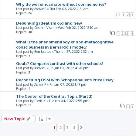
Why do we reincarnate without our memories?
Last post by
AshvinP
«
Thu Feb 03, 2022 2:51 am
Replies:
26
1
2
3
Debunking idealism old and new
Last post by
Cosmin Visan
«
Wed Feb 02, 2022 12:10 am
Replies:
38
1
2
3
4
What is the phenomenilogy of non-metacognitive
consciousness in Bernardo's model?
Last post by
Ben Iscatus
«
Thu Jan 27, 2022 9:32 am
Replies:
7
Goals? Compare/contrast with other schools?
Last post by
AshvinP
«
Fri Jan 07, 2022 4:50 pm
Replies:
3
Reconciling DSM with Schopenhauer's Prize Essay
Last post by
AshvinP
«
Fri Jan 07, 2022 1:49 pm
Replies:
4
The Center of the Central Topic (Part 2)
Last post by
Cleric K
«
Tue Jan 04, 2022 9:55 pm
Replies:
12
1
2
New Topic
1
2
3
4
Next