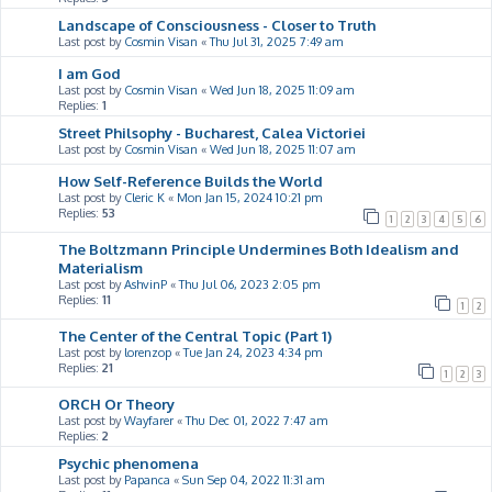
Landscape of Consciousness - Closer to Truth
Last post by
Cosmin Visan
«
Thu Jul 31, 2025 7:49 am
I am God
Last post by
Cosmin Visan
«
Wed Jun 18, 2025 11:09 am
Replies:
1
Street Philsophy - Bucharest, Calea Victoriei
Last post by
Cosmin Visan
«
Wed Jun 18, 2025 11:07 am
How Self-Reference Builds the World
Last post by
Cleric K
«
Mon Jan 15, 2024 10:21 pm
Replies:
53
1
2
3
4
5
6
The Boltzmann Principle Undermines Both Idealism and
Materialism
Last post by
AshvinP
«
Thu Jul 06, 2023 2:05 pm
Replies:
11
1
2
The Center of the Central Topic (Part 1)
Last post by
lorenzop
«
Tue Jan 24, 2023 4:34 pm
Replies:
21
1
2
3
ORCH Or Theory
Last post by
Wayfarer
«
Thu Dec 01, 2022 7:47 am
Replies:
2
Psychic phenomena
Last post by
Papanca
«
Sun Sep 04, 2022 11:31 am