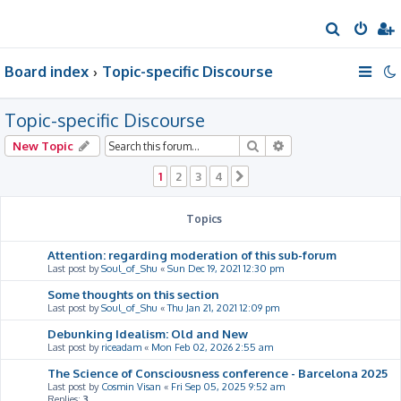
S
e
Board index
Topic-specific Discourse
a
r
Topic-specific Discourse
c
h
Search
Advanced search
New Topic
1
2
3
4
Next
Topics
Attention: regarding moderation of this sub-forum
Last post by
Soul_of_Shu
«
Sun Dec 19, 2021 12:30 pm
Some thoughts on this section
Last post by
Soul_of_Shu
«
Thu Jan 21, 2021 12:09 pm
Debunking Idealism: Old and New
Last post by
riceadam
«
Mon Feb 02, 2026 2:55 am
The Science of Consciousness conference - Barcelona 2025
Last post by
Cosmin Visan
«
Fri Sep 05, 2025 9:52 am
Replies:
3