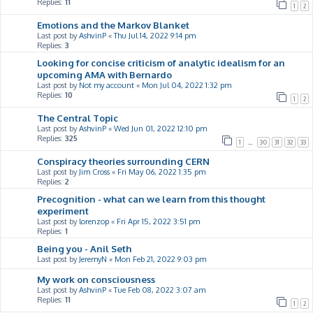
Replies:
11
1
2
Emotions and the Markov Blanket
Last post by
AshvinP
«
Thu Jul 14, 2022 9:14 pm
Replies:
3
Looking for concise criticism of analytic idealism for an
upcoming AMA with Bernardo
Last post by
Not my account
«
Mon Jul 04, 2022 1:32 pm
Replies:
10
1
2
The Central Topic
Last post by
AshvinP
«
Wed Jun 01, 2022 12:10 pm
Replies:
325
1
…
30
31
32
33
Conspiracy theories surrounding CERN
Last post by
Jim Cross
«
Fri May 06, 2022 1:35 pm
Replies:
2
Precognition - what can we learn from this thought
experiment
Last post by
lorenzop
«
Fri Apr 15, 2022 3:51 pm
Replies:
1
Being you - Anil Seth
Last post by
JeremyN
«
Mon Feb 21, 2022 9:03 pm
My work on consciousness
Last post by
AshvinP
«
Tue Feb 08, 2022 3:07 am
Replies:
11
1
2