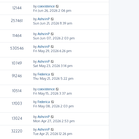
by
coexistence
12144
Fri Jun 26, 2026 2:06 pm
by
AshvinP
257461
Sun Jun 21, 2026 11:39 am
by
AshvinP
11464
Sun Jun 07, 2026 2:03 pm
by
AshvinP
530546
Fri May 29, 2026 6:26 pm
by
AshvinP
10749
Sat May 23, 2026 3:14 pm
by
Federica
91246
Thu May 21, 2026 5:22 pm
by
coexistence
10514
Fri May 15, 2026 3:37 am
by
Federica
17003
Fri May 08, 2026 2:03 pm
by
AshvinP
13024
Mon Apr 27, 2026 2:53 pm
by
AshvinP
32220
Tue Apr 21, 2026 12:26 pm