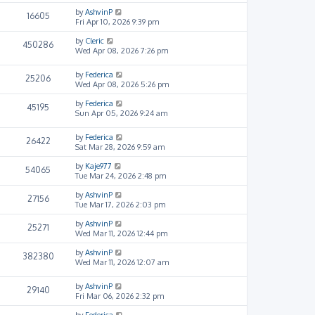
by
AshvinP
16605
Fri Apr 10, 2026 9:39 pm
by
Cleric
450286
Wed Apr 08, 2026 7:26 pm
by
Federica
25206
Wed Apr 08, 2026 5:26 pm
by
Federica
45195
Sun Apr 05, 2026 9:24 am
by
Federica
26422
Sat Mar 28, 2026 9:59 am
by
Kaje977
54065
Tue Mar 24, 2026 2:48 pm
by
AshvinP
27156
Tue Mar 17, 2026 2:03 pm
by
AshvinP
25271
Wed Mar 11, 2026 12:44 pm
by
AshvinP
382380
Wed Mar 11, 2026 12:07 am
by
AshvinP
29140
Fri Mar 06, 2026 2:32 pm