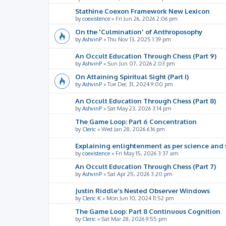
Stathine Coexon Framework New Lexicon
by
coexistence
»
Fri Jun 26, 2026 2:06 pm
On the 'Culmination' of Anthroposophy
by
AshvinP
»
Thu Nov 13, 2025 1:39 pm
An Occult Education Through Chess (Part 9)
by
AshvinP
»
Sun Jun 07, 2026 2:03 pm
On Attaining Spiritual Sight (Part I)
by
AshvinP
»
Tue Dec 31, 2024 9:00 pm
An Occult Education Through Chess (Part 8)
by
AshvinP
»
Sat May 23, 2026 3:14 pm
The Game Loop: Part 6 Concentration
by
Cleric
»
Wed Jan 28, 2026 6:16 pm
Explaining enlightenment as per science and 
by
coexistence
»
Fri May 15, 2026 3:37 am
An Occult Education Through Chess (Part 7)
by
AshvinP
»
Sat Apr 25, 2026 3:20 pm
Justin Riddle's Nested Observer Windows
by
Cleric K
»
Mon Jun 10, 2024 11:52 pm
The Game Loop: Part 8 Continuous Cognition
by
Cleric
»
Sat Mar 28, 2026 9:55 pm