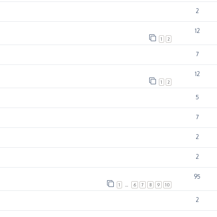
2
12
1
2
7
12
1
2
5
7
2
2
95
1
…
6
7
8
9
10
2