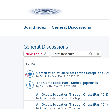
Board index
General Discussions
General Discussions
Search
Advan
New Topic
TOPICS
Compilation of Exercises for the Exceptional St
by
AshvinP
»
Mon Dec 18, 2023 7:57 pm
The Game Loop: Part 1 Mental pipelines
by
Cleric
»
Thu Dec 25, 2025 9:59 pm
An Occult Education Through Chess (Part 10.2)
by
AshvinP
»
Wed Jul 22, 2026 2:12 pm
An Occult Education Through Chess (Part 10.1)
by
AshvinP
»
Sun Jul 12, 2026 3:20 pm