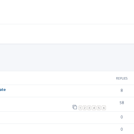
ced search
REPLIES
ate
8
58
1
2
3
4
5
6
0
0