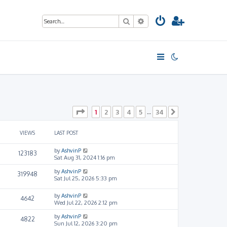
Search
Advanced search
Page
1
of
34
1
2
3
4
5
34
…
Next
VIEWS
LAST POST
by
AshvinP
123183
Sat Aug 31, 2024 1:16 pm
by
AshvinP
319948
Sat Jul 25, 2026 5:33 pm
by
AshvinP
4642
Wed Jul 22, 2026 2:12 pm
by
AshvinP
4822
Sun Jul 12, 2026 3:20 pm