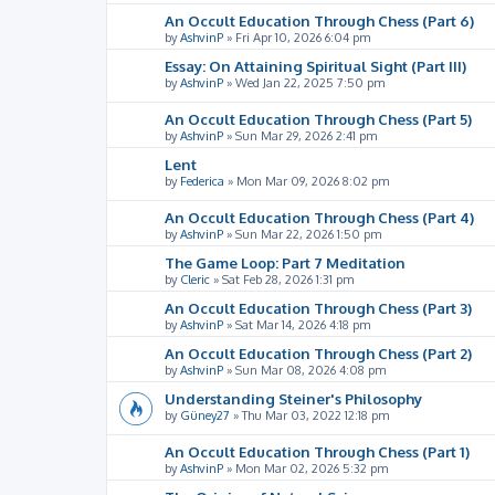
An Occult Education Through Chess (Part 6)
by
AshvinP
»
Fri Apr 10, 2026 6:04 pm
Essay: On Attaining Spiritual Sight (Part III)
by
AshvinP
»
Wed Jan 22, 2025 7:50 pm
An Occult Education Through Chess (Part 5)
by
AshvinP
»
Sun Mar 29, 2026 2:41 pm
Lent
by
Federica
»
Mon Mar 09, 2026 8:02 pm
An Occult Education Through Chess (Part 4)
by
AshvinP
»
Sun Mar 22, 2026 1:50 pm
The Game Loop: Part 7 Meditation
by
Cleric
»
Sat Feb 28, 2026 1:31 pm
An Occult Education Through Chess (Part 3)
by
AshvinP
»
Sat Mar 14, 2026 4:18 pm
An Occult Education Through Chess (Part 2)
by
AshvinP
»
Sun Mar 08, 2026 4:08 pm
Understanding Steiner's Philosophy
by
Güney27
»
Thu Mar 03, 2022 12:18 pm
An Occult Education Through Chess (Part 1)
by
AshvinP
»
Mon Mar 02, 2026 5:32 pm