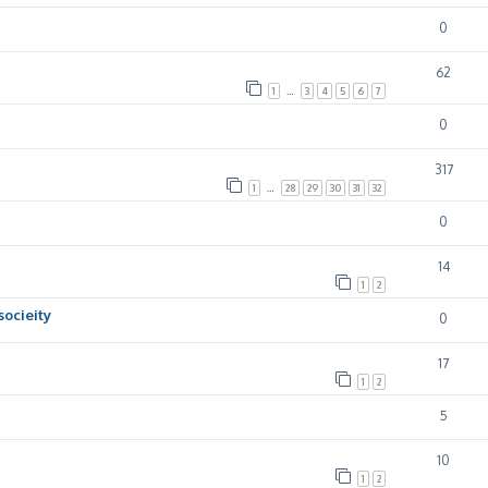
0
62
1
…
3
4
5
6
7
0
317
1
…
28
29
30
31
32
0
14
1
2
socieity
0
17
1
2
5
10
1
2