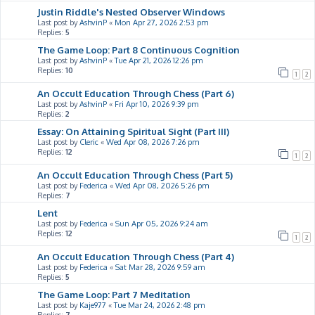
Justin Riddle's Nested Observer Windows
Last post by
AshvinP
«
Mon Apr 27, 2026 2:53 pm
Replies:
5
The Game Loop: Part 8 Continuous Cognition
Last post by
AshvinP
«
Tue Apr 21, 2026 12:26 pm
Replies:
10
1
2
An Occult Education Through Chess (Part 6)
Last post by
AshvinP
«
Fri Apr 10, 2026 9:39 pm
Replies:
2
Essay: On Attaining Spiritual Sight (Part III)
Last post by
Cleric
«
Wed Apr 08, 2026 7:26 pm
Replies:
12
1
2
An Occult Education Through Chess (Part 5)
Last post by
Federica
«
Wed Apr 08, 2026 5:26 pm
Replies:
7
Lent
Last post by
Federica
«
Sun Apr 05, 2026 9:24 am
Replies:
12
1
2
An Occult Education Through Chess (Part 4)
Last post by
Federica
«
Sat Mar 28, 2026 9:59 am
Replies:
5
The Game Loop: Part 7 Meditation
Last post by
Kaje977
«
Tue Mar 24, 2026 2:48 pm