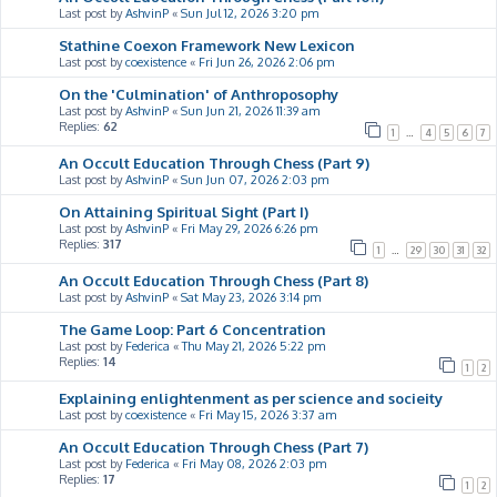
Last post by
AshvinP
«
Sun Jul 12, 2026 3:20 pm
Stathine Coexon Framework New Lexicon
Last post by
coexistence
«
Fri Jun 26, 2026 2:06 pm
On the 'Culmination' of Anthroposophy
Last post by
AshvinP
«
Sun Jun 21, 2026 11:39 am
Replies:
62
1
…
4
5
6
7
An Occult Education Through Chess (Part 9)
Last post by
AshvinP
«
Sun Jun 07, 2026 2:03 pm
On Attaining Spiritual Sight (Part I)
Last post by
AshvinP
«
Fri May 29, 2026 6:26 pm
Replies:
317
1
…
29
30
31
32
An Occult Education Through Chess (Part 8)
Last post by
AshvinP
«
Sat May 23, 2026 3:14 pm
The Game Loop: Part 6 Concentration
Last post by
Federica
«
Thu May 21, 2026 5:22 pm
Replies:
14
1
2
Explaining enlightenment as per science and socieity
Last post by
coexistence
«
Fri May 15, 2026 3:37 am
An Occult Education Through Chess (Part 7)
Last post by
Federica
«
Fri May 08, 2026 2:03 pm
Replies:
17
1
2