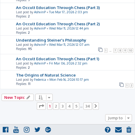
Replies:
7
An Occult Education Through Chess (Part 3)
Last post by
AshvinP
«
Tue Mar 17, 2026 2:03 pm
Replies:
2
An Occult Education Through Chess (Part 2)
Last post by
AshvinP
«
Wed Mar 11, 2026 12:44 pm
Replies:
2
Understanding Steiner's Philosophy
Last post by
AshvinP
«
Wed Mar 11, 2026 12:07 am
Replies:
95
1
…
7
8
9
10
An Occult Education Through Chess (Part 1)
Last post by
AshvinP
«
Fri Mar 06, 2026 2:32 pm
Replies:
2
The Origins of Natural Science
Last post by
Federica
«
Mon Feb 16, 2026 10:17 pm
Replies:
11
1
2
New Topic
Page
1
of
34
1
2
3
4
5
34
…
Next
Jump to