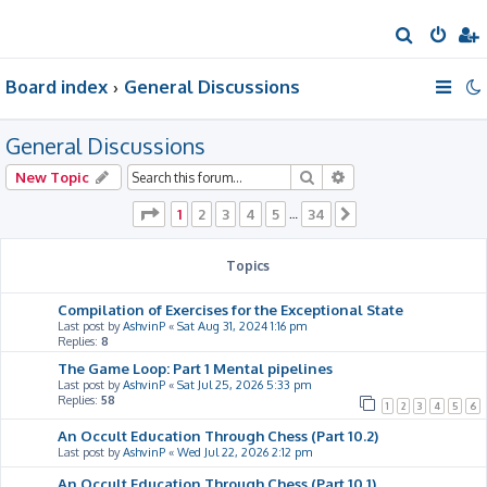
S
e
Board index
General Discussions
a
r
General Discussions
c
h
Search
Advanced search
New Topic
Page
1
of
34
1
2
3
4
5
34
…
Next
Topics
Compilation of Exercises for the Exceptional State
Last post by
AshvinP
«
Sat Aug 31, 2024 1:16 pm
Replies:
8
The Game Loop: Part 1 Mental pipelines
Last post by
AshvinP
«
Sat Jul 25, 2026 5:33 pm
Replies:
58
1
2
3
4
5
6
An Occult Education Through Chess (Part 10.2)
Last post by
AshvinP
«
Wed Jul 22, 2026 2:12 pm
An Occult Education Through Chess (Part 10.1)