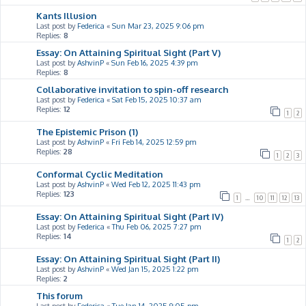
Kants Illusion
Last post by
Federica
«
Sun Mar 23, 2025 9:06 pm
Replies:
8
Essay: On Attaining Spiritual Sight (Part V)
Last post by
AshvinP
«
Sun Feb 16, 2025 4:39 pm
Replies:
8
Collaborative invitation to spin-off research
Last post by
Federica
«
Sat Feb 15, 2025 10:37 am
Replies:
12
1
2
The Epistemic Prison (1)
Last post by
AshvinP
«
Fri Feb 14, 2025 12:59 pm
Replies:
28
1
2
3
Conformal Cyclic Meditation
Last post by
AshvinP
«
Wed Feb 12, 2025 11:43 pm
Replies:
123
1
…
10
11
12
13
Essay: On Attaining Spiritual Sight (Part IV)
Last post by
Federica
«
Thu Feb 06, 2025 7:27 pm
Replies:
14
1
2
Essay: On Attaining Spiritual Sight (Part II)
Last post by
AshvinP
«
Wed Jan 15, 2025 1:22 pm
Replies:
2
This forum