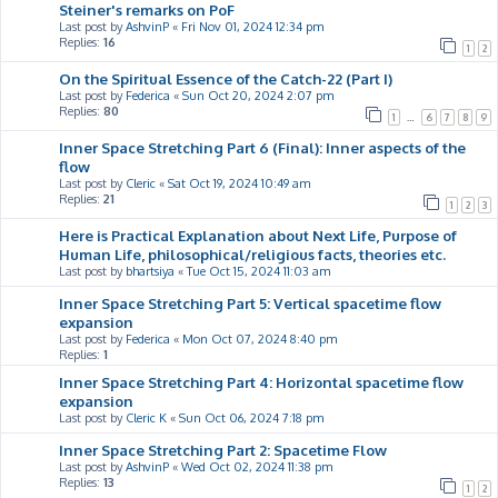
Steiner's remarks on PoF
Last post by
AshvinP
«
Fri Nov 01, 2024 12:34 pm
Replies:
16
1
2
On the Spiritual Essence of the Catch-22 (Part I)
Last post by
Federica
«
Sun Oct 20, 2024 2:07 pm
Replies:
80
1
…
6
7
8
9
Inner Space Stretching Part 6 (Final): Inner aspects of the
flow
Last post by
Cleric
«
Sat Oct 19, 2024 10:49 am
Replies:
21
1
2
3
Here is Practical Explanation about Next Life, Purpose of
Human Life, philosophical/religious facts, theories etc.
Last post by
bhartsiya
«
Tue Oct 15, 2024 11:03 am
Inner Space Stretching Part 5: Vertical spacetime flow
expansion
Last post by
Federica
«
Mon Oct 07, 2024 8:40 pm
Replies:
1
Inner Space Stretching Part 4: Horizontal spacetime flow
expansion
Last post by
Cleric K
«
Sun Oct 06, 2024 7:18 pm
Inner Space Stretching Part 2: Spacetime Flow
Last post by
AshvinP
«
Wed Oct 02, 2024 11:38 pm
Replies:
13
1
2