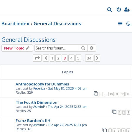
S
e
Board index
General Discussions
a
r
General Discussions
c
h
Search
Advanced search
New Topic
Page
3
of
34
1
2
3
4
5
34
Previous
…
Next
Topics
Anthroposophy for Dummies
Last post by
Federica
«
Sat May 10, 2025 4:08 pm
Replies:
329
1
…
30
31
32
33
The Fourth Dimension
Last post by
AshvinP
«
Thu Apr 24, 2025 12:53 pm
Replies:
25
1
2
3
Franz Bardon's IIH
Last post by
AshvinP
«
Tue Apr 22, 2025 12:23 pm
Replies:
45
1
2
3
4
5