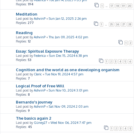
Last post by
Federica
«
Tue Jan 14, 2025 9:05 pm
Replies:
194
1
…
17
18
19
20
Meditation
Last post by
AshvinP
«
Sun Jan 12, 2025 2:26 pm
Replies:
277
1
…
25
26
27
28
Reading
Last post by
AshvinP
«
Thu Jan 09, 2025 4:02 pm
Replies:
12
1
2
Essay: Spiritual Exposure Therapy
Last post by
Federica
«
Sun Dec 15, 2024 6:38 pm
Replies:
53
1
2
3
4
5
6
Cognition and the world as one developing organism
Last post by
Cleric
«
Tue Nov 19, 2024 4:57 pm
Replies:
7
Logical Proof of Free Will
Last post by
AshvinP
«
Sun Nov 10, 2024 3:01 pm
Replies:
8
Bernardo's journey
Last post by
AshvinP
«
Sat Nov 09, 2024 2:03 am
Replies:
9
The basics again 2
Last post by
Güney27
«
Wed Nov 06, 2024 7:47 pm
Replies:
45
1
2
3
4
5