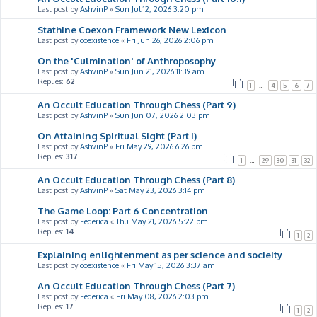
Last post by
AshvinP
«
Sun Jul 12, 2026 3:20 pm
Stathine Coexon Framework New Lexicon
Last post by
coexistence
«
Fri Jun 26, 2026 2:06 pm
On the 'Culmination' of Anthroposophy
Last post by
AshvinP
«
Sun Jun 21, 2026 11:39 am
Replies:
62
1
…
4
5
6
7
An Occult Education Through Chess (Part 9)
Last post by
AshvinP
«
Sun Jun 07, 2026 2:03 pm
On Attaining Spiritual Sight (Part I)
Last post by
AshvinP
«
Fri May 29, 2026 6:26 pm
Replies:
317
1
…
29
30
31
32
An Occult Education Through Chess (Part 8)
Last post by
AshvinP
«
Sat May 23, 2026 3:14 pm
The Game Loop: Part 6 Concentration
Last post by
Federica
«
Thu May 21, 2026 5:22 pm
Replies:
14
1
2
Explaining enlightenment as per science and socieity
Last post by
coexistence
«
Fri May 15, 2026 3:37 am
An Occult Education Through Chess (Part 7)
Last post by
Federica
«
Fri May 08, 2026 2:03 pm
Replies:
17
1
2