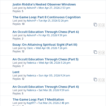
Justin Riddle's Nested Observer Windows
Last post by
AshvinP
«
Mon Apr 27, 2026 2:53 pm
Replies:
5
The Game Loop: Part 8 Continuous Cognition
Last post by
AshvinP
«
Tue Apr 21, 2026 12:26 pm
Replies:
10
1
2
An Occult Education Through Chess (Part 6)
Last post by
AshvinP
«
Fri Apr 10, 2026 9:39 pm
Replies:
2
Essay: On Attaining Spiritual Sight (Part III)
Last post by
Cleric
«
Wed Apr 08, 2026 7:26 pm
Replies:
12
1
2
An Occult Education Through Chess (Part 5)
Last post by
Federica
«
Wed Apr 08, 2026 5:26 pm
Replies:
7
Lent
Last post by
Federica
«
Sun Apr 05, 2026 9:24 am
Replies:
12
1
2
An Occult Education Through Chess (Part 4)
Last post by
Federica
«
Sat Mar 28, 2026 9:59 am
Replies:
5
The Game Loop: Part 7 Meditation
Last post by
Kaje977
«
Tue Mar 24, 2026 2:48 pm