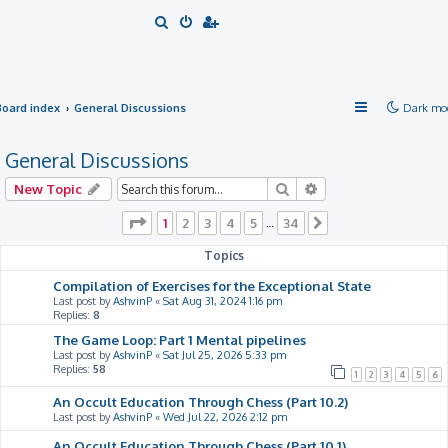
S
e
a
r
Board index
General Discussions
Dark mo
c
h
General Discussions
Search
Advanced search
New Topic
Page
1
of
34
1
2
3
4
5
34
…
Next
Topics
Compilation of Exercises for the Exceptional State
Last post by
AshvinP
«
Sat Aug 31, 2024 1:16 pm
Replies:
8
The Game Loop: Part 1 Mental pipelines
Last post by
AshvinP
«
Sat Jul 25, 2026 5:33 pm
Replies:
58
1
2
3
4
5
6
An Occult Education Through Chess (Part 10.2)
Last post by
AshvinP
«
Wed Jul 22, 2026 2:12 pm
An Occult Education Through Chess (Part 10.1)