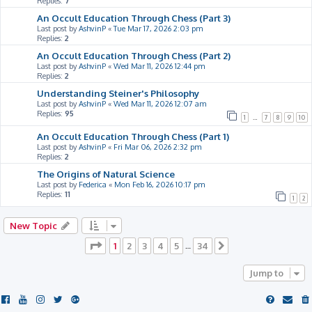
Replies:
7
An Occult Education Through Chess (Part 3)
Last post by
AshvinP
«
Tue Mar 17, 2026 2:03 pm
Replies:
2
An Occult Education Through Chess (Part 2)
Last post by
AshvinP
«
Wed Mar 11, 2026 12:44 pm
Replies:
2
Understanding Steiner's Philosophy
Last post by
AshvinP
«
Wed Mar 11, 2026 12:07 am
Replies:
95
1
…
7
8
9
10
An Occult Education Through Chess (Part 1)
Last post by
AshvinP
«
Fri Mar 06, 2026 2:32 pm
Replies:
2
The Origins of Natural Science
Last post by
Federica
«
Mon Feb 16, 2026 10:17 pm
Replies:
11
1
2
New Topic
Page
1
of
34
1
2
3
4
5
34
…
Next
Jump to