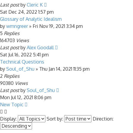
Last post
by
Cleric K
Sat Dec 24, 2022 1:57 pm
Glossary of Analytic Idealism
by
wmngreer
»
Fri Nov 19, 2021 3:34 pm
5
Replies
164703
Views
Last post
by
Alex Goodall
Sat Jul 16, 2022 5:41 pm
Technical Questions
by
Soul_of_Shu
»
Thu Jan 14, 2021 11:35 pm
2
Replies
90380
Views
Last post
by
Soul_of_Shu
Mon Jul 12, 2021 8:06 pm
New Topic
Display:
Sort by:
Direction: