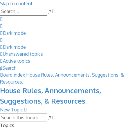
Skip to content
Advanced
Search
search
Dark mode
Dark mode
Unanswered topics
Active topics
Search
Board index
House Rules, Announcements, Suggestions, &
Resources.
House Rules, Announcements,
Suggestions, & Resources.
New Topic
Advanced
Search
search
Topics