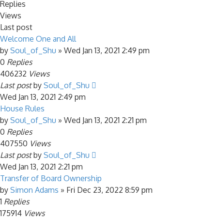
Replies
Views
Last post
Welcome One and All
by
Soul_of_Shu
»
Wed Jan 13, 2021 2:49 pm
0
Replies
406232
Views
Last post
by
Soul_of_Shu
Wed Jan 13, 2021 2:49 pm
House Rules
by
Soul_of_Shu
»
Wed Jan 13, 2021 2:21 pm
0
Replies
407550
Views
Last post
by
Soul_of_Shu
Wed Jan 13, 2021 2:21 pm
Transfer of Board Ownership
by
Simon Adams
»
Fri Dec 23, 2022 8:59 pm
1
Replies
175914
Views