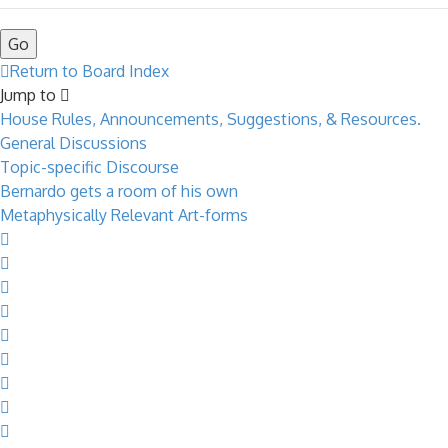
Return to Board Index
Jump to
House Rules, Announcements, Suggestions, & Resources.
General Discussions
Topic-specific Discourse
Bernardo gets a room of his own
Metaphysically Relevant Art-forms