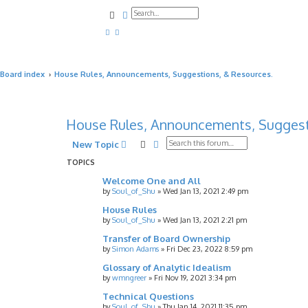
Search
Advanced search
Board index
House Rules, Announcements, Suggestions, & Resources.
House Rules, Announcements, Suggest
Search
Advanced search
New Topic
TOPICS
Welcome One and All
by
Soul_of_Shu
»
Wed Jan 13, 2021 2:49 pm
House Rules
by
Soul_of_Shu
»
Wed Jan 13, 2021 2:21 pm
Transfer of Board Ownership
by
Simon Adams
»
Fri Dec 23, 2022 8:59 pm
Glossary of Analytic Idealism
by
wmngreer
»
Fri Nov 19, 2021 3:34 pm
Technical Questions
by
Soul_of_Shu
»
Thu Jan 14, 2021 11:35 pm