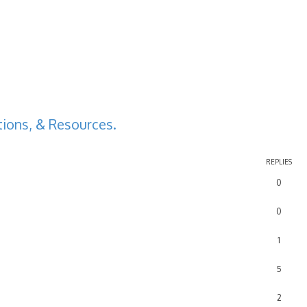
ions, & Resources.
REPLIES
0
0
1
5
2