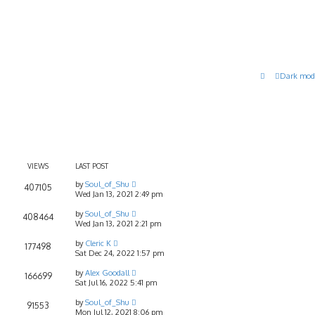
Dark mod
VIEWS
LAST POST
by
Soul_of_Shu
407105
Wed Jan 13, 2021 2:49 pm
by
Soul_of_Shu
408464
Wed Jan 13, 2021 2:21 pm
by
Cleric K
177498
Sat Dec 24, 2022 1:57 pm
by
Alex Goodall
166699
Sat Jul 16, 2022 5:41 pm
by
Soul_of_Shu
91553
Mon Jul 12, 2021 8:06 pm