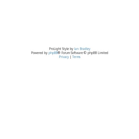
ProLight Style by
Ian Bradley
Powered by
phpBB
® Forum Software © phpBB Limited
Privacy
|
Terms