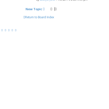
New Topic
Return to Board Index