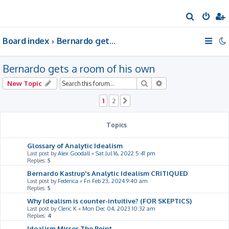
S
e
Board index
Bernardo gets a room of his own
a
r
Bernardo gets a room of his own
c
h
Search
Advanced search
New Topic
1
2
Next
Topics
Glossary of Analytic Idealism
Last post by
Alex Goodall
«
Sat Jul 16, 2022 5:41 pm
Replies:
5
Bernardo Kastrup's Analytic Idealism CRITIQUED
Last post by
Federica
«
Fri Feb 23, 2024 9:40 am
Replies:
5
Why Idealism is counter-intuitive? (FOR SKEPTICS)
Last post by
Cleric K
«
Mon Dec 04, 2023 10:32 am
Replies:
4
Idealism Misses The Point