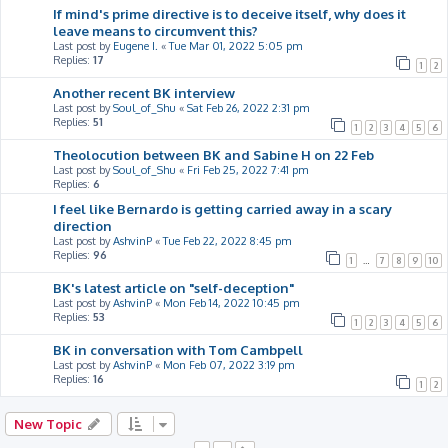
If mind's prime directive is to deceive itself, why does it
leave means to circumvent this?
Last post by
Eugene I.
«
Tue Mar 01, 2022 5:05 pm
Replies:
17
1
2
Another recent BK interview
Last post by
Soul_of_Shu
«
Sat Feb 26, 2022 2:31 pm
Replies:
51
1
2
3
4
5
6
Theolocution between BK and Sabine H on 22 Feb
Last post by
Soul_of_Shu
«
Fri Feb 25, 2022 7:41 pm
Replies:
6
I feel like Bernardo is getting carried away in a scary
direction
Last post by
AshvinP
«
Tue Feb 22, 2022 8:45 pm
Replies:
96
1
…
7
8
9
10
BK's latest article on "self-deception"
Last post by
AshvinP
«
Mon Feb 14, 2022 10:45 pm
Replies:
53
1
2
3
4
5
6
BK in conversation with Tom Cambpell
Last post by
AshvinP
«
Mon Feb 07, 2022 3:19 pm
Replies:
16
1
2
New Topic