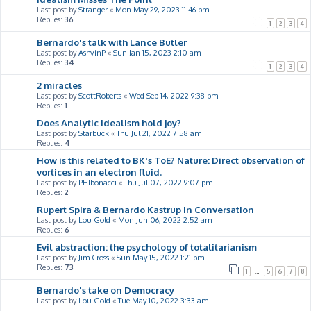
Last post by
Stranger
«
Mon May 29, 2023 11:46 pm
Replies:
36
1
2
3
4
Bernardo's talk with Lance Butler
Last post by
AshvinP
«
Sun Jan 15, 2023 2:10 am
Replies:
34
1
2
3
4
2 miracles
Last post by
ScottRoberts
«
Wed Sep 14, 2022 9:38 pm
Replies:
1
Does Analytic Idealism hold joy?
Last post by
Starbuck
«
Thu Jul 21, 2022 7:58 am
Replies:
4
How is this related to BK's ToE? Nature: Direct observation of
vortices in an electron fluid.
Last post by
PHIbonacci
«
Thu Jul 07, 2022 9:07 pm
Replies:
2
Rupert Spira & Bernardo Kastrup in Conversation
Last post by
Lou Gold
«
Mon Jun 06, 2022 2:52 am
Replies:
6
Evil abstraction: the psychology of totalitarianism
Last post by
Jim Cross
«
Sun May 15, 2022 1:21 pm
Replies:
73
1
…
5
6
7
8
Bernardo's take on Democracy
Last post by
Lou Gold
«
Tue May 10, 2022 3:33 am