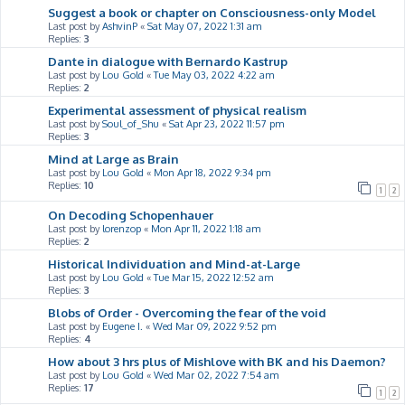
Suggest a book or chapter on Consciousness-only Model
Last post by
AshvinP
«
Sat May 07, 2022 1:31 am
Replies:
3
Dante in dialogue with Bernardo Kastrup
Last post by
Lou Gold
«
Tue May 03, 2022 4:22 am
Replies:
2
Experimental assessment of physical realism
Last post by
Soul_of_Shu
«
Sat Apr 23, 2022 11:57 pm
Replies:
3
Mind at Large as Brain
Last post by
Lou Gold
«
Mon Apr 18, 2022 9:34 pm
Replies:
10
1
2
On Decoding Schopenhauer
Last post by
lorenzop
«
Mon Apr 11, 2022 1:18 am
Replies:
2
Historical Individuation and Mind-at-Large
Last post by
Lou Gold
«
Tue Mar 15, 2022 12:52 am
Replies:
3
Blobs of Order - Overcoming the fear of the void
Last post by
Eugene I.
«
Wed Mar 09, 2022 9:52 pm
Replies:
4
How about 3 hrs plus of Mishlove with BK and his Daemon?
Last post by
Lou Gold
«
Wed Mar 02, 2022 7:54 am
Replies:
17
1
2