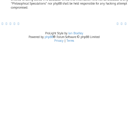
“Philosophical Speculations” nor phpBB shall be held responsible for any hacking attempt
compromised.
ProLight Style by
Ian Bradley
Powered by
phpBB
® Forum Software © phpBB Limited
Privacy
|
Terms