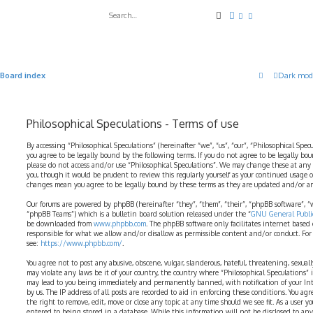
Search
Advanced search
Board index
Dark mod
Philosophical Speculations - Terms of use
By accessing “Philosophical Speculations” (hereinafter “we”, “us”, “our”, “Philosophical Spe
you agree to be legally bound by the following terms. If you do not agree to be legally bo
please do not access and/or use “Philosophical Speculations”. We may change these at any
you, though it would be prudent to review this regularly yourself as your continued usage o
changes mean you agree to be legally bound by these terms as they are updated and/or 
Our forums are powered by phpBB (hereinafter “they”, “them”, “their”, “phpBB software”,
“phpBB Teams”) which is a bulletin board solution released under the “
GNU General Public
be downloaded from
www.phpbb.com
. The phpBB software only facilitates internet based
responsible for what we allow and/or disallow as permissible content and/or conduct. For
see:
https://www.phpbb.com/
.
You agree not to post any abusive, obscene, vulgar, slanderous, hateful, threatening, sexual
may violate any laws be it of your country, the country where “Philosophical Speculations” 
may lead to you being immediately and permanently banned, with notification of your Int
by us. The IP address of all posts are recorded to aid in enforcing these conditions. You ag
the right to remove, edit, move or close any topic at any time should we see fit. As a user 
entered to being stored in a database. While this information will not be disclosed to any