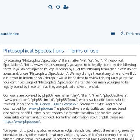
S
e
a
r
Board index
Dark mo
c
h
Philosophical Speculations - Terms of use
By accessing “Philosophical Speculations” (hereinafter “we”, “us”, “our”, “Philosophical
Speculations”, “http://www.metakastrup.org”), you agree to be legally bound by the following
terms. If you do not agree to be legally bound by all of the following terms then please do not
access and/or use “Philosophical Speculations”. We may change these at any time and we’ll do
our utmost in informing you, though it would be prudent to review this regularly yourself as
your continued usage of “Philosophical Speculations” after changes mean you agree to be
legally bound by these terms as they are updated and/or amended.
Our forums are powered by phpBB (hereinafter “they”, “them”, “their”, “phpBB software”,
“www.phpbb.com”, “phpBB Limited”, “phpBB Teams”) which is a bulletin board solution
released under the “
GNU General Public License v2
” (hereinafter “GPL”) and can be
downloaded from
www.phpbb.com
. The phpBB software only facilitates internet based
discussions; phpBB Limited is not responsible for what we allow and/or disallow as
permissible content and/or conduct. For further information about phpBB, please see:
https://www.phpbb.com/
.
You agree not to post any abusive, obscene, vulgar, slanderous, hateful, threatening, sexually-
orientated or any other material that may violate any laws be it of your country, the country
where “Philosophical Speculations” is hosted or International Law. Doing so may lead to you