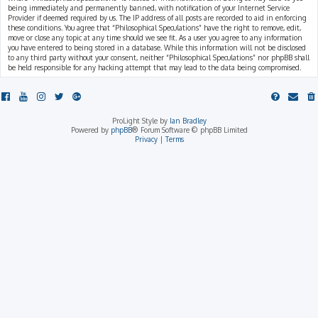
being immediately and permanently banned, with notification of your Internet Service
Provider if deemed required by us. The IP address of all posts are recorded to aid in enforcing
these conditions. You agree that “Philosophical Speculations” have the right to remove, edit,
move or close any topic at any time should we see fit. As a user you agree to any information
you have entered to being stored in a database. While this information will not be disclosed
to any third party without your consent, neither “Philosophical Speculations” nor phpBB shall
be held responsible for any hacking attempt that may lead to the data being compromised.
ProLight Style by
Ian Bradley
Powered by
phpBB
® Forum Software © phpBB Limited
Privacy
|
Terms