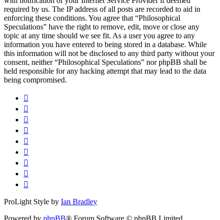
with notification of your Internet Service Provider if deemed
required by us. The IP address of all posts are recorded to aid in
enforcing these conditions. You agree that “Philosophical
Speculations” have the right to remove, edit, move or close any
topic at any time should we see fit. As a user you agree to any
information you have entered to being stored in a database. While
this information will not be disclosed to any third party without your
consent, neither “Philosophical Speculations” nor phpBB shall be
held responsible for any hacking attempt that may lead to the data
being compromised.
ProLight Style by
Ian Bradley
Powered by
phpBB
® Forum Software © phpBB Limited