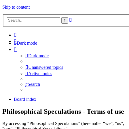
Skip to content
Advanced
Search
search
Dark mode
Dark mode
Unanswered topics
Active topics
Search
Board index
Philosophical Speculations - Terms of use
By accessing “Philosophical Speculations” (hereinafter “we”, “us”,
“our”, “Philosophical Speculations”,