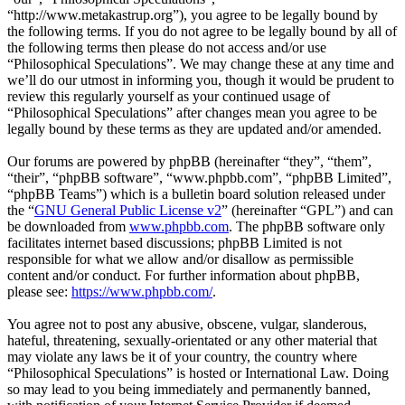
“http://www.metakastrup.org”), you agree to be legally bound by
the following terms. If you do not agree to be legally bound by all of
the following terms then please do not access and/or use
“Philosophical Speculations”. We may change these at any time and
we’ll do our utmost in informing you, though it would be prudent to
review this regularly yourself as your continued usage of
“Philosophical Speculations” after changes mean you agree to be
legally bound by these terms as they are updated and/or amended.
Our forums are powered by phpBB (hereinafter “they”, “them”,
“their”, “phpBB software”, “www.phpbb.com”, “phpBB Limited”,
“phpBB Teams”) which is a bulletin board solution released under
the “
GNU General Public License v2
” (hereinafter “GPL”) and can
be downloaded from
www.phpbb.com
. The phpBB software only
facilitates internet based discussions; phpBB Limited is not
responsible for what we allow and/or disallow as permissible
content and/or conduct. For further information about phpBB,
please see:
https://www.phpbb.com/
.
You agree not to post any abusive, obscene, vulgar, slanderous,
hateful, threatening, sexually-orientated or any other material that
may violate any laws be it of your country, the country where
“Philosophical Speculations” is hosted or International Law. Doing
so may lead to you being immediately and permanently banned,