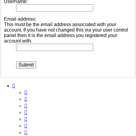
Username:
Email address:
This must be the email address associated with your
account. If you have not changed this via your user control
panel then it is the email address you registered your
account with.