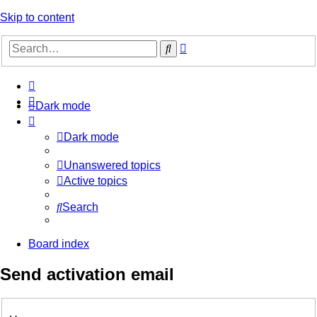
Skip to content
Advanced
Search
search
Dark mode
Dark mode
Unanswered topics
Active topics
Search
Board index
Send activation email