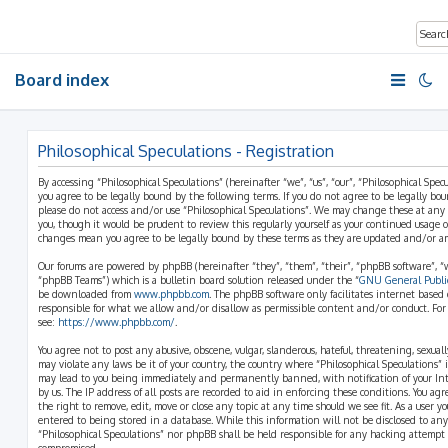
Board index
Philosophical Speculations - Registration
By accessing “Philosophical Speculations” (hereinafter “we”, “us”, “our”, “Philosophical Spe
you agree to be legally bound by the following terms. If you do not agree to be legally bo
please do not access and/or use “Philosophical Speculations”. We may change these at any
you, though it would be prudent to review this regularly yourself as your continued usage o
changes mean you agree to be legally bound by these terms as they are updated and/or 
Our forums are powered by phpBB (hereinafter “they”, “them”, “their”, “phpBB software”,
“phpBB Teams”) which is a bulletin board solution released under the “
GNU General Public
be downloaded from
www.phpbb.com
. The phpBB software only facilitates internet based
responsible for what we allow and/or disallow as permissible content and/or conduct. For
see:
https://www.phpbb.com/
.
You agree not to post any abusive, obscene, vulgar, slanderous, hateful, threatening, sexual
may violate any laws be it of your country, the country where “Philosophical Speculations” 
may lead to you being immediately and permanently banned, with notification of your Int
by us. The IP address of all posts are recorded to aid in enforcing these conditions. You ag
the right to remove, edit, move or close any topic at any time should we see fit. As a user 
entered to being stored in a database. While this information will not be disclosed to any
“Philosophical Speculations” nor phpBB shall be held responsible for any hacking attempt