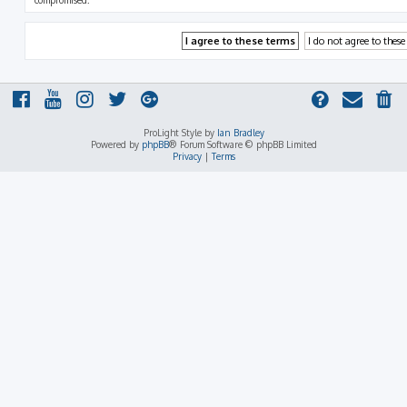
compromised.
ProLight Style by
Ian Bradley
Powered by
phpBB
® Forum Software © phpBB Limited
Privacy
|
Terms