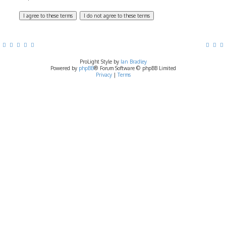
ProLight Style by
Ian Bradley
Powered by
phpBB
® Forum Software © phpBB Limited
Privacy
|
Terms