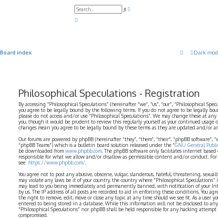
A
S
d
e
v
a
a
r
n
c
c
h
e
d
Board index
Dark mod
s
e
a
r
c
h
Philosophical Speculations - Registration
By accessing “Philosophical Speculations” (hereinafter “we”, “us”, “our”, “Philosophical Spe
you agree to be legally bound by the following terms. If you do not agree to be legally bo
please do not access and/or use “Philosophical Speculations”. We may change these at any
you, though it would be prudent to review this regularly yourself as your continued usage o
changes mean you agree to be legally bound by these terms as they are updated and/or 
Our forums are powered by phpBB (hereinafter “they”, “them”, “their”, “phpBB software”,
“phpBB Teams”) which is a bulletin board solution released under the “
GNU General Public
be downloaded from
www.phpbb.com
. The phpBB software only facilitates internet based
responsible for what we allow and/or disallow as permissible content and/or conduct. For
see:
https://www.phpbb.com/
.
You agree not to post any abusive, obscene, vulgar, slanderous, hateful, threatening, sexual
may violate any laws be it of your country, the country where “Philosophical Speculations” 
may lead to you being immediately and permanently banned, with notification of your Int
by us. The IP address of all posts are recorded to aid in enforcing these conditions. You ag
the right to remove, edit, move or close any topic at any time should we see fit. As a user 
entered to being stored in a database. While this information will not be disclosed to any
“Philosophical Speculations” nor phpBB shall be held responsible for any hacking attempt
compromised.