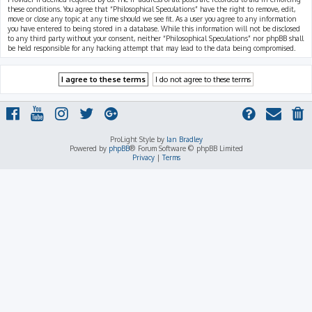
these conditions. You agree that “Philosophical Speculations” have the right to remove, edit,
move or close any topic at any time should we see fit. As a user you agree to any information
you have entered to being stored in a database. While this information will not be disclosed
to any third party without your consent, neither “Philosophical Speculations” nor phpBB shall
be held responsible for any hacking attempt that may lead to the data being compromised.
ProLight Style by
Ian Bradley
Powered by
phpBB
® Forum Software © phpBB Limited
Privacy
|
Terms