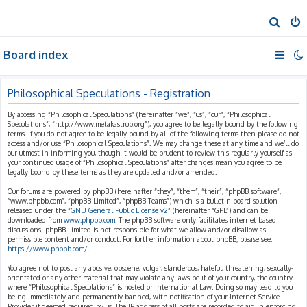
S
e
Board index
a
r
c
Philosophical Speculations - Registration
h
By accessing “Philosophical Speculations” (hereinafter “we”, “us”, “our”, “Philosophical
Speculations”, “http://www.metakastrup.org”), you agree to be legally bound by the following
terms. If you do not agree to be legally bound by all of the following terms then please do not
access and/or use “Philosophical Speculations”. We may change these at any time and we’ll do
our utmost in informing you, though it would be prudent to review this regularly yourself as
your continued usage of “Philosophical Speculations” after changes mean you agree to be
legally bound by these terms as they are updated and/or amended.
Our forums are powered by phpBB (hereinafter “they”, “them”, “their”, “phpBB software”,
“www.phpbb.com”, “phpBB Limited”, “phpBB Teams”) which is a bulletin board solution
released under the “
GNU General Public License v2
” (hereinafter “GPL”) and can be
downloaded from
www.phpbb.com
. The phpBB software only facilitates internet based
discussions; phpBB Limited is not responsible for what we allow and/or disallow as
permissible content and/or conduct. For further information about phpBB, please see:
https://www.phpbb.com/
.
You agree not to post any abusive, obscene, vulgar, slanderous, hateful, threatening, sexually-
orientated or any other material that may violate any laws be it of your country, the country
where “Philosophical Speculations” is hosted or International Law. Doing so may lead to you
being immediately and permanently banned, with notification of your Internet Service
Provider if deemed required by us. The IP address of all posts are recorded to aid in enforcing