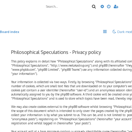
Search
Advanced sea
Board index
Dark mod
Philosophical Speculations - Privacy policy
This policy explains in detail how “Philosophical Speculations” along with its affiliated com
“Philosophical Speculations”, “http://www.metakastrup.org”) and phpBB (hereinafter “they”
“www.phpbb.com”, “phpBB Limited”, “phpBB Teams”) use any information collected during a
“your information”).
Your information is collected via two ways. Firstly, by browsing “Philosophical Speculations
number of cookies, which are small text files that are downloaded on to your computer’s web
cookies just contain a user identifier (hereinafter “user-id”) and an anonymous session identi
automatically assigned to you by the phpBB software. A third cookie will be created once 
“Philosophical Speculations” and is used to store which topics have been read, thereby imp
We may also create cookies external to the phpBB software whilst browsing “Philosophical 
the scope of this document which is intended to only cover the pages created by the php
collect your information is by what you submit to us. This can be, and is not limited to: p
“anonymous posts”), registering on “Philosophical Speculations” (hereinafter “your account
registration and whilst logged in (hereinafter “your posts”).
Your account will at a bare minimum contain a uniquely identifiable name (hereinafter “yo