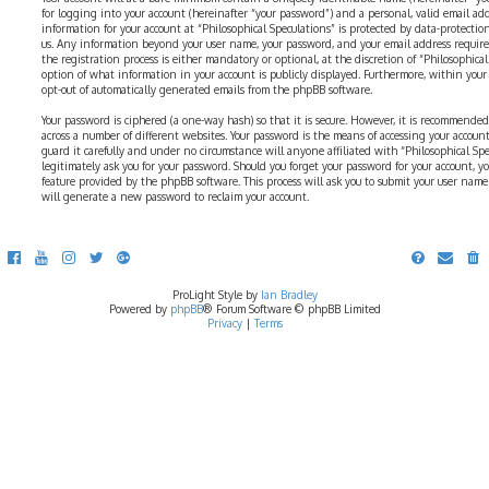
for logging into your account (hereinafter “your password”) and a personal, valid email addr
information for your account at “Philosophical Speculations” is protected by data-protectio
us. Any information beyond your user name, your password, and your email address require
the registration process is either mandatory or optional, at the discretion of “Philosophical 
option of what information in your account is publicly displayed. Furthermore, within your
opt-out of automatically generated emails from the phpBB software.
Your password is ciphered (a one-way hash) so that it is secure. However, it is recommend
across a number of different websites. Your password is the means of accessing your account 
guard it carefully and under no circumstance will anyone affiliated with “Philosophical Sp
legitimately ask you for your password. Should you forget your password for your account, y
feature provided by the phpBB software. This process will ask you to submit your user nam
will generate a new password to reclaim your account.
ProLight Style by
Ian Bradley
Powered by
phpBB
® Forum Software © phpBB Limited
Privacy
|
Terms