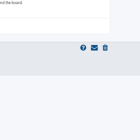
und the board.