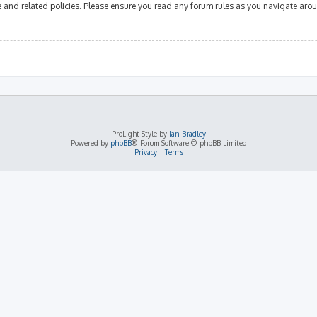
se and related policies. Please ensure you read any forum rules as you navigate aro
ProLight Style by
Ian Bradley
Powered by
phpBB
® Forum Software © phpBB Limited
Privacy
|
Terms