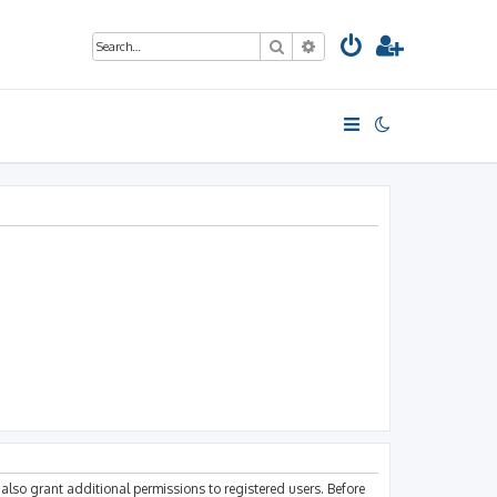
Search
Advanced search
also grant additional permissions to registered users. Before