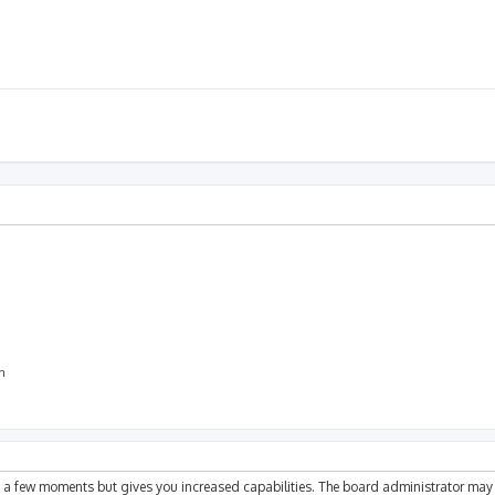
on
ly a few moments but gives you increased capabilities. The board administrator may 