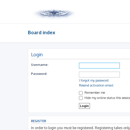
Board index
Login
Username:
Password:
I forgot my password
Resend activation email
Remember me
Hide my online status this sessi
REGISTER
In order to login you must be registered. Registering takes on