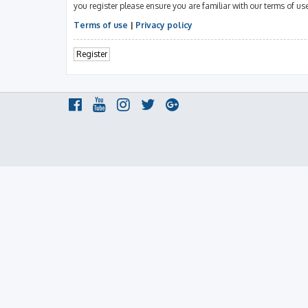
you register please ensure you are familiar with our terms of u
Terms of use
|
Privacy policy
Register