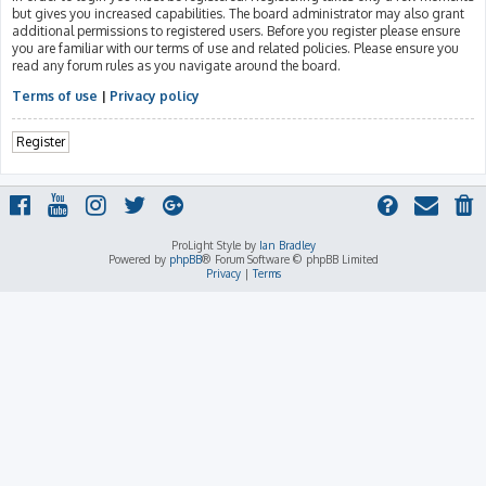
but gives you increased capabilities. The board administrator may also grant
additional permissions to registered users. Before you register please ensure
you are familiar with our terms of use and related policies. Please ensure you
read any forum rules as you navigate around the board.
Terms of use
|
Privacy policy
Register
ProLight Style by
Ian Bradley
Powered by
phpBB
® Forum Software © phpBB Limited
Privacy
|
Terms