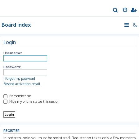
S
e
Board index
a
r
c
Login
h
Username:
Password:
I forgot my password
Resend activation email
Remember me
Hide my online status this session
REGISTER
In order to login you must be registered. Registering takes only a few moments