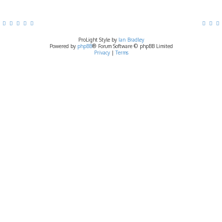
ProLight Style by
Ian Bradley
Powered by
phpBB
® Forum Software © phpBB Limited
Privacy
|
Terms