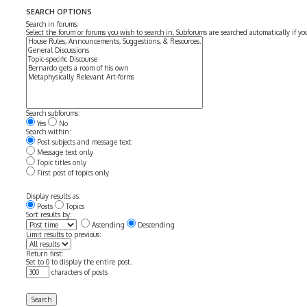
SEARCH OPTIONS
Search in forums:
Select the forum or forums you wish to search in. Subforums are searched automatically if y
Search subforums:
Yes
No
Search within:
Post subjects and message text
Message text only
Topic titles only
First post of topics only
Display results as:
Posts
Topics
Sort results by:
Ascending
Descending
Limit results to previous:
Return first:
Set to 0 to display the entire post.
characters of posts