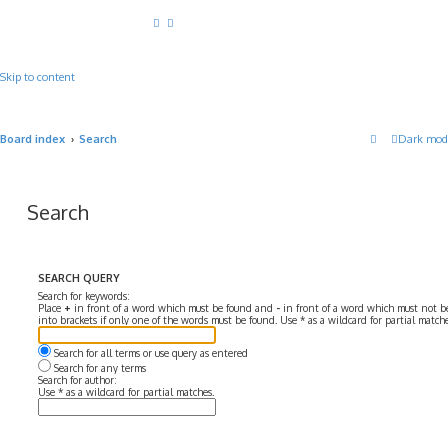
Skip to content
Board index
Search
Dark mod
Search
SEARCH QUERY
Search for keywords:
Place
+
in front of a word which must be found and
-
in front of a word which must not be
into brackets if only one of the words must be found. Use * as a wildcard for partial matche
Search for all terms or use query as entered
Search for any terms
Search for author:
Use * as a wildcard for partial matches.