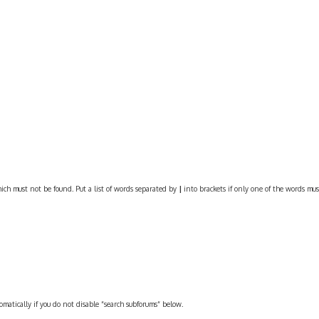
ich must not be found. Put a list of words separated by
|
into brackets if only one of the words must
omatically if you do not disable “search subforums“ below.