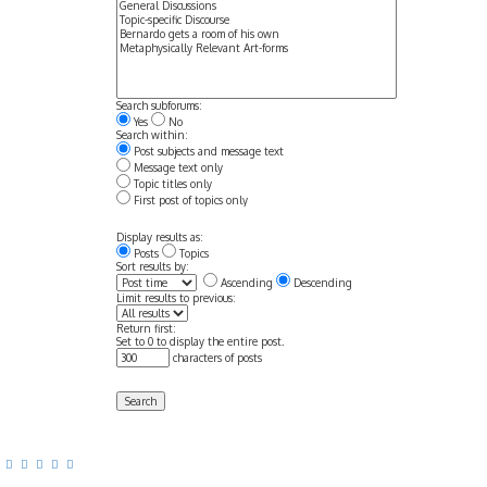
Search subforums:
Yes
No
Search within:
Post subjects and message text
Message text only
Topic titles only
First post of topics only
Display results as:
Posts
Topics
Sort results by:
Ascending
Descending
Limit results to previous:
Return first:
Set to 0 to display the entire post.
characters of posts