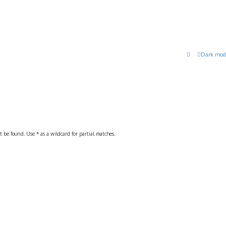
Dark mod
 be found. Use * as a wildcard for partial matches.