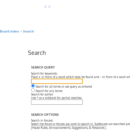
Board index
Search
Search
SEARCH QUERY
Search for keywords:
Place
+
in front of a word which must be found and
-
in front of a word wh
Search for all terms or use query as entered
Search for any terms
Search for author:
Use * as a wildcard for partial matches.
SEARCH OPTIONS
Search in forums:
Select the forum or forums you wish to search in. Subforums are searched aut