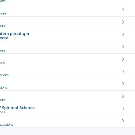
ions
0
sions
0
ions
odern paradigm
0
ssions
0
ions
0
ons
0
ssions
0
sions
0
ions
f Spiritual Science
0
ions
0
scussions