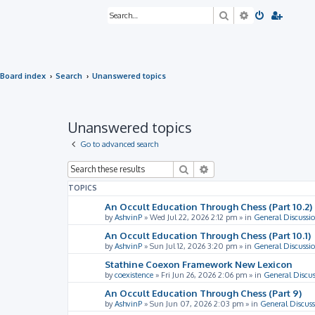
Search
Advanced sea
Board index
Search
Unanswered topics
Unanswered topics
Go to advanced search
Search
Advanced search
TOPICS
An Occult Education Through Chess (Part 10.2)
by
AshvinP
»
Wed Jul 22, 2026 2:12 pm
» in
General Discussi
An Occult Education Through Chess (Part 10.1)
by
AshvinP
»
Sun Jul 12, 2026 3:20 pm
» in
General Discussi
Stathine Coexon Framework New Lexicon
by
coexistence
»
Fri Jun 26, 2026 2:06 pm
» in
General Discus
An Occult Education Through Chess (Part 9)
by
AshvinP
»
Sun Jun 07, 2026 2:03 pm
» in
General Discuss