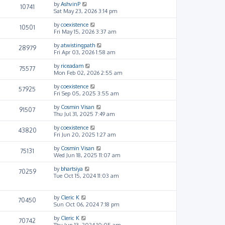
by
AshvinP
10741
Sat May 23, 2026 3:14 pm
by
coexistence
10501
Fri May 15, 2026 3:37 am
by
atwistingpath
28979
Fri Apr 03, 2026 1:58 am
by
riceadam
75577
Mon Feb 02, 2026 2:55 am
by
coexistence
57925
Fri Sep 05, 2025 3:55 am
by
Cosmin Visan
91507
Thu Jul 31, 2025 7:49 am
by
coexistence
43820
Fri Jun 20, 2025 1:27 am
by
Cosmin Visan
75131
Wed Jun 18, 2025 11:07 am
by
bhartsiya
70259
Tue Oct 15, 2024 11:03 am
by
Cleric K
70450
Sun Oct 06, 2024 7:18 pm
by
Cleric K
70742
Thu Jun 13, 2024 10:05 am