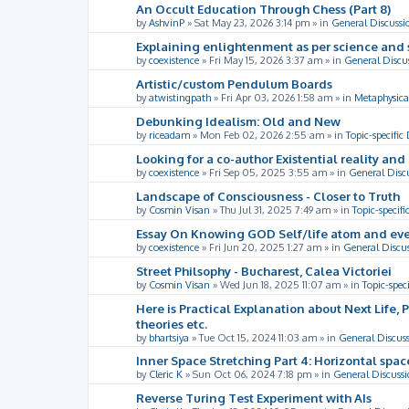
An Occult Education Through Chess (Part 8)
by
AshvinP
»
Sat May 23, 2026 3:14 pm
» in
General Discussi
Explaining enlightenment as per science and 
by
coexistence
»
Fri May 15, 2026 3:37 am
» in
General Discu
Artistic/custom Pendulum Boards
by
atwistingpath
»
Fri Apr 03, 2026 1:58 am
» in
Metaphysica
Debunking Idealism: Old and New
by
riceadam
»
Mon Feb 02, 2026 2:55 am
» in
Topic-specific
Looking for a co-author Existential reality an
by
coexistence
»
Fri Sep 05, 2025 3:55 am
» in
General Disc
Landscape of Consciousness - Closer to Truth
by
Cosmin Visan
»
Thu Jul 31, 2025 7:49 am
» in
Topic-specifi
Essay On Knowing GOD Self/life atom and eve
by
coexistence
»
Fri Jun 20, 2025 1:27 am
» in
General Discu
Street Philsophy - Bucharest, Calea Victoriei
by
Cosmin Visan
»
Wed Jun 18, 2025 11:07 am
» in
Topic-spec
Here is Practical Explanation about Next Life, 
theories etc.
by
bhartsiya
»
Tue Oct 15, 2024 11:03 am
» in
General Discus
Inner Space Stretching Part 4: Horizontal spa
by
Cleric K
»
Sun Oct 06, 2024 7:18 pm
» in
General Discussi
Reverse Turing Test Experiment with AIs