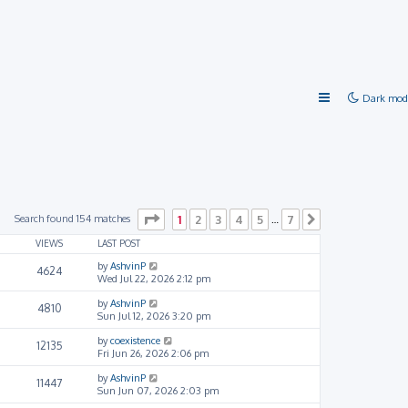
Dark mod
Page
1
of
7
Search found 154 matches
1
2
3
4
5
7
…
Next
VIEWS
LAST POST
by
AshvinP
4624
Wed Jul 22, 2026 2:12 pm
by
AshvinP
4810
Sun Jul 12, 2026 3:20 pm
by
coexistence
12135
Fri Jun 26, 2026 2:06 pm
by
AshvinP
11447
Sun Jun 07, 2026 2:03 pm