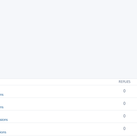
rch
REPLIES
0
ons
0
ons
0
sions
0
ions