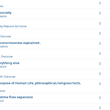
0
ons
socieity
0
ssions
0
lly Relevant Art-forms
0
 Discourse
d consciousness explained..
0
ussions
0
c Discourse
rything else
0
ssions
0
ific Discourse
Purpose of Human Life, philosophical/religious facts,
0
sions
cetime flow expansion
0
ons
0