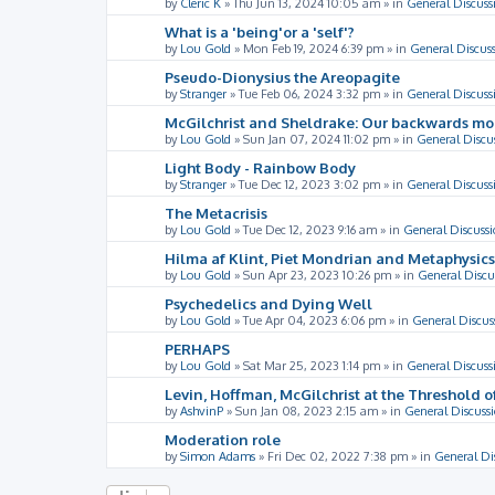
by
Cleric K
»
Thu Jun 13, 2024 10:05 am
» in
General Discuss
What is a 'being'or a 'self'?
by
Lou Gold
»
Mon Feb 19, 2024 6:39 pm
» in
General Discus
Pseudo-Dionysius the Areopagite
by
Stranger
»
Tue Feb 06, 2024 3:32 pm
» in
General Discuss
McGilchrist and Sheldrake: Our backwards m
by
Lou Gold
»
Sun Jan 07, 2024 11:02 pm
» in
General Discu
Light Body - Rainbow Body
by
Stranger
»
Tue Dec 12, 2023 3:02 pm
» in
General Discuss
The Metacrisis
by
Lou Gold
»
Tue Dec 12, 2023 9:16 am
» in
General Discussi
Hilma af Klint, Piet Mondrian and Metaphysics
by
Lou Gold
»
Sun Apr 23, 2023 10:26 pm
» in
General Discu
Psychedelics and Dying Well
by
Lou Gold
»
Tue Apr 04, 2023 6:06 pm
» in
General Discus
PERHAPS
by
Lou Gold
»
Sat Mar 25, 2023 1:14 pm
» in
General Discuss
Levin, Hoffman, McGilchrist at the Threshold o
by
AshvinP
»
Sun Jan 08, 2023 2:15 am
» in
General Discuss
Moderation role
by
Simon Adams
»
Fri Dec 02, 2022 7:38 pm
» in
General Di