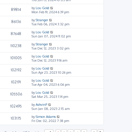
by
Lou Gold
89814
Mon Feb 19, 2024 6:39 pm
by
Stranger
86136
Tue Feb 06, 2024 3:32 pm
by
Lou Gold
87648
Sun Jan 07, 2024 11:02 pm
by
Stranger
110238
Tue Dec 12, 2023 3:02 pm
by
Lou Gold
101005
Tue Dec 12, 2023 9:16 am
by
Lou Gold
102192
Sun Apr 23, 2023 10:26 pm
by
Lou Gold
102191
Tue Apr 04, 2023 6:06 pm
by
Lou Gold
105506
Sat Mar 25, 2023 1:14 pm
by
AshvinP
102495
Sun Jan 08, 2023 2:15 am
by
Simon Adams
103175
Fri Dec 02, 2022 7:38 pm