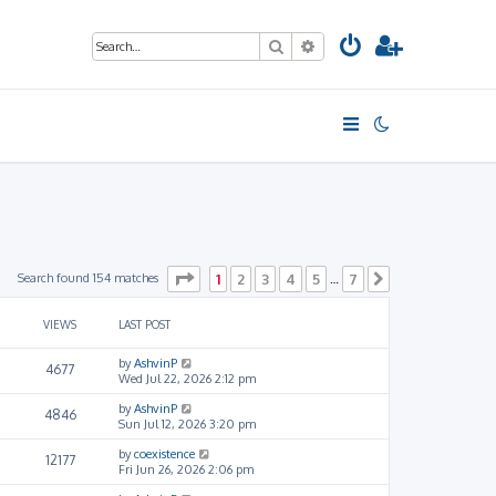
Search
Advanced search
Page
1
of
7
Search found 154 matches
1
2
3
4
5
7
…
Next
VIEWS
LAST POST
by
AshvinP
4677
Wed Jul 22, 2026 2:12 pm
by
AshvinP
4846
Sun Jul 12, 2026 3:20 pm
by
coexistence
12177
Fri Jun 26, 2026 2:06 pm