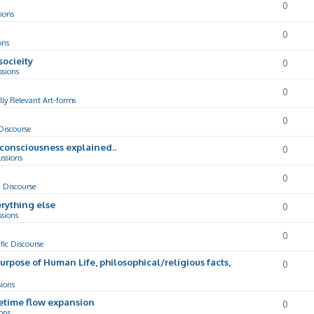
0
ions
0
ons
socieity
0
ssions
0
lly Relevant Art-forms
0
 Discourse
d consciousness explained..
0
ussions
0
c Discourse
rything else
0
ssions
0
ific Discourse
Purpose of Human Life, philosophical/religious facts,
0
sions
cetime flow expansion
0
ons