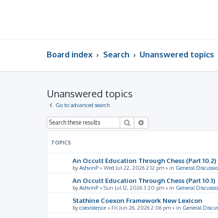
Board index
Search
Unanswered topics
Unanswered topics
Go to advanced search
Search
Advanced search
TOPICS
An Occult Education Through Chess (Part 10.2)
by
AshvinP
»
Wed Jul 22, 2026 2:12 pm
» in
General Discussi
An Occult Education Through Chess (Part 10.1)
by
AshvinP
»
Sun Jul 12, 2026 3:20 pm
» in
General Discussi
Stathine Coexon Framework New Lexicon
by
coexistence
»
Fri Jun 26, 2026 2:06 pm
» in
General Discus