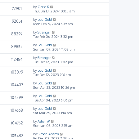
by
Cleric K
72901
Thu Jun 13, 2024 10:05 am
by
Lou Gold
92051
Mon Feb 19, 2024 6:39 pm
by
Stranger
88297
Tue Feb 06, 2024 3:32 pm
by
Lou Gold
89852
Sun Jan 07, 2024 11:02 pm
by
Stranger
112454
Tue Dec 12, 2023 3:02 pm
by
Lou Gold
103079
Tue Dec 12, 2023 9:16 am
by
Lou Gold
104407
Sun Apr 23, 2023 10:26 pm
by
Lou Gold
104299
Tue Apr 04, 2023 6:06 pm
by
Lou Gold
107668
Sat Mar 25, 2023 1:14 pm
by
AshvinP
104752
Sun Jan 08, 2023 2:15 am
by
Simon Adams
105482
Fri Dec 02, 2022 7:38 pm