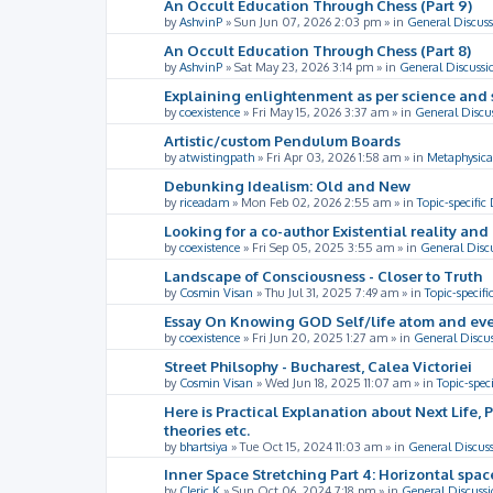
An Occult Education Through Chess (Part 9)
by
AshvinP
»
Sun Jun 07, 2026 2:03 pm
» in
General Discuss
An Occult Education Through Chess (Part 8)
by
AshvinP
»
Sat May 23, 2026 3:14 pm
» in
General Discussi
Explaining enlightenment as per science and 
by
coexistence
»
Fri May 15, 2026 3:37 am
» in
General Discu
Artistic/custom Pendulum Boards
by
atwistingpath
»
Fri Apr 03, 2026 1:58 am
» in
Metaphysica
Debunking Idealism: Old and New
by
riceadam
»
Mon Feb 02, 2026 2:55 am
» in
Topic-specific
Looking for a co-author Existential reality an
by
coexistence
»
Fri Sep 05, 2025 3:55 am
» in
General Disc
Landscape of Consciousness - Closer to Truth
by
Cosmin Visan
»
Thu Jul 31, 2025 7:49 am
» in
Topic-specifi
Essay On Knowing GOD Self/life atom and eve
by
coexistence
»
Fri Jun 20, 2025 1:27 am
» in
General Discu
Street Philsophy - Bucharest, Calea Victoriei
by
Cosmin Visan
»
Wed Jun 18, 2025 11:07 am
» in
Topic-spec
Here is Practical Explanation about Next Life, 
theories etc.
by
bhartsiya
»
Tue Oct 15, 2024 11:03 am
» in
General Discus
Inner Space Stretching Part 4: Horizontal spa
by
Cleric K
»
Sun Oct 06, 2024 7:18 pm
» in
General Discussi