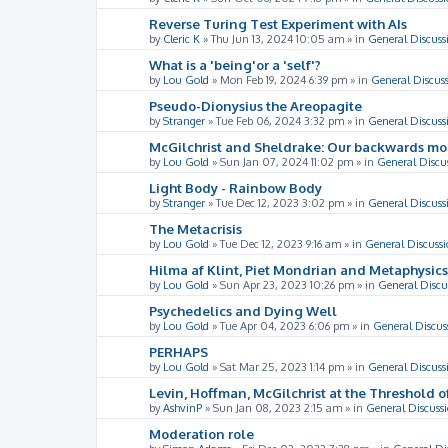
Reverse Turing Test Experiment with AIs
by
Cleric K
»
Thu Jun 13, 2024 10:05 am
» in
General Discuss
What is a 'being'or a 'self'?
by
Lou Gold
»
Mon Feb 19, 2024 6:39 pm
» in
General Discus
Pseudo-Dionysius the Areopagite
by
Stranger
»
Tue Feb 06, 2024 3:32 pm
» in
General Discuss
McGilchrist and Sheldrake: Our backwards m
by
Lou Gold
»
Sun Jan 07, 2024 11:02 pm
» in
General Discu
Light Body - Rainbow Body
by
Stranger
»
Tue Dec 12, 2023 3:02 pm
» in
General Discuss
The Metacrisis
by
Lou Gold
»
Tue Dec 12, 2023 9:16 am
» in
General Discussi
Hilma af Klint, Piet Mondrian and Metaphysics
by
Lou Gold
»
Sun Apr 23, 2023 10:26 pm
» in
General Discu
Psychedelics and Dying Well
by
Lou Gold
»
Tue Apr 04, 2023 6:06 pm
» in
General Discus
PERHAPS
by
Lou Gold
»
Sat Mar 25, 2023 1:14 pm
» in
General Discuss
Levin, Hoffman, McGilchrist at the Threshold o
by
AshvinP
»
Sun Jan 08, 2023 2:15 am
» in
General Discuss
Moderation role