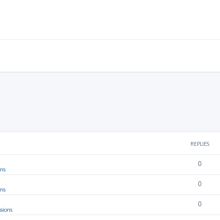
REPLIES
0
ons
0
ons
0
sions