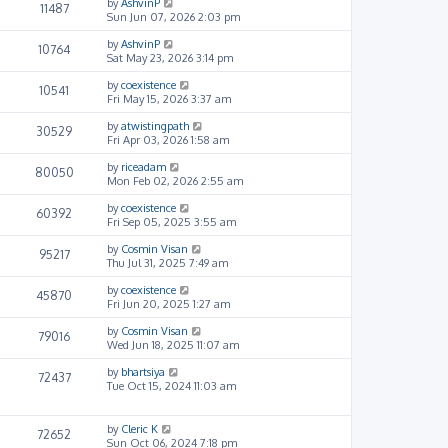
by
AshvinP
11487
Sun Jun 07, 2026 2:03 pm
by
AshvinP
10764
Sat May 23, 2026 3:14 pm
by
coexistence
10541
Fri May 15, 2026 3:37 am
by
atwistingpath
30529
Fri Apr 03, 2026 1:58 am
by
riceadam
80050
Mon Feb 02, 2026 2:55 am
by
coexistence
60392
Fri Sep 05, 2025 3:55 am
by
Cosmin Visan
95217
Thu Jul 31, 2025 7:49 am
by
coexistence
45870
Fri Jun 20, 2025 1:27 am
by
Cosmin Visan
79016
Wed Jun 18, 2025 11:07 am
by
bhartsiya
72437
Tue Oct 15, 2024 11:03 am
by
Cleric K
72652
Sun Oct 06, 2024 7:18 pm