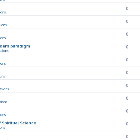
0
ions
0
sions
0
ions
odern paradigm
0
ssions
0
ions
0
ons
0
ssions
0
sions
0
ions
f Spiritual Science
0
ions
0