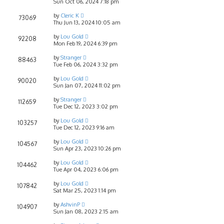
Sun Oct 06, 2024 7:18 pm
by
Cleric K
73069
Thu Jun 13, 2024 10:05 am
by
Lou Gold
92208
Mon Feb 19, 2024 6:39 pm
by
Stranger
88463
Tue Feb 06, 2024 3:32 pm
by
Lou Gold
90020
Sun Jan 07, 2024 11:02 pm
by
Stranger
112659
Tue Dec 12, 2023 3:02 pm
by
Lou Gold
103257
Tue Dec 12, 2023 9:16 am
by
Lou Gold
104567
Sun Apr 23, 2023 10:26 pm
by
Lou Gold
104462
Tue Apr 04, 2023 6:06 pm
by
Lou Gold
107842
Sat Mar 25, 2023 1:14 pm
by
AshvinP
104907
Sun Jan 08, 2023 2:15 am