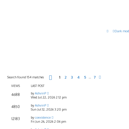
Dark mod
Page
1
of
7
Search found 154 matches
1
2
3
4
5
7
…
Next
VIEWS
LAST POST
by
AshvinP
4688
Wed Jul 22, 2026 2:12 pm
by
AshvinP
4850
Sun Jul 12, 2026 3:20 pm
by
coexistence
12183
Fri Jun 26, 2026 2:06 pm