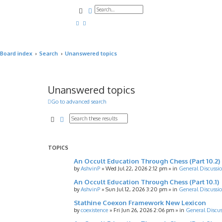
Search
Advanced search
Board index
Search
Unanswered topics
Unanswered topics
Go to advanced search
Search
Advanced search
TOPICS
An Occult Education Through Chess (Part 10.2)
by
AshvinP
»
Wed Jul 22, 2026 2:12 pm
» in
General Discussi
An Occult Education Through Chess (Part 10.1)
by
AshvinP
»
Sun Jul 12, 2026 3:20 pm
» in
General Discussi
Stathine Coexon Framework New Lexicon
by
coexistence
»
Fri Jun 26, 2026 2:06 pm
» in
General Discus