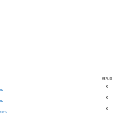
REPLIES
0
ons
0
ons
0
sions