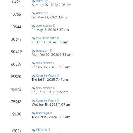
by
AshvinP
11495
Sun Jun 07, 2026 2:03 pm
by
AshvinP
10766
Sat May 23, 2026 3:14 pm
by
coexistence
10544
Fri May 15, 2026 3:37 am
by
atwistingpath
30647
Fri Apr 03, 2026 1:58 am
by
riceadam
80429
Mon Feb 02, 2026 2:55 am
by
coexistence
60597
Fri Sep 05, 2025 3:55 am
by
Cosmin Visan
95520
Thu Jul 31, 2025 7:49 am
by
coexistence
46042
Fri Jun 20, 2025 1:27 am
by
Cosmin Visan
79342
Wed Jun 18, 2025 11:07 am
by
bhartsiya
72630
Tue Oct 15, 2024 11:03 am
by
Cleric K
72831