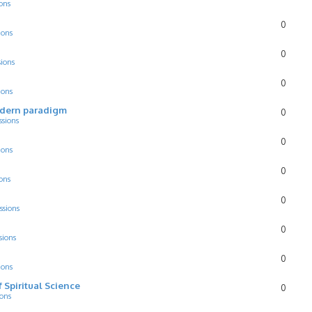
ons
0
ions
0
sions
0
ions
odern paradigm
0
ssions
0
ions
0
ons
0
ssions
0
sions
0
ions
f Spiritual Science
0
ions