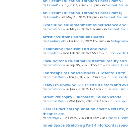
An Occult Education Through Chess (Part 9)
by
AshvinP
»
Sun Jun 07, 2026 2:03 pm
» in
General Discuss
An Occult Education Through Chess (Part 8)
by
AshvinP
»
Sat May 23, 2026 3:14 pm
» in
General Discussi
Explaining enlightenment as per science and 
by
coexistence
»
Fri May 15, 2026 3:37 am
» in
General Discu
Artistic/custom Pendulum Boards
by
atwistingpath
»
Fri Apr 03, 2026 1:58 am
» in
Metaphysica
Debunking Idealism: Old and New
by
riceadam
»
Mon Feb 02, 2026 2:55 am
» in
Topic-specific
Looking for a co-author Existential reality an
by
coexistence
»
Fri Sep 05, 2025 3:55 am
» in
General Disc
Landscape of Consciousness - Closer to Truth
by
Cosmin Visan
»
Thu Jul 31, 2025 7:49 am
» in
Topic-specifi
Essay On Knowing GOD Self/life atom and eve
by
coexistence
»
Fri Jun 20, 2025 1:27 am
» in
General Discu
Street Philsophy - Bucharest, Calea Victoriei
by
Cosmin Visan
»
Wed Jun 18, 2025 11:07 am
» in
Topic-spec
Here is Practical Explanation about Next Life, 
theories etc.
by
bhartsiya
»
Tue Oct 15, 2024 11:03 am
» in
General Discus
Inner Space Stretching Part 4: Horizontal spa