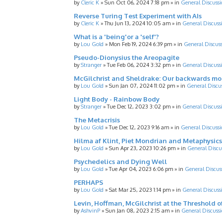
by
Cleric K
»
Sun Oct 06, 2024 7:18 pm
» in
General Discussi
Reverse Turing Test Experiment with AIs
by
Cleric K
»
Thu Jun 13, 2024 10:05 am
» in
General Discuss
What is a 'being'or a 'self'?
by
Lou Gold
»
Mon Feb 19, 2024 6:39 pm
» in
General Discus
Pseudo-Dionysius the Areopagite
by
Stranger
»
Tue Feb 06, 2024 3:32 pm
» in
General Discuss
McGilchrist and Sheldrake: Our backwards m
by
Lou Gold
»
Sun Jan 07, 2024 11:02 pm
» in
General Discu
Light Body - Rainbow Body
by
Stranger
»
Tue Dec 12, 2023 3:02 pm
» in
General Discuss
The Metacrisis
by
Lou Gold
»
Tue Dec 12, 2023 9:16 am
» in
General Discussi
Hilma af Klint, Piet Mondrian and Metaphysics
by
Lou Gold
»
Sun Apr 23, 2023 10:26 pm
» in
General Discu
Psychedelics and Dying Well
by
Lou Gold
»
Tue Apr 04, 2023 6:06 pm
» in
General Discus
PERHAPS
by
Lou Gold
»
Sat Mar 25, 2023 1:14 pm
» in
General Discuss
Levin, Hoffman, McGilchrist at the Threshold o
by
AshvinP
»
Sun Jan 08, 2023 2:15 am
» in
General Discuss