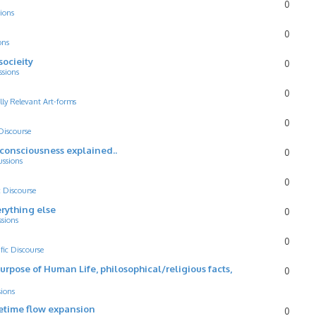
0
ions
0
ons
socieity
0
ssions
0
lly Relevant Art-forms
0
 Discourse
d consciousness explained..
0
ussions
0
c Discourse
rything else
0
ssions
0
ific Discourse
Purpose of Human Life, philosophical/religious facts,
0
sions
cetime flow expansion
0