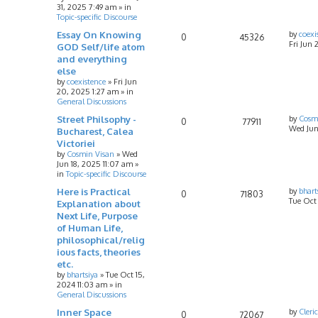
31, 2025 7:49 am
» in
Topic-specific Discourse
Essay On Knowing
by
coexi
0
45326
Fri Jun 
GOD Self/life atom
and everything
else
by
coexistence
»
Fri Jun
20, 2025 1:27 am
» in
General Discussions
Street Philsophy -
by
Cosm
0
77911
Wed Jun
Bucharest, Calea
Victoriei
by
Cosmin Visan
»
Wed
Jun 18, 2025 11:07 am
»
in
Topic-specific Discourse
Here is Practical
by
bhart
0
71803
Tue Oct
Explanation about
Next Life, Purpose
of Human Life,
philosophical/relig
ious facts, theories
etc.
by
bhartsiya
»
Tue Oct 15,
2024 11:03 am
» in
General Discussions
Inner Space
by
Cleri
0
72067