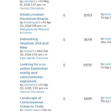
by
coexistence
»
Fri May
15, 2026 3:37 am
» in
General Discussions
Artistic/custom
by
atwis
0
30103
Fri Apr 
Pendulum Boards
by
atwistingpath
»
Fri Apr
03, 2026 1:58 am
» in
Metaphysically Relevant
Art-forms
Debunking
by
rice
0
78779
Mon Feb
Idealism: Old and
New
by
riceadam
»
Mon Feb
02, 2026 2:55 am
» in
Topic-specific Discourse
Looking for a co-
by
coexi
0
59770
Fri Sep
author Existential
reality and
consciousness
explained..
by
coexistence
»
Fri Sep
05, 2025 3:55 am
» in
General Discussions
Landscape of
by
Cosm
0
94199
Thu Jul 
Consciousness -
Closer to Truth
by
Cosmin Visan
»
Thu Jul