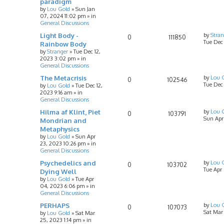
paradigm
by
Lou Gold
»
Sun Jan
07, 2024 11:02 pm
» in
General Discussions
Light Body -
by
Stran
0
111850
Tue Dec
Rainbow Body
by
Stranger
»
Tue Dec 12,
2023 3:02 pm
» in
General Discussions
The Metacrisis
by
Lou 
0
102546
Tue Dec 
by
Lou Gold
»
Tue Dec 12,
2023 9:16 am
» in
General Discussions
Hilma af Klint, Piet
by
Lou 
0
103791
Sun Apr
Mondrian and
Metaphysics
by
Lou Gold
»
Sun Apr
23, 2023 10:26 pm
» in
General Discussions
Psychedelics and
by
Lou 
0
103702
Tue Apr
Dying Well
by
Lou Gold
»
Tue Apr
04, 2023 6:06 pm
» in
General Discussions
PERHAPS
by
Lou 
0
107073
Sat Mar
by
Lou Gold
»
Sat Mar
25, 2023 1:14 pm
» in