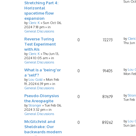
Sun Oct
Stretching Part 4:
Horizontal
spacetime flow
expansion
by
Cleric K
»
Sun Oct 06,
2024 7:18 pm
» in
General Discussions
Reverse Turing
by
Cleri
0
72273
Thu Jun
Test Experiment
with AIs
by
Cleric K
»
Thu Jun 13,
2024 10:05 am
» in
General Discussions
What is a 'being'or
by
Lou 
0
91405
Mon Feb
a 'self'?
by
Lou Gold
»
Mon Feb
19, 2024 6:39 pm
» in
General Discussions
Pseudo-Dionysius
by
Stran
0
87679
Tue Feb
the Areopagite
by
Stranger
»
Tue Feb 06,
2024 3:32 pm
» in
General Discussions
McGilchrist and
by
Lou 
0
89262
Sun Jan
Sheldrake: Our
backwards modern