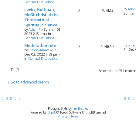
General Discussions
Levin, Hoffman,
by
Ashv
0
104123
Sun Jan
McGilchrist at the
Threshold of
Spiritual Science
by
AshvinP
»
Sun Jan 08,
2023 2:15 am
» in
General Discussions
Moderation role
by
Simo
0
104860
Fri Dec
by
Simon Adams
»
Fri
Dec 02, 2022 7:38 pm
»
in
General Discussions
Search found 154 match
Go to advanced search
ProLight Style by
Ian Bradley
Powered by
phpBB
® Forum Software © phpBB Limited
Privacy
|
Terms