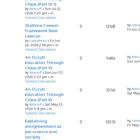
Chess (Part 10.1)
by
AshvinP
»
Sun Jul 12,
2026 3:20 pm
» in
General Discussions
Stathine Coexon
by
coexi
0
12168
Fri Jun 
Framework New
Lexicon
by
coexistence
»
Fri Jun
26, 2026 2:06 pm
» in
General Discussions
An Occult
by
Ashv
0
11486
Sun Jun
Education Through
Chess (Part 9)
by
AshvinP
»
Sun Jun 07,
2026 2:03 pm
» in
General Discussions
An Occult
by
Ashv
0
10761
Sat May
Education Through
Chess (Part 8)
by
AshvinP
»
Sat May 23,
2026 3:14 pm
» in
General Discussions
Explaining
by
coexi
0
10535
Fri May
enlightenment as
per science and
socieity