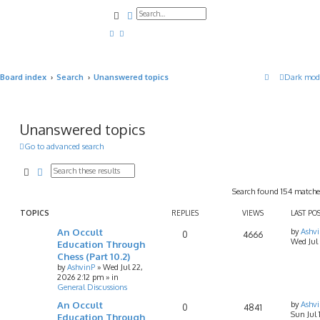
Search
Advanced search
Board index
Search
Unanswered topics
Dark mod
Unanswered topics
Go to advanced search
Search
Advanced search
Search found 154 match
TOPICS
REPLIES
VIEWS
LAST PO
An Occult
by
Ashv
0
4666
Wed Jul
Education Through
Chess (Part 10.2)
by
AshvinP
»
Wed Jul 22,
2026 2:12 pm
» in
General Discussions
An Occult
by
Ashv
0
4841
Sun Jul
Education Through