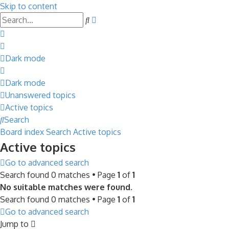
Skip to content
Advanced
Search
search
Dark mode
Dark mode
Unanswered topics
Active topics
Search
Board index
Search
Active topics
Active topics
Go to advanced search
Search found 0 matches • Page
1
of
1
No suitable matches were found.
Search found 0 matches • Page
1
of
1
Go to advanced search
Jump to