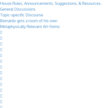
House Rules, Announcements, Suggestions, & Resources.
General Discussions
Topic-specific Discourse
Bernardo gets a room of his own
Metaphysically Relevant Art-forms