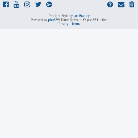
ProLight Style by
Ian Bradley
Powered by
phpBB
® Forum Software © phpBB Limited
Privacy
|
Terms