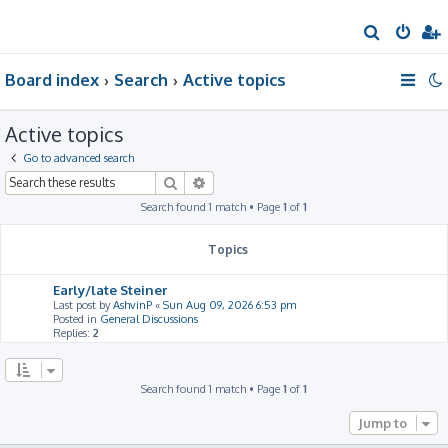
S
e
Board index
Search
Active topics
a
r
Active topics
c
h
Go to advanced search
Search
Advanced search
Search found 1 match • Page
1
of
1
Topics
Early/late Steiner
Last post by
AshvinP
«
Sun Aug 09, 2026 6:53 pm
Posted in
General Discussions
Replies:
2
Search found 1 match • Page
1
of
1
Jump to