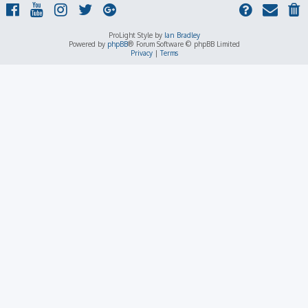
ProLight Style by
Ian Bradley
Powered by
phpBB
® Forum Software © phpBB Limited
Privacy
|
Terms