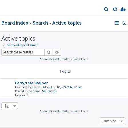
S
e
Board index
Search
Active topics
a
r
Active topics
c
h
Go to advanced search
Search
Advanced search
Search found 1 match • Page
1
of
1
Topics
Early/late Steiner
Last post by
Cleric
«
Mon Aug 10, 2026 12:39 pm
Posted in
General Discussions
Replies:
3
Search found 1 match • Page
1
of
1
Jump to