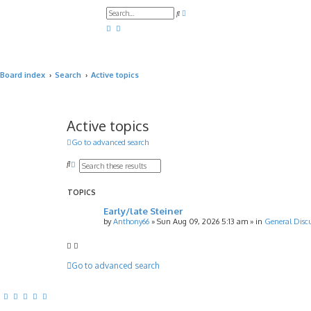
A
S
d
e
v
a
a
r
n
c
c
h
e
d
Board index
Search
Active topics
s
e
a
r
c
h
Active topics
Go to advanced search
S
A
e
d
a
v
r
a
TOPICS
c
n
Early/late Steiner
h
c
e
by
Anthony66
»
Sun Aug 09, 2026 5:13 am
» in
General Disc
d
s
e
a
Go to advanced search
r
c
h