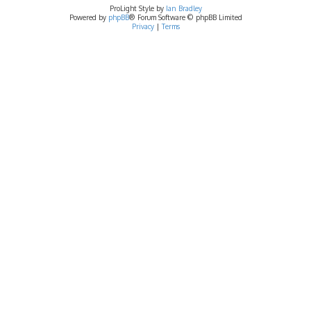
ProLight Style by
Ian Bradley
Powered by
phpBB
® Forum Software © phpBB Limited
Privacy
|
Terms