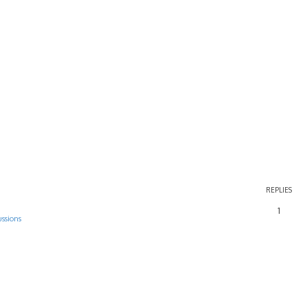
REPLIES
1
ussions