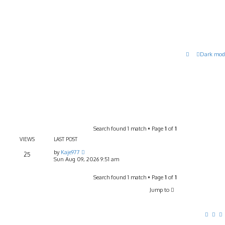
Dark mod
Search found 1 match • Page
1
of
1
VIEWS
LAST POST
by
Kaje977
25
Sun Aug 09, 2026 9:51 am
Search found 1 match • Page
1
of
1
Jump to