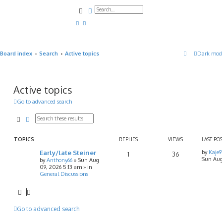
Search
Advanced search
Board index
Search
Active topics
Dark mod
Active topics
Go to advanced search
Search
Advanced search
TOPICS
REPLIES
VIEWS
LAST PO
Early/late Steiner
by
Kaje
1
36
Sun Aug
by
Anthony66
»
Sun Aug
09, 2026 5:13 am
» in
General Discussions
Go to advanced search