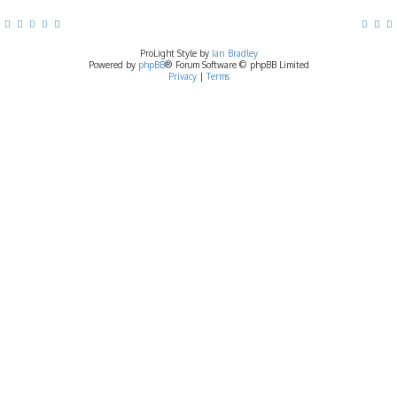
ProLight Style by
Ian Bradley
Powered by
phpBB
® Forum Software © phpBB Limited
Privacy
|
Terms