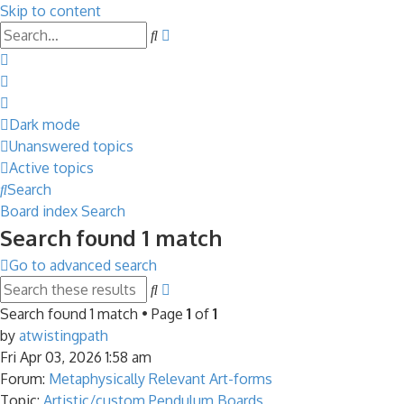
Skip to content
Advanced
Search
search
Dark mode
Unanswered topics
Active topics
Search
Board index
Search
Search found 1 match
Go to advanced search
Advanced
Search
search
Search found 1 match • Page
1
of
1
by
atwistingpath
Fri Apr 03, 2026 1:58 am
Forum:
Metaphysically Relevant Art-forms
Topic:
Artistic/custom Pendulum Boards