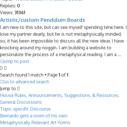
Replies:
0
Views:
31361
Artistic/custom Pendulum Boards
I am new to this site, but can see myself spending time here. I
love my partner dearly, but he is not metaphysically minded,
so, it has been impossible to discuss all the new ideas I have
knocking around my noggin. I am building a website to
personalize the process of a metaphysical reading. I am a ...
Jump to post
Search found 1 match • Page
1
of
1
Go to advanced search
Jump to
House Rules, Announcements, Suggestions, & Resources.
General Discussions
Topic-specific Discourse
Bernardo gets a room of his own
Metaphysically Relevant Art-forms