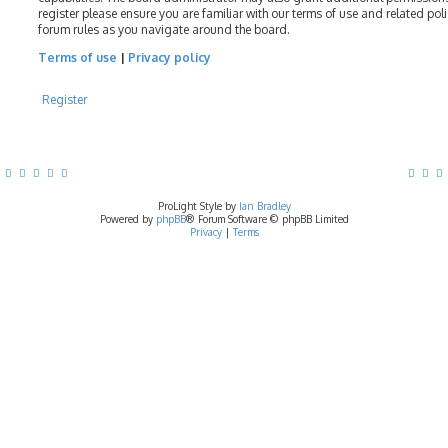
register please ensure you are familiar with our terms of use and related pol
forum rules as you navigate around the board.
Terms of use
|
Privacy policy
Register
ProLight Style by
Ian Bradley
Powered by
phpBB
® Forum Software © phpBB Limited
Privacy
|
Terms