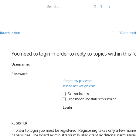
Search
Advanced search
Board index
Dark mod
You need to login in order to reply to topics within this 
Username:
Password:
I forgot my password
Resend activation email
Remember me
Hide my online status this session
REGISTER
In order to login you must be registered. Registering takes only a few mom
capabilities. The board administrator may also grant additional permissions