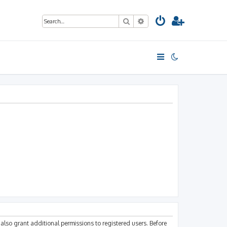
Search
Advanced search
also grant additional permissions to registered users. Before