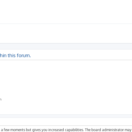
thin this forum.
on
ly a few moments but gives you increased capabilities. The board administrator may 