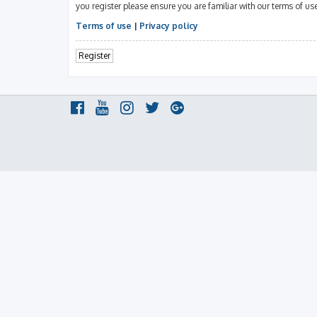
you register please ensure you are familiar with our terms of u
Terms of use
|
Privacy policy
Register