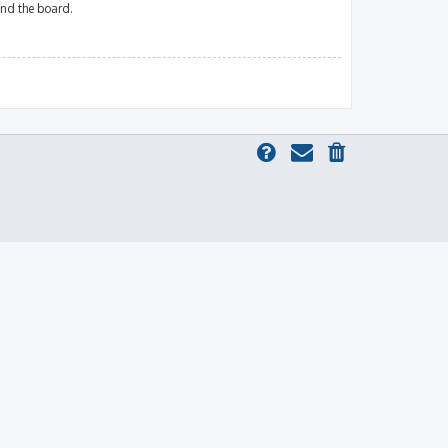
und the board.