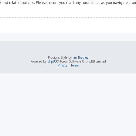
se and related policies. Please ensure you read any forum rules as you navigate aro
ProLight Style by
Ian Bradley
Powered by
phpBB
® Forum Software © phpBB Limited
Privacy
|
Terms