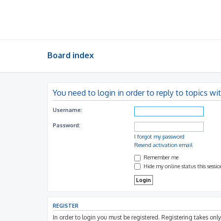
Board index
You need to login in order to reply to topics wi
Username:
Password:
I forgot my password
Resend activation email
Remember me
Hide my online status this sessi
REGISTER
In order to login you must be registered. Registering takes on