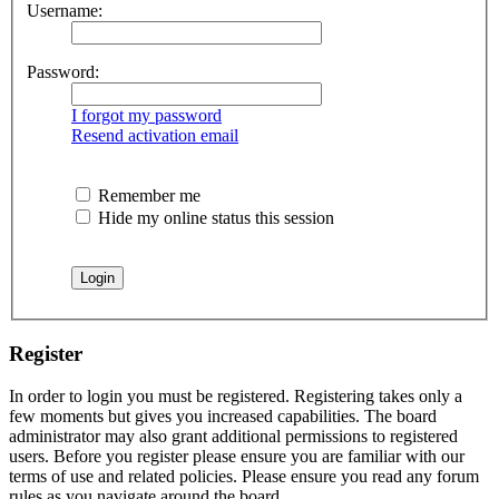
Username:
Password:
I forgot my password
Resend activation email
Remember me
Hide my online status this session
Register
In order to login you must be registered. Registering takes only a
few moments but gives you increased capabilities. The board
administrator may also grant additional permissions to registered
users. Before you register please ensure you are familiar with our
terms of use and related policies. Please ensure you read any forum
rules as you navigate around the board.