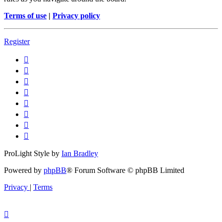
Terms of use
|
Privacy policy
Register
ProLight Style by
Ian Bradley
Powered by
phpBB
® Forum Software © phpBB Limited
Privacy
|
Terms