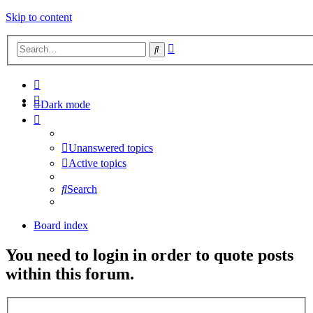
Skip to content
Advanced
Search
search
Dark mode
Unanswered topics
Active topics
Search
Board index
You need to login in order to quote posts
within this forum.