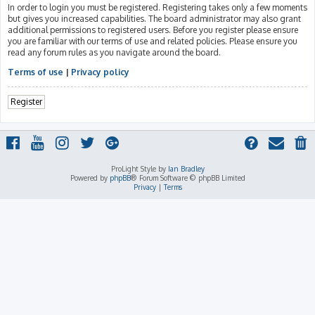
In order to login you must be registered. Registering takes only a few moments
but gives you increased capabilities. The board administrator may also grant
additional permissions to registered users. Before you register please ensure
you are familiar with our terms of use and related policies. Please ensure you
read any forum rules as you navigate around the board.
Terms of use
|
Privacy policy
Register
ProLight Style by
Ian Bradley
Powered by
phpBB
® Forum Software © phpBB Limited
Privacy
|
Terms