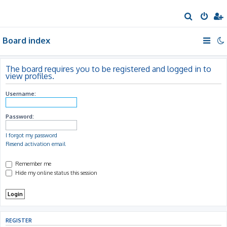
S
e
Board index
a
r
c
The board requires you to be registered and logged in to
view profiles.
h
Username:
Password:
I forgot my password
Resend activation email
Remember me
Hide my online status this session
REGISTER