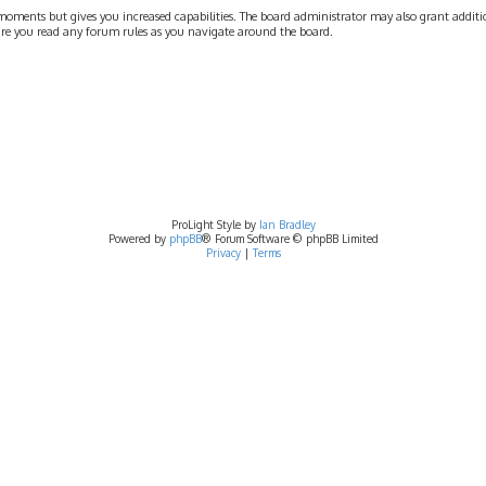
moments but gives you increased capabilities. The board administrator may also grant addition
nsure you read any forum rules as you navigate around the board.
ProLight Style by
Ian Bradley
Powered by
phpBB
® Forum Software © phpBB Limited
Privacy
|
Terms