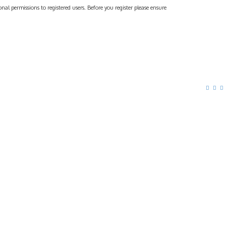
al permissions to registered users. Before you register please ensure