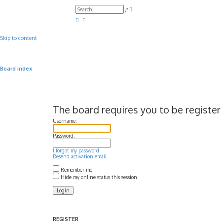
A
S
d
e
v
a
a
r
n
c
c
Skip to content
h
e
d
s
e
a
Board index
r
c
h
The board requires you to be register
Username:
Password:
I forgot my password
Resend activation email
Remember me
Hide my online status this session
REGISTER