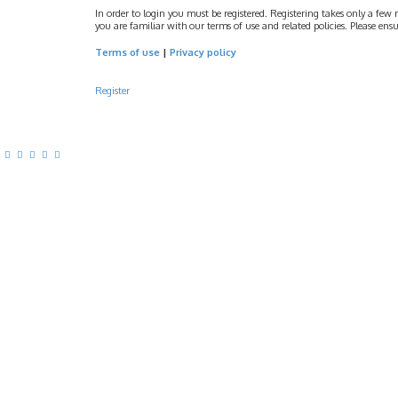
In order to login you must be registered. Registering takes only a few 
you are familiar with our terms of use and related policies. Please e
Terms of use
|
Privacy policy
Register