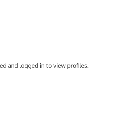
ed and logged in to view profiles.