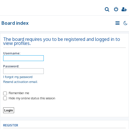
S
e
Board index
a
r
c
The board requires you to be registered and logged in to
view profiles.
h
Username:
Password:
I forgot my password
Resend activation email
Remember me
Hide my online status this session
REGISTER