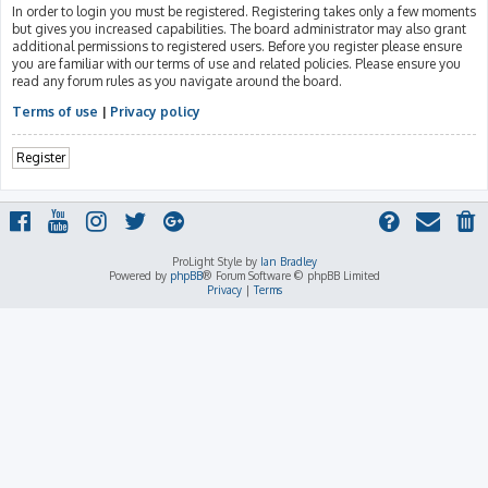
In order to login you must be registered. Registering takes only a few moments
but gives you increased capabilities. The board administrator may also grant
additional permissions to registered users. Before you register please ensure
you are familiar with our terms of use and related policies. Please ensure you
read any forum rules as you navigate around the board.
Terms of use
|
Privacy policy
Register
ProLight Style by
Ian Bradley
Powered by
phpBB
® Forum Software © phpBB Limited
Privacy
|
Terms