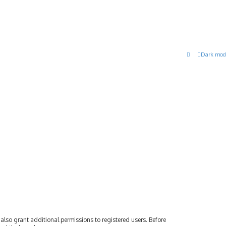
Dark mod
also grant additional permissions to registered users. Before