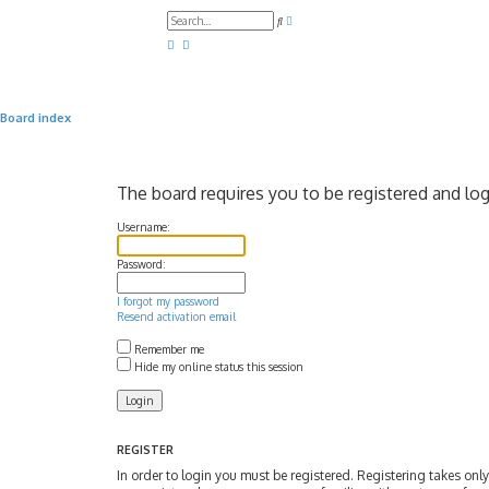
A
S
d
e
v
a
a
r
n
c
c
h
e
d
Board index
s
e
a
r
c
The board requires you to be registered and log
h
Username:
Password:
I forgot my password
Resend activation email
Remember me
Hide my online status this session
REGISTER
In order to login you must be registered. Registering takes on