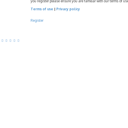
you register please ensure you are familiar with our terms of u
Terms of use
|
Privacy policy
Register