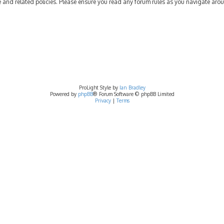
se and related policies. Please ensure you read any forum rules as you navigate aro
ProLight Style by
Ian Bradley
Powered by
phpBB
® Forum Software © phpBB Limited
Privacy
|
Terms