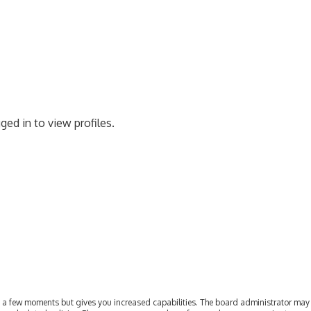
ged in to view profiles.
ly a few moments but gives you increased capabilities. The board administrator may 