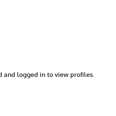
 and logged in to view profiles.