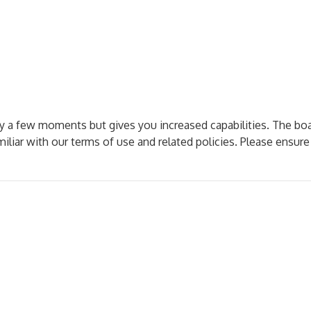
nly a few moments but gives you increased capabilities. The bo
miliar with our terms of use and related policies. Please ensur