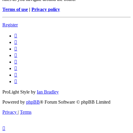
Terms of use
|
Privacy policy
Register
ProLight Style by
Ian Bradley
Powered by
phpBB
® Forum Software © phpBB Limited
Privacy
|
Terms