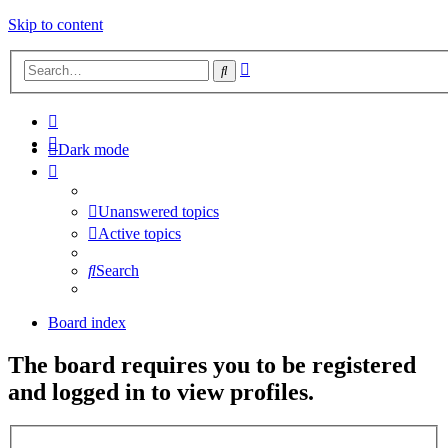
Skip to content
Advanced
Search
search
Dark mode
Unanswered topics
Active topics
Search
Board index
The board requires you to be registered
and logged in to view profiles.