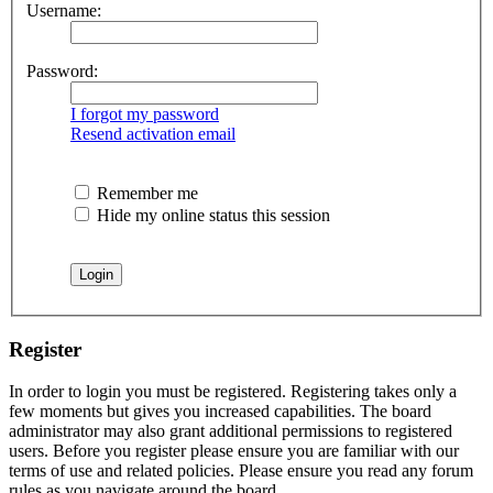
Username:
Password:
I forgot my password
Resend activation email
Remember me
Hide my online status this session
Register
In order to login you must be registered. Registering takes only a
few moments but gives you increased capabilities. The board
administrator may also grant additional permissions to registered
users. Before you register please ensure you are familiar with our
terms of use and related policies. Please ensure you read any forum
rules as you navigate around the board.